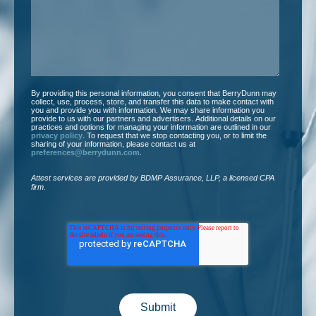
you?
*
By providing this personal information, you consent that BerryDunn may
collect, use, process, store, and transfer this data to make contact with
you and provide you with information. We may share information you
provide to us with our partners and advertisers. Additional details on our
practices and options for managing your information are outlined in our
privacy policy
. To request that we stop contacting you, or to limit the
sharing of your information, please contact us at
preferences@berrydunn.com
.
Attest services are provided by BDMP Assurance, LLP, a licensed CPA
firm.​
Submit