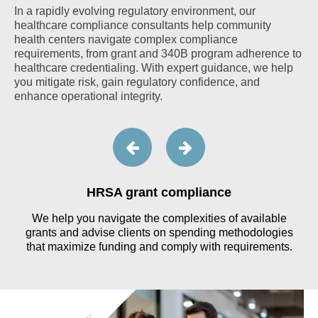
In a rapidly evolving regulatory environment, our
healthcare compliance consultants help community
health centers navigate complex compliance
requirements, from grant and 340B program adherence to
healthcare credentialing. With expert guidance, we help
you mitigate risk, gain regulatory confidence, and
enhance operational integrity.
HRSA grant compliance
r
We help you navigate the complexities of available
grants and advise clients on spending methodologies
that maximize funding and comply with requirements.