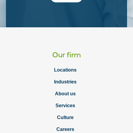
Our firm
Locations
Industries
About us
Services
Culture
Careers