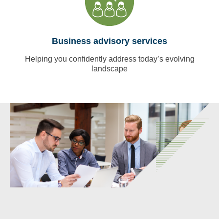
Business advisory services
Helping you confidently address today’s evolving
landscape