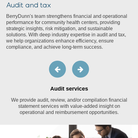
Audit and tax
BerryDunn's team strengthens financial and operational
performance for community health centers, providing
strategic insights, risk mitigation, and sustainable
solutions. With deep industry expertise in audit and tax,
we help organizations enhance efficiency, ensure
compliance, and achieve long-term success.
Audit services
We provide audit, review, and/or compilation financial
statement services with value-added insight on
operational and reimbursement opportunities.