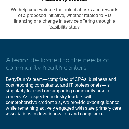
We help you evaluate the potential risks and rewards
of a proposed initiative, whether related to RD
financing or a change in service offering through a
feasibility study.
A team dedicated to the needs of
community health centers
BerryDunn’s team—comprised of CPAs, business and
cost reporting consultants, and IT professionals—is
singularly focused on supporting community health
centers. As respected industry leaders with
comprehensive credentials, we provide expert guidance
while remaining actively engaged with state primary care
associations to drive innovation and compliance.