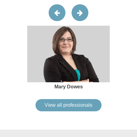
Mary Dowes
View all professionals