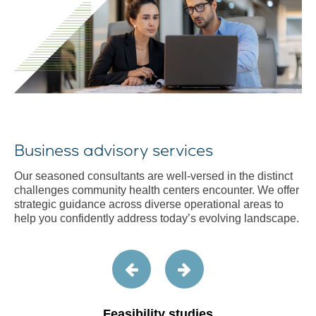
Business advisory services
Our seasoned consultants are well-versed in the distinct
challenges community health centers encounter. We offer
strategic guidance across diverse operational areas to
help you confidently address today’s evolving landscape.
Feasibility studies