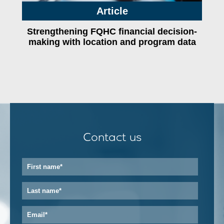
Article
Strengthening FQHC financial decision-
making with location and program data
Contact us
First
name
*
Last
name
*
Email
*