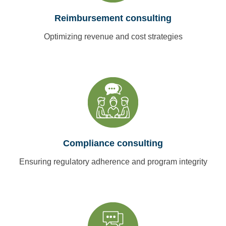
Reimbursement consulting
Optimizing revenue and cost strategies
Compliance consulting
Ensuring regulatory adherence and program integrity