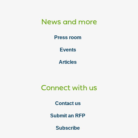
News and more
Press room
Events
Articles
Connect with us
Contact us
Submit an RFP
Subscribe