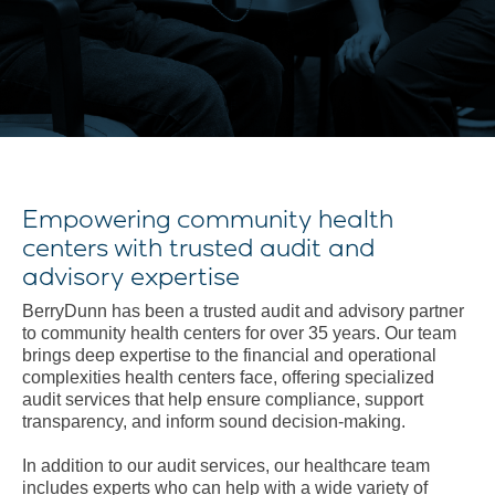
Empowering community health
centers with trusted audit and
advisory expertise
BerryDunn has been a trusted audit and advisory partner
to community health centers for over 35 years. Our team
brings deep expertise to the financial and operational
complexities health centers face, offering specialized
audit services that help ensure compliance, support
transparency, and inform sound decision-making.
In addition to our audit services, our healthcare team
includes experts who can help with a wide variety of