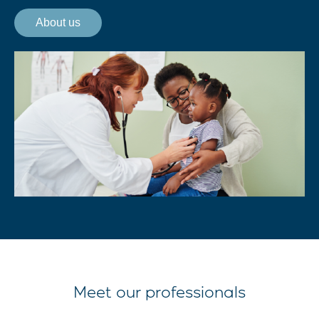
About us
Meet our professionals