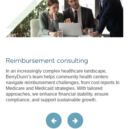
Reimbursement consulting
In an increasingly complex healthcare landscape,
BerryDunn’s team helps community health centers
navigate reimbursement challenges, from cost reports to
Medicare and Medicaid strategies. With tailored
approaches, we enhance financial stability, ensure
compliance, and support sustainable growth.