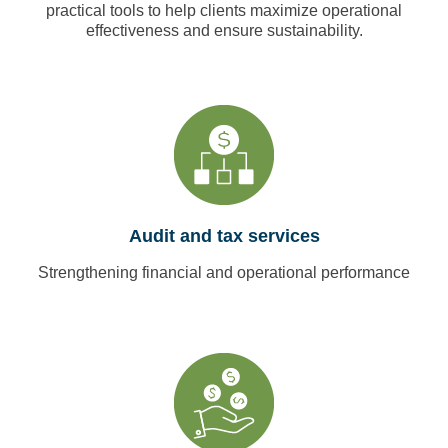
practical tools to help clients maximize operational
effectiveness and ensure sustainability.
Audit and tax services
Strengthening financial and operational performance