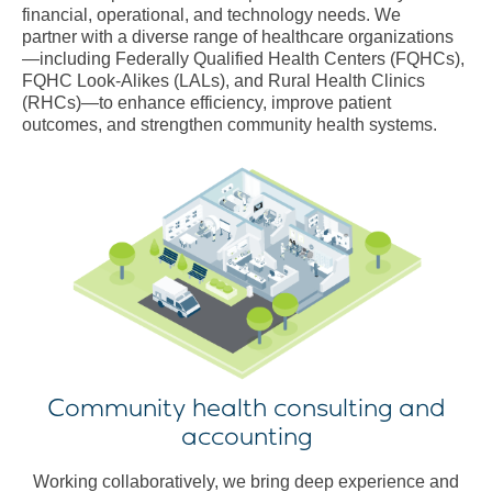
financial, operational, and technology needs. We
partner with a diverse range of healthcare organizations
—including Federally Qualified Health Centers (FQHCs),
FQHC Look-Alikes (LALs), and Rural Health Clinics
(RHCs)—to enhance efficiency, improve patient
outcomes, and strengthen community health systems.
Community health consulting and
accounting
Working collaboratively, we bring deep experience and