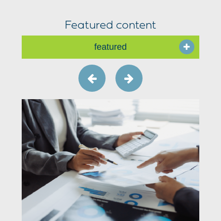
Featured content
featured