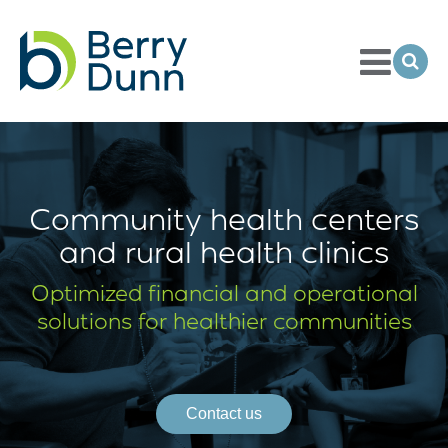
Toggle
Menu
Ope
Sea
Go
to
Homepage
Community health centers
and rural health clinics
Optimized financial and operational
solutions for healthier communities
Contact us