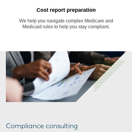
Cost report preparation
We help you navigate complex Medicare and
Medicaid rules to help you stay compliant.
m
Compliance consulting