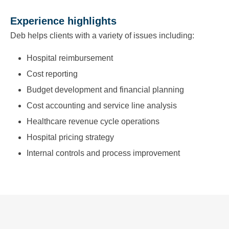
Experience highlights
Deb helps clients with a variety of issues including:
Hospital reimbursement
Cost reporting
Budget development and financial planning
Cost accounting and service line analysis
Healthcare revenue cycle operations
Hospital pricing strategy
Internal controls and process improvement