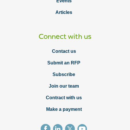
Events
Articles
Connect with us
Contact us
Submit an RFP
Subscribe
Join our team
Contract with us
Make a payment