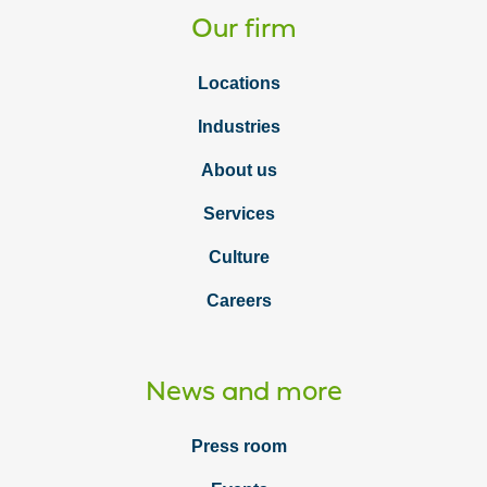
Our firm
Locations
Industries
About us
Services
Culture
Careers
News and more
Press room