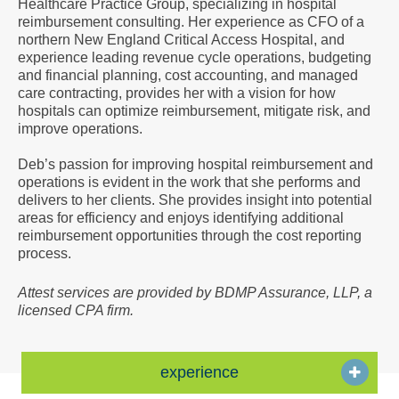
Healthcare Practice Group, specializing in hospital
a
reimbursement consulting. Her experience as CFO of a
Vcard
northern New England Critical Access Hospital, and
experience leading revenue cycle operations, budgeting
and financial planning, cost accounting, and managed
care contracting, provides her with a vision for how
hospitals can optimize reimbursement, mitigate risk, and
improve operations.
Deb’s passion for improving hospital reimbursement and
operations is evident in the work that she performs and
delivers to her clients. She provides insight into potential
areas for efficiency and enjoys identifying additional
reimbursement opportunities through the cost reporting
process.
Attest services are provided by BDMP Assurance, LLP, a
licensed CPA firm.
experience