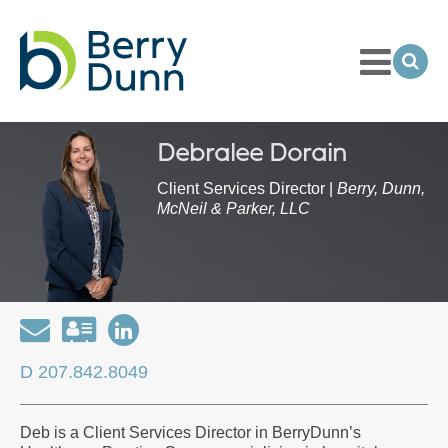
Toggle
Menu
Ope
Sea
Go
to
Homepage
Debralee Dorain
Client Services Director |
Berry, Dunn,
McNeil & Parker, LLC
Email
Download
Open
my
my
D 207.842.8049
contact
LinkedIn
information
Profile
Deb is a Client Services Director in BerryDunn’s
as