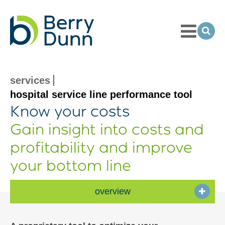
Toggle
Menu
Ope
Sea
Go
to
Homepage
services
hospital service line performance tool
Know your costs
Gain insight into costs and
profitability and improve
your bottom line
overview