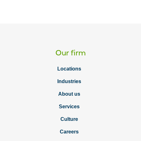
Our firm
Locations
Industries
About us
Services
Culture
Careers