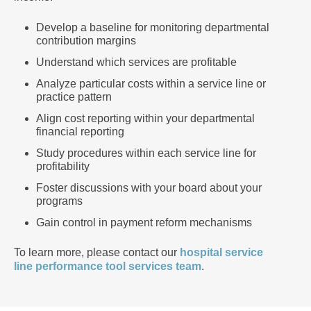
Develop a baseline for monitoring departmental
contribution margins
Understand which services are profitable
Analyze particular costs within a service line or
practice pattern
Align cost reporting within your departmental
financial reporting
Study procedures within each service line for
profitability
Foster discussions with your board about your
programs
Gain control in payment reform mechanisms
To learn more, please contact our
hospital service
line performance tool services team
.