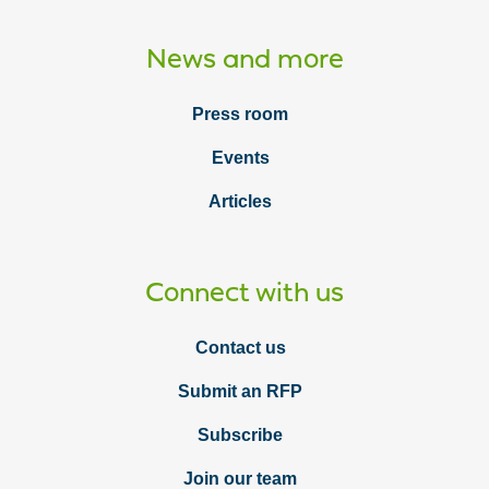
News and more
Press room
Events
Articles
Connect with us
Contact us
Submit an RFP
Subscribe
Join our team