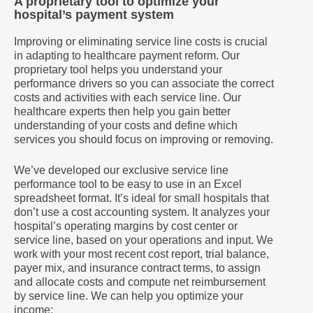
A proprietary tool to optimize your
hospital’s payment system
Improving or eliminating service line costs is crucial
in adapting to healthcare payment reform. Our
proprietary tool helps you understand your
performance drivers so you can associate the correct
costs and activities with each service line. Our
healthcare experts then help you gain better
understanding of your costs and define which
services you should focus on improving or removing.
We’ve developed our exclusive service line
performance tool to be easy to use in an Excel
spreadsheet format. It’s ideal for small hospitals that
don’t use a cost accounting system. It analyzes your
hospital’s operating margins by cost center or
service line, based on your operations and input. We
work with your most recent cost report, trial balance,
payer mix, and insurance contract terms, to assign
and allocate costs and compute net reimbursement
by service line. We can help you optimize your
income: