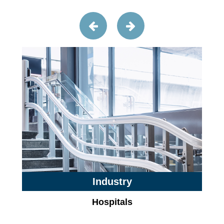
Industry
Hospitals