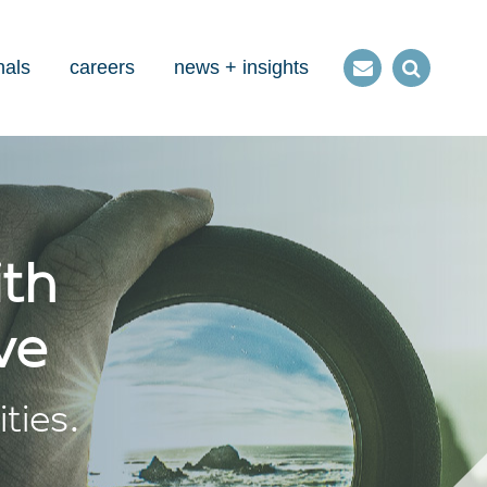
nals
careers
news + insights
Contact
Open
us
Search
ith
ve
ties.