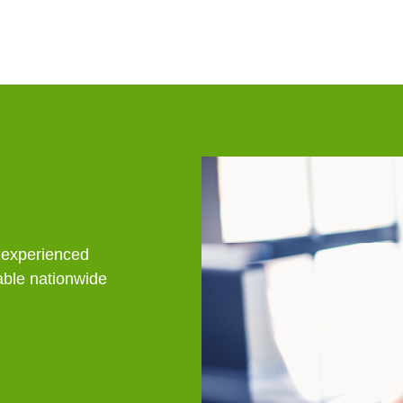
People
n experienced
lable nationwide