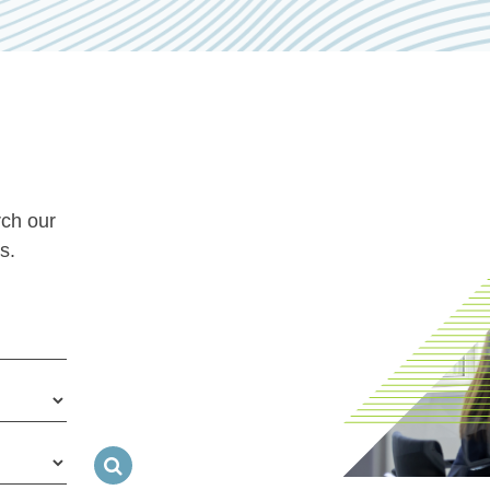
rch our
s.
Search