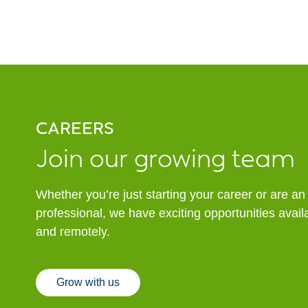
CAREERS
Join our growing team
Whether you’re just starting your career or are a
professional, we have exciting opportunities avai
and remotely.
Grow with us