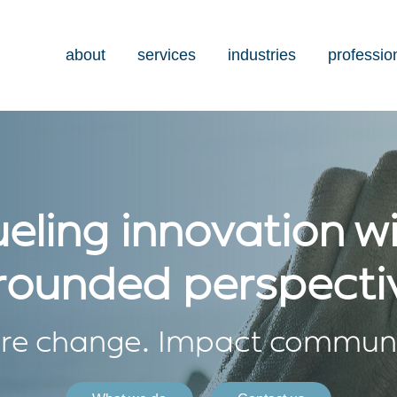
about
services
industries
professio
eling innovation w
rounded perspecti
ire change. Impact communi