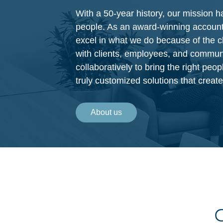
With a 50-year history, our mission 
people. As an award-winning account
excel in what we do because of the c
with clients, employees, and commun
collaboratively to bring the right peop
truly customized solutions that crea
About us
C