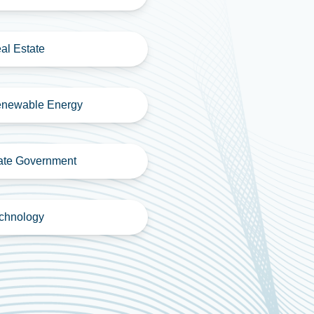
al Estate
newable Energy
ate Government
chnology