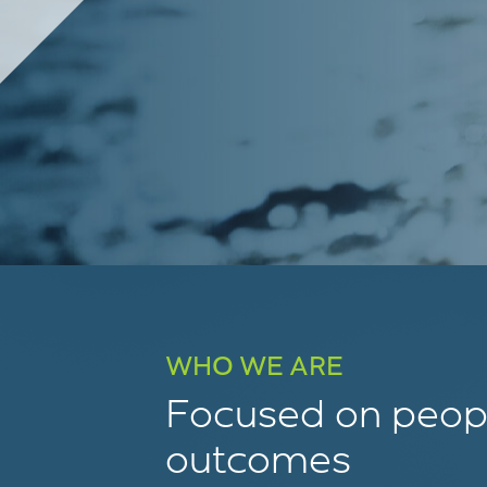
WHO WE ARE
Focused on peopl
outcomes