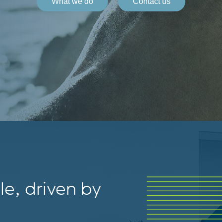
What we do
Contact us
e, driven by