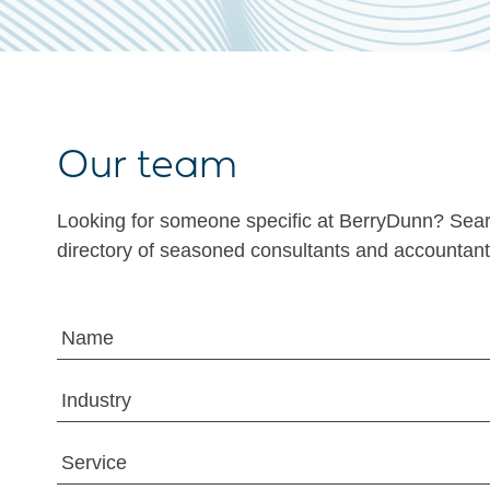
Our team
Looking for someone specific at BerryDunn? Sea
directory of seasoned consultants and accountant