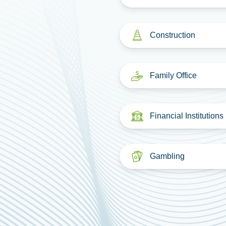
Construction
Family Office
Financial Institutions
Gambling