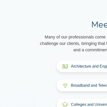
Mee
Many of our professionals come d
challenge our clients, bringing th
and a commitment 
Architecture and Eng
Broadband and Tele
Colleges and Univers