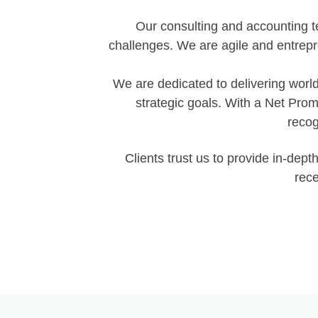
Our consulting and accounting t
challenges. We are agile and entrep
We are dedicated to delivering world
strategic goals. With a Net Pro
recog
Clients trust us to provide in-de
rece