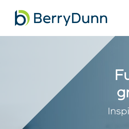
Go
to
Homepage
Fu
g
Insp