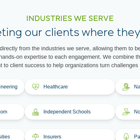
INDUSTRIES WE SERVE
ting our clients where they
irectly from the industries we serve, allowing them to b
at hands-on expertise to each engagement. We combine tha
to client success to help organizations turn challenges i
ineering
Healthcare
Na
com
Independent Schools
No
ities
Insurers
Pa