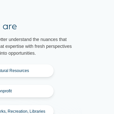
 are
etter understand the nuances that
t expertise with fresh perspectives
nto opportunities.
tural Resources
nprofit
rks, Recreation, Libraries