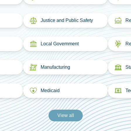
Justice and Public Safety
Re
Local Government
Re
Manufacturing
St
Medicaid
Te
View all