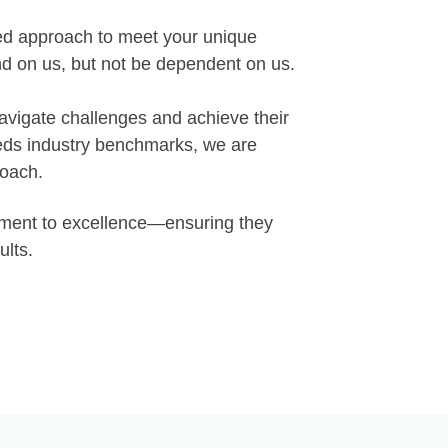
red approach to meet your unique
d on us, but not be dependent on us.
navigate challenges and achieve their
eeds industry benchmarks, we are
roach.
itment to excellence—ensuring they
ults.