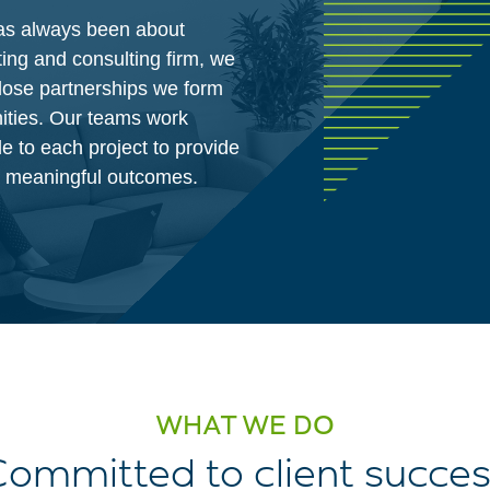
has always been about
ing and consulting firm, we
lose partnerships we form
ities. Our teams work
le to each project to provide
te meaningful outcomes.
WHAT WE DO
ommitted to client succe