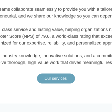
eams collaborate seamlessly to provide you with a tailo
reneurial, and we share our knowledge so you can depen
-class service and lasting value, helping organizations 
moter Score (NPS) of 79.6, a world-class rating that exc
nized for our expertise, reliability, and personalized app
pth industry knowledge, innovative solutions, and a comm
ive thorough, high-value work that drives meaningful res
Our services