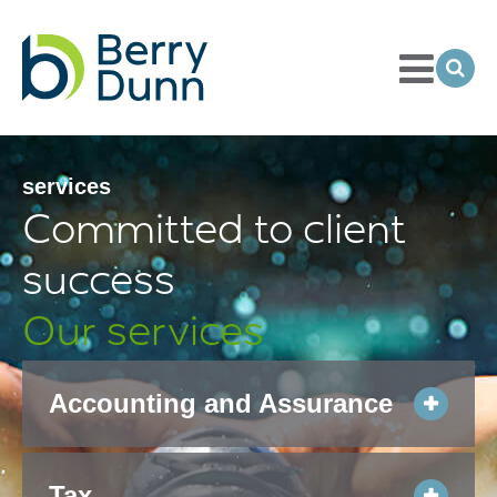
Toggle
Menu
Ope
Sea
Go
to
Homepage
services
Committed to client
success
Our services
Accounting and Assurance
Tax