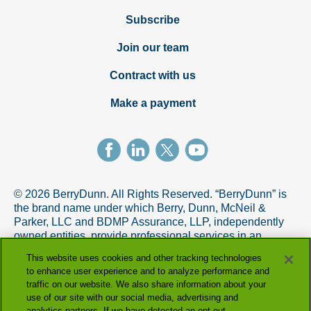
Subscribe
Join our team
Contract with us
Make a payment
© 2026 BerryDunn. All Rights Reserved. “BerryDunn” is
the brand name under which Berry, Dunn, McNeil &
Parker, LLC and BDMP Assurance, LLP, independently
owned entities, provide professional services in an
alternative practice structure in accordance with the
This website uses cookies and other tracking technologies
AICPA Code of Professional Conduct. BDMP Assurance,
to enhance user experience and to analyze performance and
LLP is a licensed CPA firm that provides attest services,
traffic on our website. We also share information about your
and Berry, Dunn, McNeil & Parker, LLC, and its subsidiary
use of our site with our social media, advertising and
entities provide tax and advisory services.
analytics partners. If we have detected an opt-out