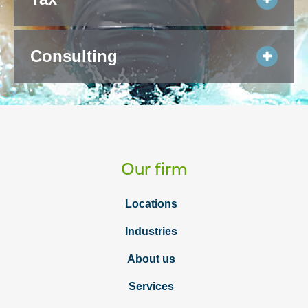
Consulting
Our firm
Locations
Industries
About us
Services