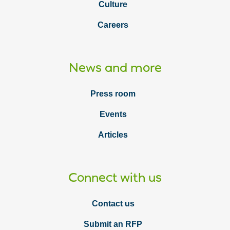
Culture
Careers
News and more
Press room
Events
Articles
Connect with us
Contact us
Submit an RFP