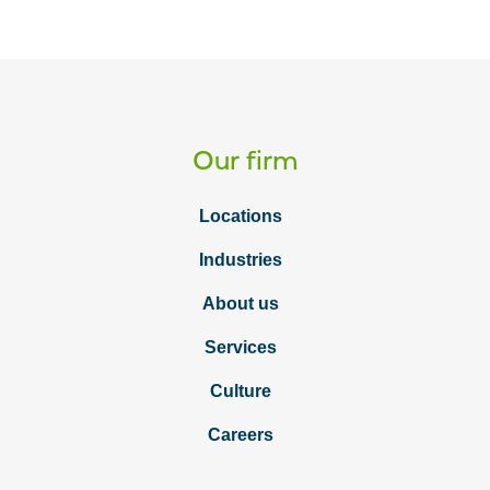
Our firm
Locations
Industries
About us
Services
Culture
Careers