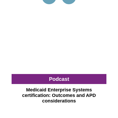
Podcast
Medicaid Enterprise Systems
certification: Outcomes and APD
considerations