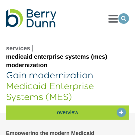
Toggle
Menu
Ope
Sea
Go
to
Homepage
services
medicaid enterprise systems (mes)
modernization
Gain modernization
Medicaid Enterprise
Systems (MES)
overview
Empowering the modern Medicaid