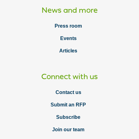
News and more
Press room
Events
Articles
Connect with us
Contact us
Submit an RFP
Subscribe
Join our team