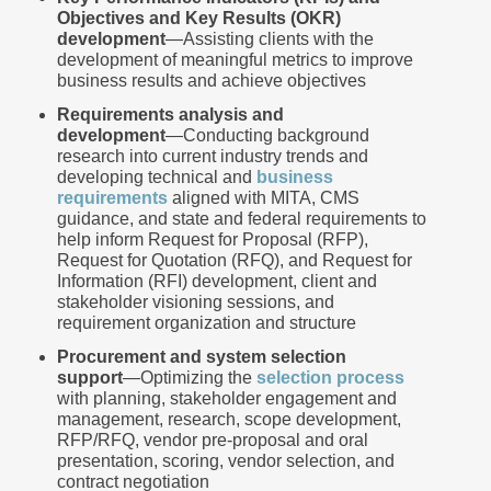
Objectives and Key Results (OKR)
development
―Assisting clients with the
development of meaningful metrics to improve
business results and achieve objectives
Requirements analysis and
development
―Conducting background
research into current industry trends and
developing technical and
business
requirements
aligned with MITA, CMS
guidance, and state and federal requirements to
help inform Request for Proposal (RFP),
Request for Quotation (RFQ), and Request for
Information (RFI) development, client and
stakeholder visioning sessions, and
requirement organization and structure
Procurement and system selection
support
―Optimizing the
selection process
with planning, stakeholder engagement and
management, research, scope development,
RFP/RFQ, vendor pre-proposal and oral
presentation, scoring, vendor selection, and
contract negotiation