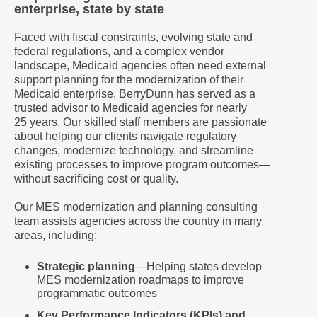
enterprise, state by state
Faced with fiscal constraints, evolving state and
federal regulations, and a complex vendor
landscape, Medicaid agencies often need external
support planning for the modernization of their
Medicaid enterprise. BerryDunn has served as a
trusted advisor to Medicaid agencies for nearly
25 years. Our skilled staff members are passionate
about helping our clients navigate regulatory
changes, modernize technology, and streamline
existing processes to improve program outcomes—
without sacrificing cost or quality.
Our MES modernization and planning consulting
team assists agencies across the country in many
areas, including:
Strategic planning
―Helping states develop
MES modernization roadmaps to improve
programmatic outcomes
Key Performance Indicators (KPIs) and