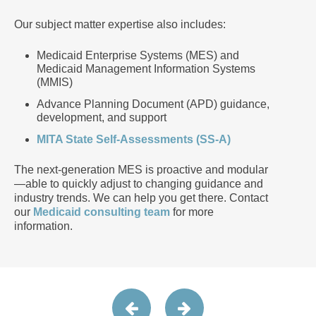
Our subject matter expertise also includes:
Medicaid Enterprise Systems (MES) and
Medicaid Management Information Systems
(MMIS)
Advance Planning Document (APD) guidance,
development, and support
MITA State Self-Assessments (SS-A)
The next-generation MES is proactive and modular
—able to quickly adjust to changing guidance and
industry trends. We can help you get there. Contact
our
Medicaid consulting team
for more
information.