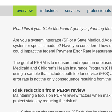
overview
industries
services
professionals
Read this if your State Medicaid Agency is planning M
Are you a system integrator (SI) or a State Medicaid A
system or specific module? Have you considered how d
could impact the federal Payment Error Rate Measure
The goal of PERM is to measure and report an unbiased 
Medicaid and Children’s Health Insurance Program (CHIP
using a sample that includes both fee for service (FFS
error rate is not the only consequence resulting from the
Risk reduction from PERM review
Maintaining a focus on PERM review factors when maki
protect states by reducing the risk of: