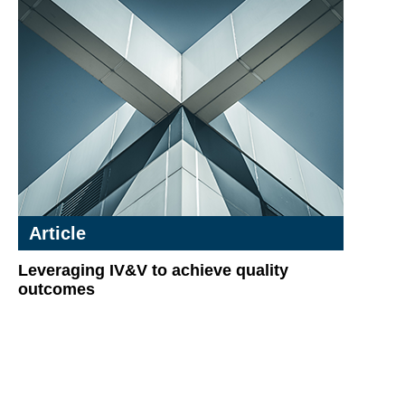
Article
Leveraging IV&V to achieve quality
outcomes