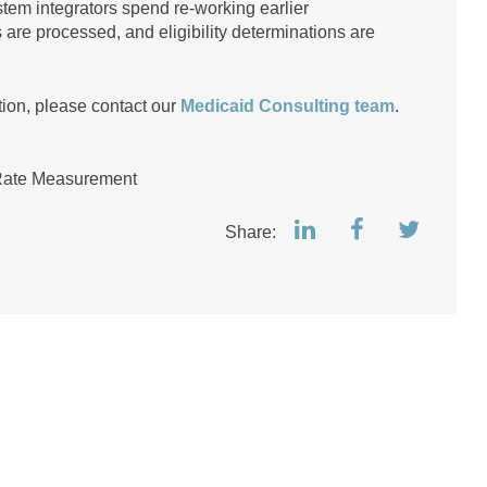
stem integrators spend re-working earlier
re processed, and eligibility determinations are
tion, please contact our
Medicaid Consulting team
.
Rate Measurement
Share: