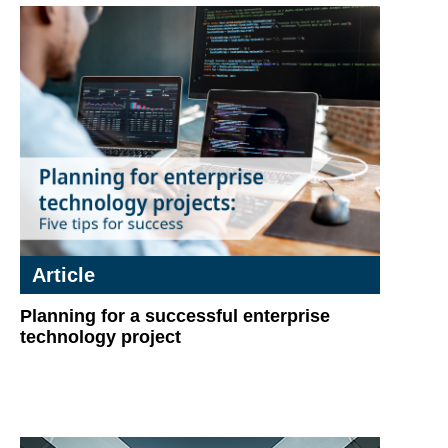
Article
Planning for a successful enterprise
technology project