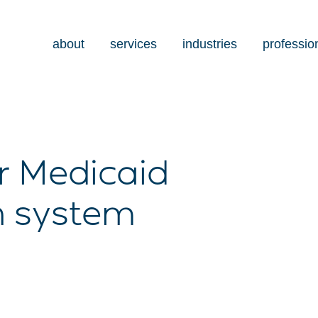
about
services
industries
professio
r Medicaid
h system
s