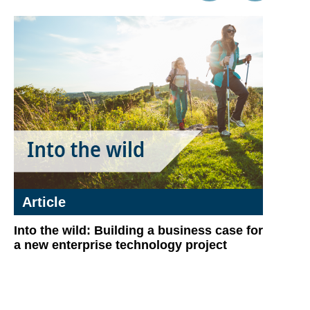
Article
Into the wild: Building a business case for
a new enterprise technology project