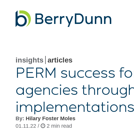
Go
to
Homepage
insights
articles
PERM success fo
agencies throug
implementation
By:
Hilary Foster Moles
01.11.22 /
2 min read