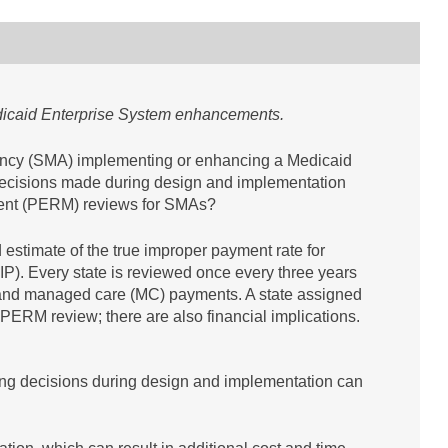
edicaid Enterprise System enhancements.
gency (SMA) implementing or enhancing a Medicaid
ecisions made during design and implementation
ment (PERM) reviews for SMAs?
estimate of the true improper payment rate for
). Every state is reviewed once every three years
) and managed care (MC) payments. A state assigned
 PERM review; there are also financial implications.
ng decisions during design and implementation can