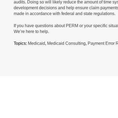
audits. Doing so will likely reduce the amount of time sy
development decisions and help ensure claim payments a
made in accordance with federal and state regulations.
If you have questions about PERM or your specific situa
We’re here to help.
Topics:
Medicaid
,
Medicaid Consulting
,
Payment Error 