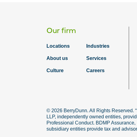
Our firm
Locations
Industries
About us
Services
Culture
Careers
© 2026 BerryDunn. All Rights Reserved. 
LLP, independently owned entities, provid
Professional Conduct. BDMP Assurance, LLP
subsidiary entities provide tax and adviso