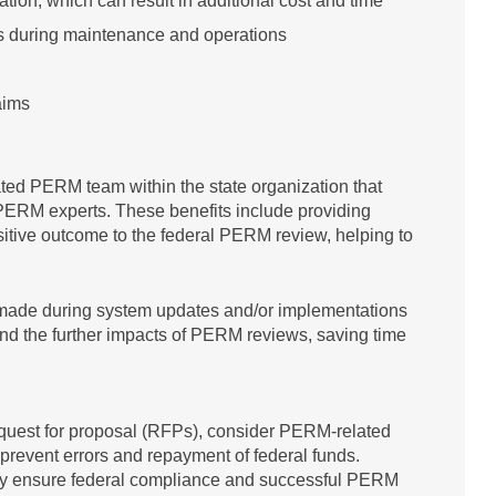
ion, which can result in additional cost and time
s during maintenance and operations
aims
cated PERM team within the state organization that
ERM experts. These benefits include providing
ositive outcome to the federal PERM review, helping to
s made during system updates and/or implementations
d the further impacts of PERM reviews, saving time
quest for proposal (RFPs), consider PERM-related
prevent errors and repayment of federal funds.
cy ensure federal compliance and successful PERM