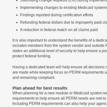
Submitting change requests (CR) during implementat
Implementing changes to existing Medicaid system
Findings reported during certification efforts
Refunding federal dollars due to improperly paid cl
A reduction in federal match on all claims paid
It is also important to understand the benefits of a dedi
includes members from the system vendor and outside P
states an additional level of security to help ensure a p
protect federal funding.
Having a dedicated team will help ensure all decision
are made while keeping focus on PERM requirements an
and remaining compliant.
Plan ahead for best results
When planning for a new module or Medicaid system re
requirements to help ensure all PERM needs are met to 
Including PERM requirements can also help your agen