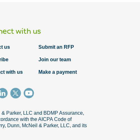
ect with us
t us
Submit an RFP
ribe
Join our team
ct with us
Make a payment
Article
Procuring agile vs. non-agile projects in
five stages: An overview
il & Parker, LLC and BDMP Assurance,
accordance with the AICPA Code of
ry, Dunn, McNeil & Parker, LLC, and its