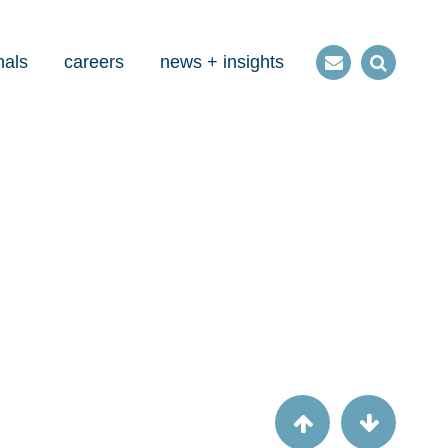
nals
careers
news + insights
Contact
Open
us
Search
Article
Check this: CMS checklists aren't just for
MMIS anymore.