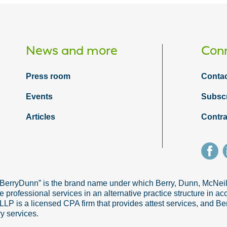
News and more
Conn
Press room
Contac
Events
Subsc
Articles
Contra
“BerryDunn” is the brand name under which Berry, Dunn, McNe
e professional services in an alternative practice structure in 
 is a licensed CPA firm that provides attest services, and Ber
ry services.