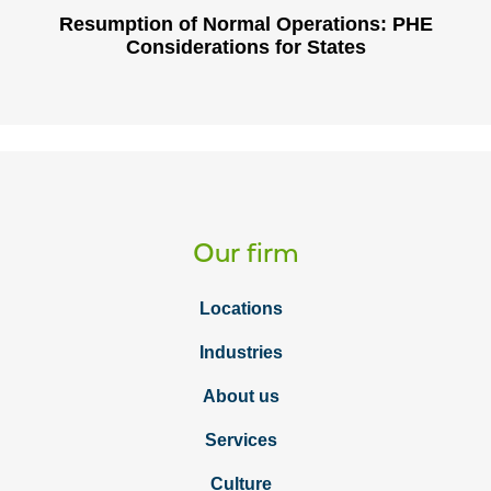
Resumption of Normal Operations: PHE
Considerations for States
Our firm
Locations
Industries
About us
Services
Culture