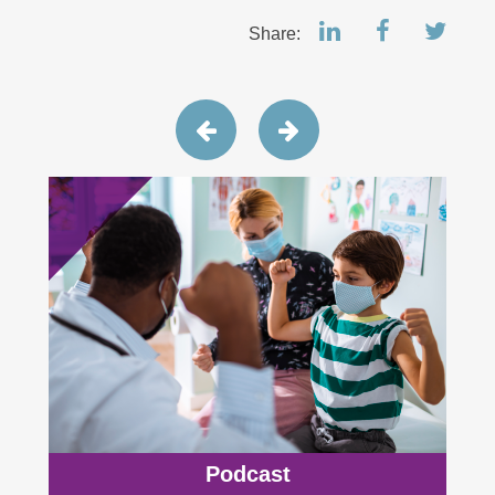
Share:
Podcast