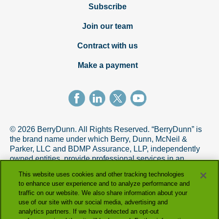
Subscribe
Join our team
Contract with us
Make a payment
© 2026 BerryDunn. All Rights Reserved. “BerryDunn” is
the brand name under which Berry, Dunn, McNeil &
Parker, LLC and BDMP Assurance, LLP, independently
owned entities, provide professional services in an
alternative practice structure in accordance with the
This website uses cookies and other tracking technologies
AICPA Code of Professional Conduct. BDMP Assurance,
to enhance user experience and to analyze performance and
LLP is a licensed CPA firm that provides attest services,
traffic on our website. We also share information about your
and Berry, Dunn, McNeil & Parker, LLC, and its subsidiary
use of our site with our social media, advertising and
entities provide tax and advisory services.
analytics partners. If we have detected an opt-out