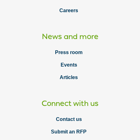
Careers
News and more
Press room
Events
Articles
Connect with us
Contact us
Submit an RFP