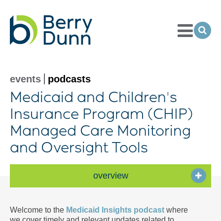
Toggle
Menu
Ope
Sea
Go
to
Homepage
events
podcasts
Medicaid and Children's
Insurance Program (CHIP)
Managed Care Monitoring
and Oversight Tools
overview
Welcome to the
Medicaid Insights podcast
where
we cover timely and relevant updates related to