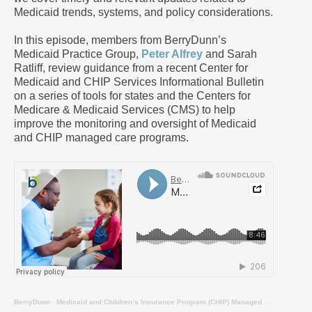
Medicaid trends, systems, and policy considerations.
In this episode, members from BerryDunn’s
Medicaid Practice Group,
Peter Alfrey
and Sarah
Ratliff, review guidance from a recent Center for
Medicaid and CHIP Services Informational Bulletin
on a series of tools for states and the Centers for
Medicare & Medicaid Services (CMS) to help
improve the monitoring and oversight of Medicaid
and CHIP managed care programs.
BerryDunn
·
Medicaid and Children’s Insurance Program (CHIP) Managed Care Monitoring and Oversight Tools