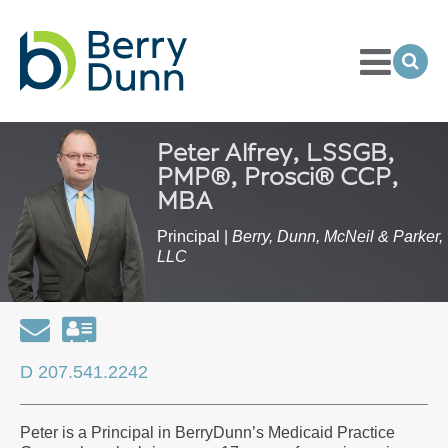
Toggle
Menu
Ope
Sea
Go
to
Homepage
Peter Alfrey, LSSGB,
PMP®, Prosci® CCP,
MBA
Principal |
Berry, Dunn, McNeil & Parker,
LLC
Email
Download
my
D 207.541.2242
contact
information
Peter is a Principal in BerryDunn’s Medicaid Practice
as