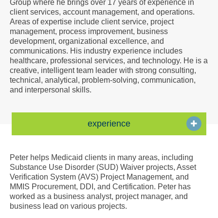
Group where he brings over 17 years of experience in
a
client services, account management, and operations.
Vcard
Areas of expertise include client service, project
management, process improvement, business
development, organizational excellence, and
communications. His industry experience includes
healthcare, professional services, and technology. He is a
creative, intelligent team leader with strong consulting,
technical, analytical, problem-solving, communication,
and interpersonal skills.
experience
Peter helps Medicaid clients in many areas, including
Substance Use Disorder (SUD) Waiver projects, Asset
Verification System (AVS) Project Management, and
MMIS Procurement, DDI, and Certification. Peter has
worked as a business analyst, project manager, and
business lead on various projects.