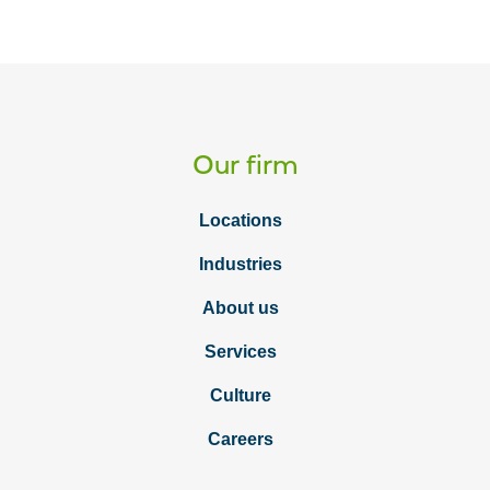
Our firm
Locations
Industries
About us
Services
Culture
Careers