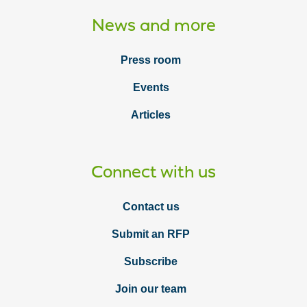
News and more
Press room
Events
Articles
Connect with us
Contact us
Submit an RFP
Subscribe
Join our team