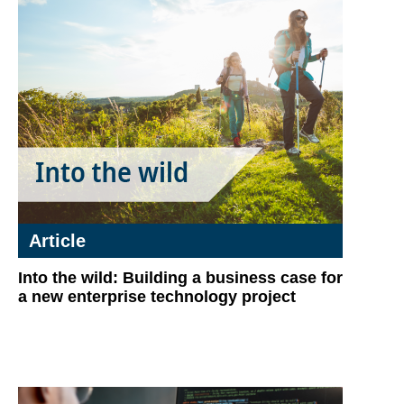
Article
Into the wild: Building a business case for
a new enterprise technology project