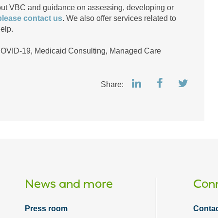
bout VBC and guidance on assessing, developing or
please contact us
. We also offer services related to
elp.
COVID-19
,
Medicaid Consulting
,
Managed Care
Share:
News and more
Conn
Press room
Contac