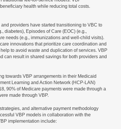
eneficiary health while reducing total costs.
, and providers have started transitioning to VBC to
., diabetes), Episodes of Care (EOC) (e.g.,
re needs (e.g., immunizations and well-child visits).
are innovations that prioritize care coordination and
help to avoid waste and duplication of services. VBP
d can result in shared savings for both providers and
ng towards VBP arrangements in their Medicaid
yment Learning and Action Network (HCP-LAN)
n 2018, 90% of Medicare payments were made through a
 were made through VBP.
strategies, and alternative payment methodology
cessful VBP models in collaboration with the
VBP implementation include: