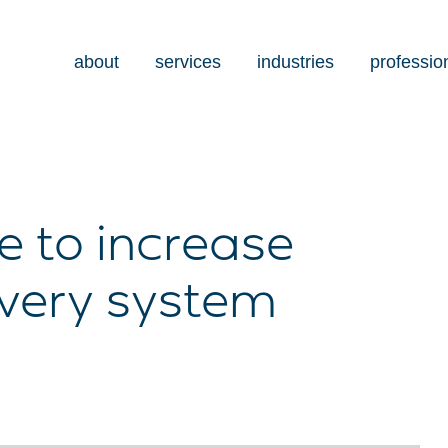
about
services
industries
professio
e to increase
ivery system