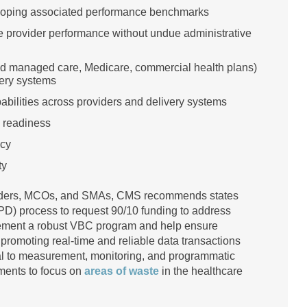
veloping associated performance benchmarks
ize provider performance without undue administrative
aid managed care, Medicare, commercial health plans)
very systems
bilities across providers and delivery systems
m readiness
ncy
ty
viders, MCOs, and SMAs, CMS recommends states
D) process to request 90/10 funding to address
plement a robust VBC program and help ensure
 promoting real-time and reliable data transactions
al to measurement, monitoring, and programmatic
ments to focus on
areas of waste
in the healthcare