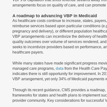
arrangements focus on quality of care, and can promote b
A roadmap to advancing VBP in Medicaid
As healthcare costs continue to increase, states, payers
reimburse services based upon particular conditions (e.g
pregnancy and delivery), or different population healthca
VBP arrangements can incentivize the delivery of healthc
quality outcomes over volume of services rendered, and 
seeks to incentivize providers based on performance, an
healthcare payers.
While many states have made significant progress movi
managed care programs,
data
from the Health Care Pa
indicates there is still opportunity for improvement. I
VBP arrangement, yet only 34% of Medicaid payments
Through its recent guidance, CMS provides a roadmap, 
frameworks for states and health plans to implement suc
provider community. Key considerations for successful 