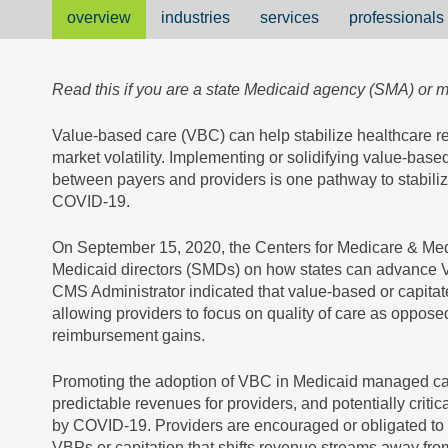
overview
industries
services
professionals
Read this if you are a state Medicaid agency (SMA) or
Value-based care (VBC) can help stabilize healthcare 
market volatility. Implementing or solidifying value-b
between payers and providers is one pathway to stabilizi
COVID-19.
On September 15, 2020, the Centers for Medicare & Me
Medicaid directors (SMDs) on how states can advance 
CMS Administrator indicated that value-based or capitat
allowing providers to focus on quality of care as opposed 
reimbursement gains.
Promoting the adoption of VBC in Medicaid managed care
predictable revenues for providers, and potentially critic
by COVID-19. Providers are encouraged or obligated to s
VBPs or capitation that shifts revenue streams away from