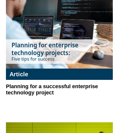
Article
Planning for a successful enterprise
technology project