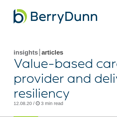
Go
to
Homepage
insights
articles
Value-based
car
provider and del
resiliency
12.08.20 /
3 min read