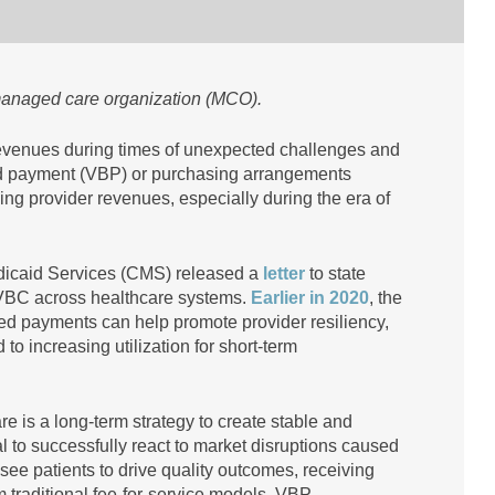
 managed care organization (MCO).
revenues during times of unexpected challenges and
ased payment (VBP) or purchasing arrangements
ng provider revenues, especially during the era of
dicaid Services (CMS) released a
letter
to state
VBC across healthcare systems.
Earlier in 2020
, the
ed payments can help promote provider resiliency,
to increasing utilization for short-term
 is a long-term strategy to create stable and
al to successfully react to market disruptions caused
ee patients to drive quality outcomes, receiving
 traditional fee-for-service models. VBP