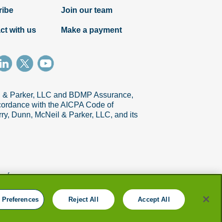
ribe
Join our team
ct with us
Make a payment
il & Parker, LLC and BDMP Assurance,
Article
accordance with the AICPA Code of
ry, Dunn, McNeil & Parker, LLC, and its
How to identify and prepare change
management coaches
references
 Preferences
Reject All
Accept All