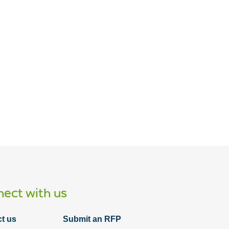
Article
The definition of success: J&PS IT
departments must define services
ect with us
t us
Submit an RFP