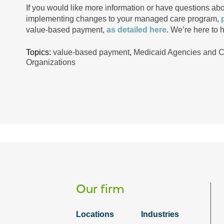
If you would like more information or have questions a
implementing changes to your managed care program,
value-based payment,
as detailed here
. We’re here to h
Topics:
value-based payment
,
Medicaid Agencies and 
Organizations
Our firm
Locations
Industries