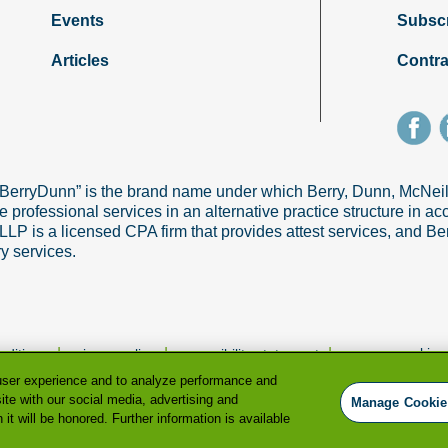
Events
Subsc
Articles
Contra
“BerryDunn” is the brand name under which Berry, Dunn, McNe
e professional services in an alternative practice structure in 
 is a licensed CPA firm that provides attest services, and Ber
ry services.
|
|
|
manage cookie p
nditions
privacy policy
accessibility statement
user experience and to analyze performance and
ite with our social media, advertising and
Manage Cookie
it will be honored. Further information is available