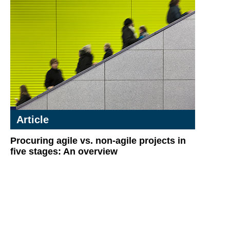
Article
Procuring agile vs. non-agile projects in
five stages: An overview