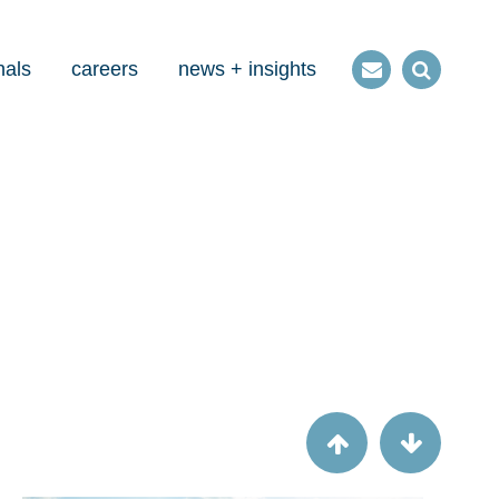
nals
careers
news + insights
Contact
Open
us
Search
Article
Check this: CMS checklists aren't just for
MMIS anymore.