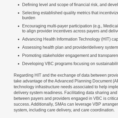
Defining level and scope of financial risk, and de
Selecting established quality metrics that incentiv
burden
Encouraging multi-payer participation (e.g., Medic
to align provider incentives across payers and deli
Advancing Health Information Technology (HIT) capa
Assessing health plan and provider/delivery syste
Promoting stakeholder engagement and transpare
Developing VBC programs focusing on sustainabili
Regarding HIT and the exchange of data between pro
take advantage of the Advanced Planning Document (AP
technology infrastructure needs associated to help im
delivery system readiness. Facilitating data sharing and
between payers and providers engaged in VBC is critic
success. Additionally, SMAs can leverage VBP arrange
system, including care delivery, and care coordination.