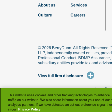
About us
Services
Culture
Careers
© 2026 BerryDunn. All Rights Reserved. 
LLP, independently owned entities, provid
Professional Conduct. BDMP Assurance, LLP
subsidiary entities provide tax and adviso
+
View full firm disclosure
terms & co
This website uses cookies and other tracking technologies to enhance 
traffic on our website. We also share information about your use of our s
analytics partners. If we have detected an opt-out preference signal then 
in our
Privacy Policy