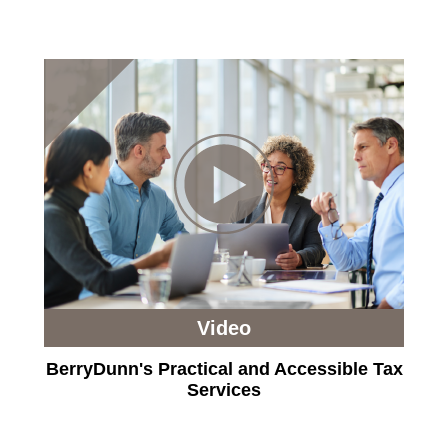
Video
BerryDunn's Practical and Accessible Tax
Services