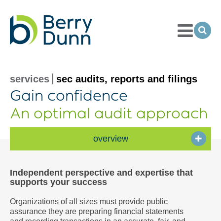
Toggle
Menu
Ope
Sea
Go
to
Homepage
services
sec audits, reports and filings
Gain confidence
An optimal audit approach
overview
Independent perspective and expertise that
supports your success
Organizations of all sizes must provide public
assurance they are preparing financial statements