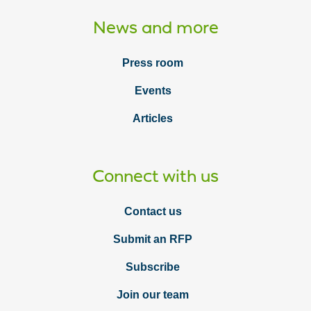
News and more
Press room
Events
Articles
Connect with us
Contact us
Submit an RFP
Subscribe
Join our team