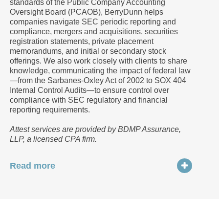
standards of the Public Company Accounting
Oversight Board (PCAOB), BerryDunn helps
companies navigate SEC periodic reporting and
compliance, mergers and acquisitions, securities
registration statements, private placement
memorandums, and initial or secondary stock
offerings. We also work closely with clients to share
knowledge, communicating the impact of federal law
—from the Sarbanes-Oxley Act of 2002 to SOX 404
Internal Control Audits—to ensure control over
compliance with SEC regulatory and financial
reporting requirements.
Attest services are provided by BDMP Assurance,
LLP, a licensed CPA firm.
Read more