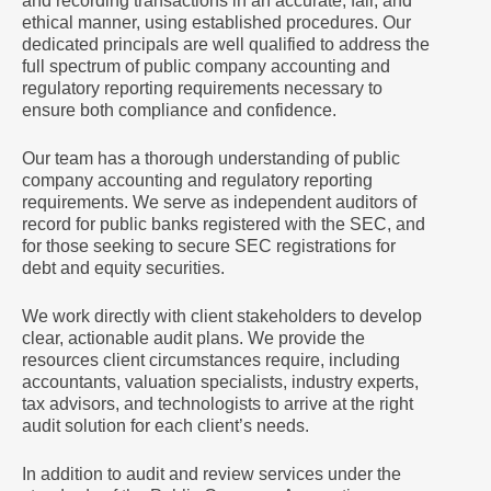
and recording transactions in an accurate, fair, and
ethical manner, using established procedures. Our
dedicated principals are well qualified to address the
full spectrum of public company accounting and
regulatory reporting requirements necessary to
ensure both compliance and confidence.
Our team has a thorough understanding of public
company accounting and regulatory reporting
requirements. We serve as independent auditors of
record for public banks registered with the SEC, and
for those seeking to secure SEC registrations for
debt and equity securities.
We work directly with client stakeholders to develop
clear, actionable audit plans. We provide the
resources client circumstances require, including
accountants, valuation specialists, industry experts,
tax advisors, and technologists to arrive at the right
audit solution for each client’s needs.
In addition to audit and review services under the