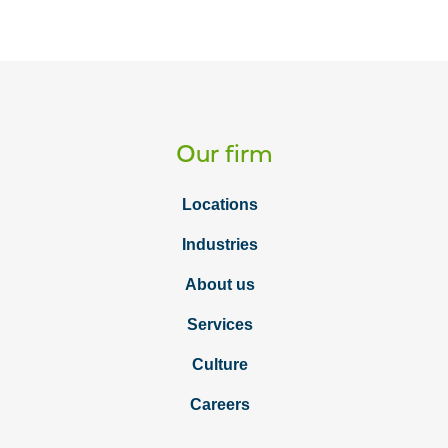
Our firm
Locations
Industries
About us
Services
Culture
Careers