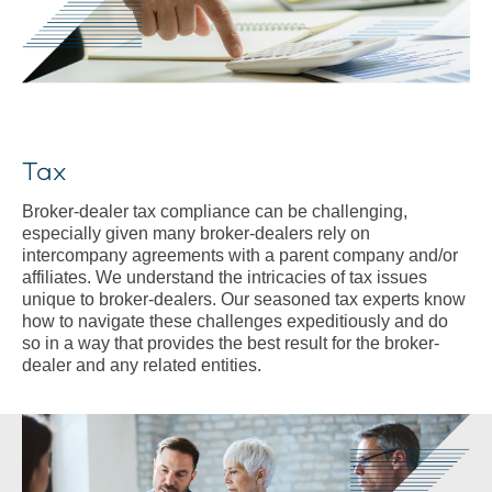
Tax
Broker-dealer tax compliance can be challenging,
especially given many broker-dealers rely on
intercompany agreements with a parent company and/or
affiliates. We understand the intricacies of tax issues
unique to broker-dealers. Our seasoned tax experts know
how to navigate these challenges expeditiously and do
so in a way that provides the best result for the broker-
dealer and any related entities.