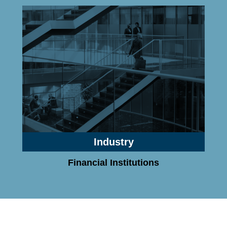
Industry
Financial Institutions