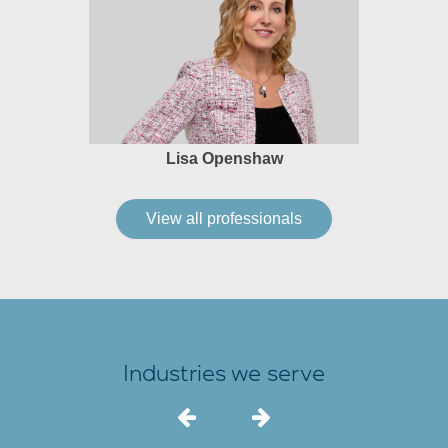
Lisa Openshaw
View all professionals
Industries we serve