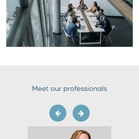
Meet our professionals