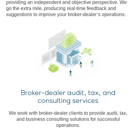
providing an independent and objective perspective. We
go the extra mile, producing real-time feedback and
suggestions to improve your broker-dealer’s operations.
Broker-dealer audit, tax, and
consulting services
We work with broker-dealer clients to provide audit, tax,
and business consulting solutions for successful
operations.