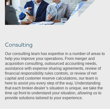
Consulting
Our consulting team has expertise in a number of areas to
help you improve your operations. From merger and
acquisition consulting, outsourced accounting needs,
assistance with expense sharing agreements, review of
financial responsibility rules controls, or review of net
capital and customer reserve calculations, our team is
here to assist you every step of the way. Understanding
that each broker-dealer’s situation is unique, we take the
time up front to understand your situation, allowing us to
provide solutions tailored to your experience.