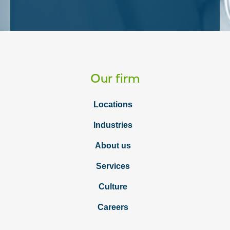
Our firm
Locations
Industries
About us
Services
Culture
Careers