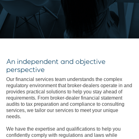
An independent and objective
perspective
Our financial services team understands the complex
regulatory environment that broker-dealers operate in and
provides practical solutions to help you stay ahead of
requirements. From broker-dealer financial statement
audits to tax preparation and compliance to consulting
services, we tailor our services to meet your unique
needs.
We have the expertise and qualifications to help you
confidently comply with regulations and laws while