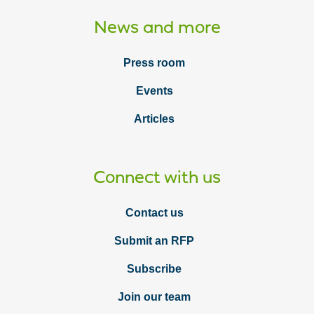
News and more
Press room
Events
Articles
Connect with us
Contact us
Submit an RFP
Subscribe
Join our team