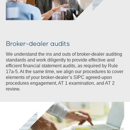
Broker-dealer audits
We understand the ins and outs of broker-dealer auditing
standards and work diligently to provide effective and
efficient financial statement audits, as required by Rule
17a-5. At the same time, we align our procedures to cover
elements of your broker-dealer’s SIPC agreed-upon
procedures engagement, AT 1 examination, and AT 2
review.