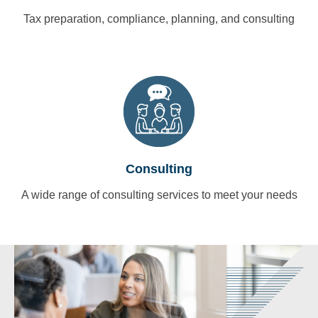
Tax preparation, compliance, planning, and consulting
Consulting
A wide range of consulting services to meet your needs