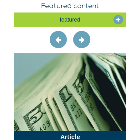
Featured content
featured
Article