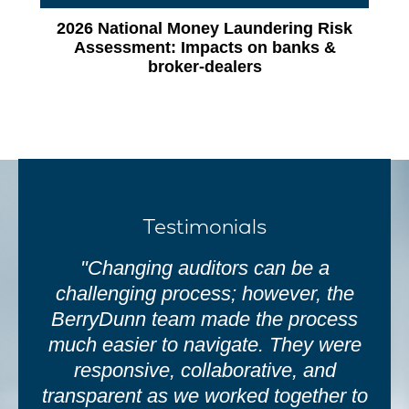
2026 National Money Laundering Risk
Assessment: Impacts on banks &
broker‑dealers
Testimonials
"Changing auditors can be a
challenging process; however, the
BerryDunn team made the process
much easier to navigate. They were
responsive, collaborative, and
transparent as we worked together to