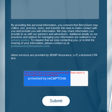
By providing this personal information, you consent that BerryDunn may
collect, use, process, store, and transfer this data to make contact with
you and provide you with information. We may share information you
provide to us with our partners and advertisers. Additional details on our
practices and options for managing your information are outlined in our
privacy policy
. To request that we stop contacting you, or to limit the
sharing of your information, please contact us at
preferences@berrydunn.com
.
Attest services are provided by BDMP Assurance, LLP, a licensed CPA
firm.​
Submit