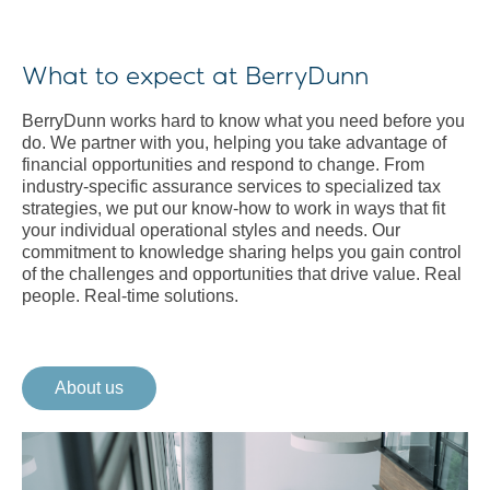
What to expect at BerryDunn
BerryDunn works hard to know what you need before you
do. We partner with you, helping you take advantage of
financial opportunities and respond to change. From
industry-specific assurance services to specialized tax
strategies, we put our know-how to work in ways that fit
your individual operational styles and needs. Our
commitment to knowledge sharing helps you gain control
of the challenges and opportunities that drive value. Real
people. Real-time solutions.
About us