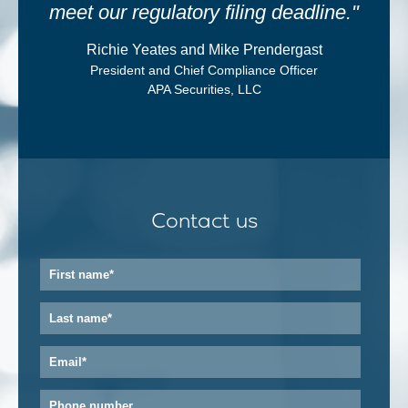
meet our regulatory filing deadline."
Richie Yeates and Mike Prendergast
President and Chief Compliance Officer
APA Securities, LLC
Contact us
First
name
*
Last
name
*
Email
*
Phone