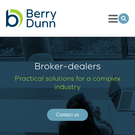
Toggle
Menu
Ope
Sea
Go
to
Homepage
Broker-dealers
Practical solutions for a complex
industry
Contact us