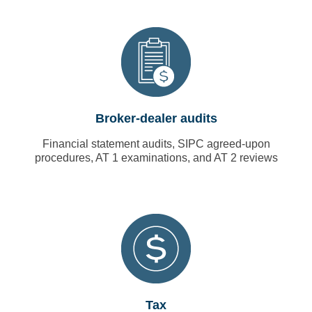
Broker-dealer audits
Financial statement audits, SIPC agreed-upon
procedures, AT 1 examinations, and AT 2 reviews
Tax