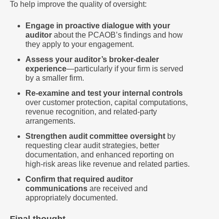
To help improve the quality of oversight:
Engage in proactive dialogue with your
auditor
about the PCAOB’s findings and how
they apply to your engagement.
Assess your auditor’s broker-dealer
experience
—particularly if your firm is served
by a smaller firm.
Re-examine and test your internal controls
over customer protection, capital computations,
revenue recognition, and related-party
arrangements.
Strengthen audit committee oversight
by
requesting clear audit strategies, better
documentation, and enhanced reporting on
high-risk areas like revenue and related parties.
Confirm that required auditor
communications
are received and
appropriately documented.