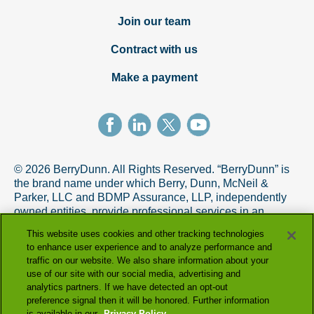
Join our team
Contract with us
Make a payment
© 2026 BerryDunn. All Rights Reserved. “BerryDunn” is
the brand name under which Berry, Dunn, McNeil &
Parker, LLC and BDMP Assurance, LLP, independently
owned entities, provide professional services in an
alternative practice structure in accordance with the
This website uses cookies and other tracking technologies
AICPA Code of Professional Conduct. BDMP Assurance,
to enhance user experience and to analyze performance and
LLP is a licensed CPA firm that provides attest services,
traffic on our website. We also share information about your
and Berry, Dunn, McNeil & Parker, LLC, and its subsidiary
use of our site with our social media, advertising and
entities provide tax and advisory services.
analytics partners. If we have detected an opt-out
preference signal then it will be honored. Further information
is available in our
Privacy Policy