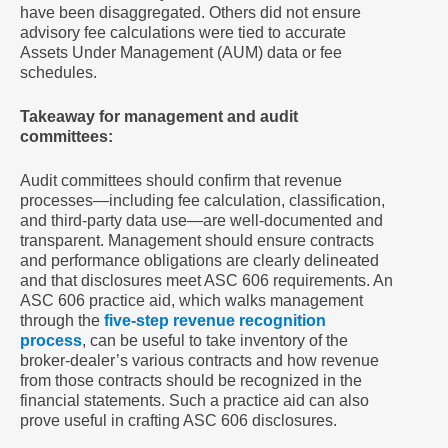
have been disaggregated. Others did not ensure
advisory fee calculations were tied to accurate
Assets Under Management (AUM) data or fee
schedules.
Takeaway for management and audit
committees:
Audit committees should confirm that revenue
processes—including fee calculation, classification,
and third-party data use—are well-documented and
transparent. Management should ensure contracts
and performance obligations are clearly delineated
and that disclosures meet ASC 606 requirements. An
ASC 606 practice aid, which walks management
through the
five-step revenue recognition
process
, can be useful to take inventory of the
broker-dealer’s various contracts and how revenue
from those contracts should be recognized in the
financial statements. Such a practice aid can also
prove useful in crafting ASC 606 disclosures.