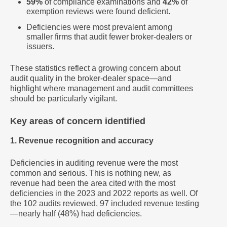
59%
of compliance examinations and
42%
of
exemption reviews were found deficient.
Deficiencies were most prevalent among
smaller firms that audit fewer broker-dealers or
issuers.
These statistics reflect a growing concern about
audit quality in the broker-dealer space—and
highlight where management and audit committees
should be particularly vigilant.
Key areas of concern identified
1. Revenue recognition and accuracy
Deficiencies in auditing revenue were the most
common and serious. This is nothing new, as
revenue had been the area cited with the most
deficiencies in the 2023 and 2022 reports as well. Of
the 102 audits reviewed, 97 included revenue testing
—nearly half (48%) had deficiencies.