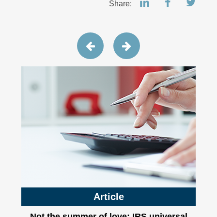
Share:
Article
Not the summer of love: IRS universal