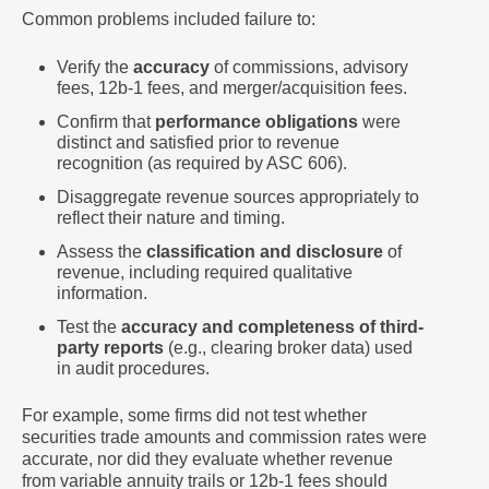
Common problems included failure to:
Verify the
accuracy
of
commissions, advisory
fees, 12b-1 fees, and merger/acquisition fees.
Confirm that
performance obligations
were
distinct and satisfied prior to revenue
recognition (as required by ASC 606).
Disaggregate revenue sources appropriately to
reflect their nature and timing.
Assess the
classification and disclosure
of
revenue, including required qualitative
information.
Test the
accuracy and completeness of third-
party reports
(e.g., clearing broker data) used
in audit procedures.
For example, some firms did not test whether
securities trade amounts and commission rates were
accurate, nor did they evaluate whether revenue
from variable annuity trails or 12b-1 fees should