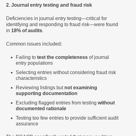
2. Journal entry testing and fraud risk
Deficiencies in journal entry testing—critical for
identifying and responding to fraud risk—were found
in
18% of audits
.
Common issues included:
Failing to
test the completeness
of journal
entry populations
Selecting entries without considering fraud risk
characteristics
Reviewing listings but
not examining
supporting documentation
Excluding flagged entries from testing
without
documented rationale
Testing too few entries to provide sufficient audit
assurance