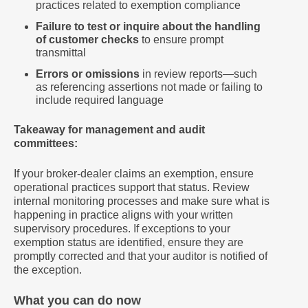
practices related to exemption compliance
Failure to test or inquire about the handling
of customer checks
to ensure prompt
transmittal
Errors or omissions
in review reports—such
as referencing assertions not made or failing to
include required language
Takeaway for management and audit
committees:
If your broker-dealer claims an exemption, ensure
operational practices support that status. Review
internal monitoring processes and make sure what is
happening in practice aligns with your written
supervisory procedures. If exceptions to your
exemption status are identified, ensure they are
promptly corrected and that your auditor is notified of
the exception.
What you can do now