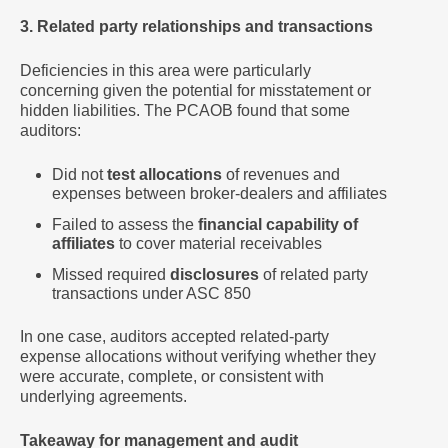
3. Related party relationships and transactions
Deficiencies in this area were particularly
concerning given the potential for misstatement or
hidden liabilities. The PCAOB found that some
auditors:
Did not
test allocations
of revenues and
expenses between broker-dealers and affiliates
Failed to assess the
financial capability of
affiliates
to cover material receivables
Missed required
disclosures
of related party
transactions under ASC 850
In one case, auditors accepted related-party
expense allocations without verifying whether they
were accurate, complete, or consistent with
underlying agreements.
Takeaway for management and audit