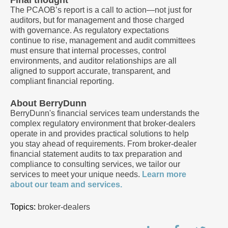
Final thought
The PCAOB’s report is a call to action—not just for
auditors, but for management and those charged
with governance. As regulatory expectations
continue to rise, management and audit committees
must ensure that internal processes, control
environments, and auditor relationships are all
aligned to support accurate, transparent, and
compliant financial reporting.
About BerryDunn
BerryDunn's financial services team understands the
complex regulatory environment that broker-dealers
operate in and provides practical solutions to help
you stay ahead of requirements. From broker-dealer
financial statement audits to tax preparation and
compliance to consulting services, we tailor our
services to meet your unique needs.
Learn more
about our team and services.
Topics:
broker-dealers