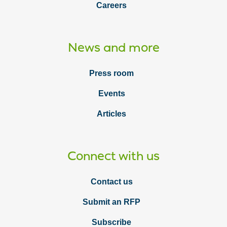
Careers
News and more
Press room
Events
Articles
Connect with us
Contact us
Submit an RFP
Subscribe