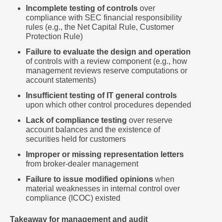
Incomplete testing of controls
over
compliance with SEC financial responsibility
rules (e.g., the Net Capital Rule, Customer
Protection Rule)
Failure to evaluate the design and operation
of controls with a review component (e.g., how
management reviews reserve computations or
account statements)
Insufficient testing of IT general controls
upon which other control procedures depended
Lack of compliance testing
over reserve
account balances and the existence of
securities held for customers
Improper or missing representation letters
from broker-dealer management
Failure to issue modified opinions
when
material weaknesses in internal control over
compliance (ICOC) existed
Takeaway for management and audit