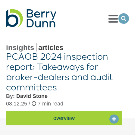
Toggle
Menu
Ope
Sea
Go
to
Homepage
insights
articles
PCAOB 2024 inspection
report: Takeaways for
broker-dealers
and audit
committees
By:
David Stone
08.12.25 /
7 min read
overview