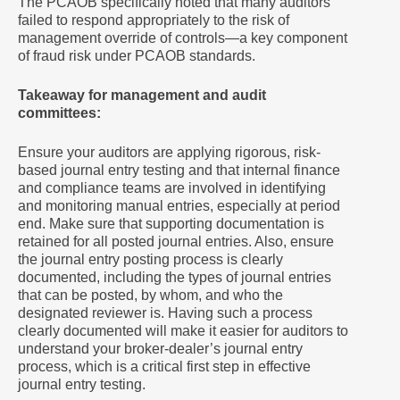
The PCAOB specifically noted that many auditors
failed to respond appropriately to the risk of
management override of controls—a key component
of fraud risk under PCAOB standards.
Takeaway for management and audit
committees:
Ensure your auditors are applying rigorous, risk-
based journal entry testing and that internal finance
and compliance teams are involved in identifying
and monitoring manual entries, especially at period
end. Make sure that supporting documentation is
retained for all posted journal entries. Also, ensure
the journal entry posting process is clearly
documented, including the types of journal entries
that can be posted, by whom, and who the
designated reviewer is. Having such a process
clearly documented will make it easier for auditors to
understand your broker-dealer’s journal entry
process, which is a critical first step in effective
journal entry testing.