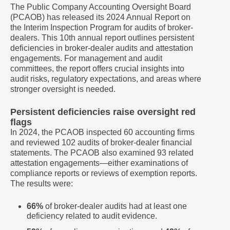
The Public Company Accounting Oversight Board
(PCAOB) has released its 2024 Annual Report on
the Interim Inspection Program for audits of broker-
dealers. This 10th annual report outlines persistent
deficiencies in broker-dealer audits and attestation
engagements. For management and audit
committees, the report offers crucial insights into
audit risks, regulatory expectations, and areas where
stronger oversight is needed.
Persistent deficiencies raise oversight red
flags
In 2024, the PCAOB inspected 60 accounting firms
and reviewed 102 audits of broker-dealer financial
statements. The PCAOB also examined 93 related
attestation engagements—either examinations of
compliance reports or reviews of exemption reports.
The results were:
66%
of broker-dealer audits had at least one
deficiency related to audit evidence.