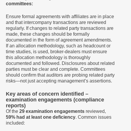
committees:
Ensure formal agreements with affiliates are in place
and that intercompany transactions are reviewed
regularly. If changes to related party transactions are
made, these changes should be formally
documented in the form of agreement amendments.
If an allocation methodology, such as headcount or
time studies, is used, broker-dealers must ensure
this allocation methodology is thoroughly
documented and followed. Disclosures about related
parties must be clear and complete. Committees
should confirm that auditors are probing related party
risks—not just accepting management’s assertions.
Key areas of concern identified –
examination engagements (compliance
reports)
Of the
29 examination engagements
reviewed,
59% had at least one deficiency
. Common issues
included: