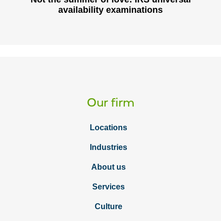
availability examinations
Our firm
Locations
Industries
About us
Services
Culture