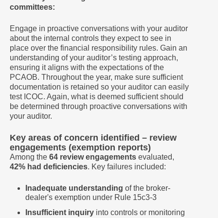
committees:
Engage in proactive conversations with your auditor
about the internal controls they expect to see in
place over the financial responsibility rules. Gain an
understanding of your auditor’s testing approach,
ensuring it aligns with the expectations of the
PCAOB. Throughout the year, make sure sufficient
documentation is retained so your auditor can easily
test ICOC. Again, what is deemed sufficient should
be determined through proactive conversations with
your auditor.
Key areas of concern identified – review
engagements (exemption reports)
Among the
64 review engagements
evaluated,
42% had deficiencies
. Key failures included:
Inadequate understanding
of the broker-
dealer's exemption under Rule 15c3-3
Insufficient inquiry
into controls or monitoring