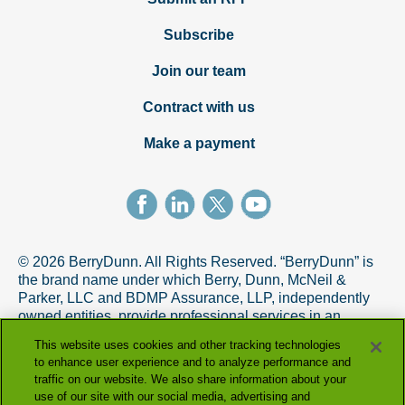
Subscribe
Join our team
Contract with us
Make a payment
© 2026 BerryDunn. All Rights Reserved. “BerryDunn” is
the brand name under which Berry, Dunn, McNeil &
Parker, LLC and BDMP Assurance, LLP, independently
owned entities, provide professional services in an
alternative practice structure in accordance with the
This website uses cookies and other tracking technologies
AICPA Code of Professional Conduct. BDMP Assurance,
to enhance user experience and to analyze performance and
LLP is a licensed CPA firm that provides attest services,
traffic on our website. We also share information about your
and Berry, Dunn, McNeil & Parker, LLC, and its subsidiary
use of our site with our social media, advertising and