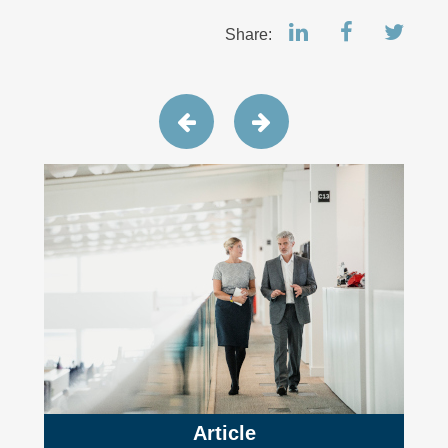
Share:
Article