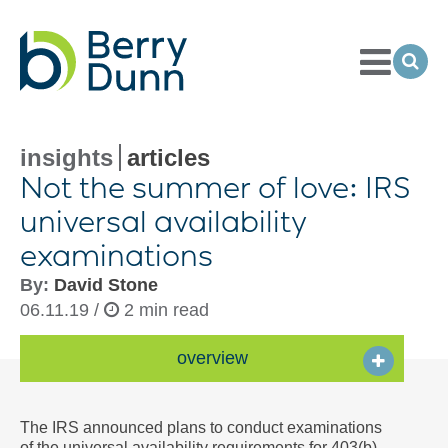
Toggle
Menu
Ope
Sea
Go
to
Homepage
insights
articles
Not the summer of love: IRS
universal availability
examinations
By:
David Stone
06.11.19 /
2 min read
overview
The IRS announced plans to conduct examinations
of the universal availability requirements for 403(b)