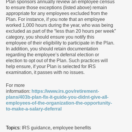
Plan sponsors annually review an employee census
to ensure those exceptions (listed above) remain
appropriate for any employees excluded from the
Plan. For instance, if you note that an employee
worked 1,000 hours during the year, who was being
excluded as part of the “less than 20 hours per week”
category, you should ensure you notify this
employee of their eligibility to participate in the Plan.
In addition, you should retain documentation
regarding the employee’s deferral election or
election to opt out of the Plan. Such practices will
help ensure, if your Plan is selected for IRS
examination, it passes with no issues.
For more
information:
https://www.irs.gov/retirement-
plans/403b-plan-fix-it-guide-you-didnt-give-all-
employees-of-the-organization-the-opportunity-
to-make-a-salary-deferral
Topics:
IRS guidance
,
employee benefits