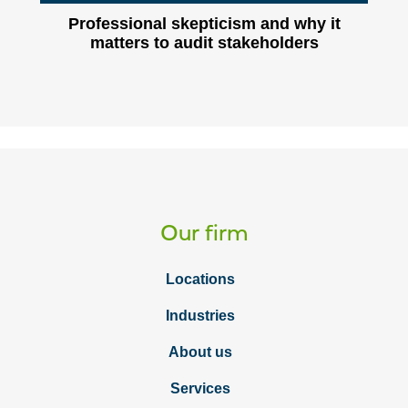
Professional skepticism and why it
matters to audit stakeholders
Our firm
Locations
Industries
About us
Services