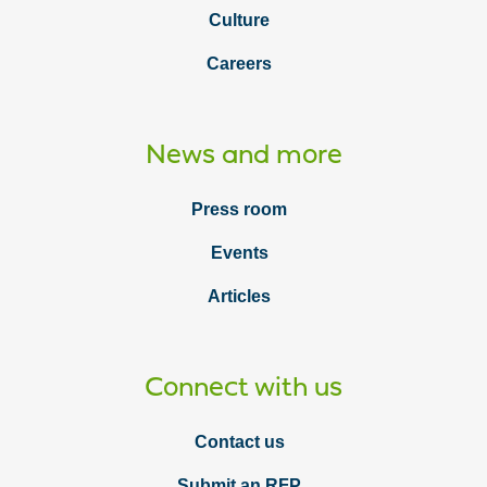
Culture
Careers
News and more
Press room
Events
Articles
Connect with us
Contact us
Submit an RFP