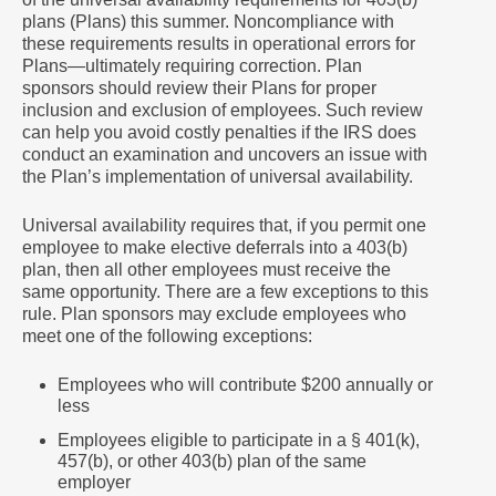
plans (Plans) this summer. Noncompliance with
these requirements results in operational errors for
Plans―ultimately requiring correction. Plan
sponsors should review their Plans for proper
inclusion and exclusion of employees. Such review
can help you avoid costly penalties if the IRS does
conduct an examination and uncovers an issue with
the Plan’s implementation of universal availability.
Universal availability requires that, if you permit one
employee to make elective deferrals into a 403(b)
plan, then all other employees must receive the
same opportunity. There are a few exceptions to this
rule. Plan sponsors may exclude employees who
meet one of the following exceptions:
Employees who will contribute $200 annually or
less
Employees eligible to participate in a § 401(k),
457(b), or other 403(b) plan of the same
employer