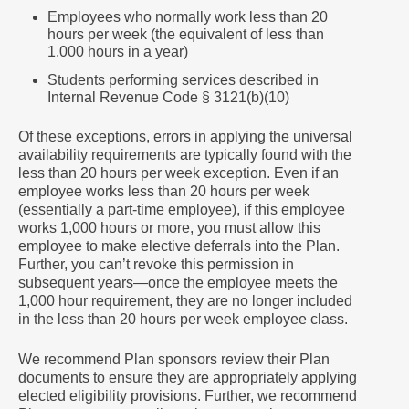
Employees who normally work less than 20
hours per week (the equivalent of less than
1,000 hours in a year)
Students performing services described in
Internal Revenue Code § 3121(b)(10)
Of these exceptions, errors in applying the universal
availability requirements are typically found with the
less than 20 hours per week exception. Even if an
employee works less than 20 hours per week
(essentially a part-time employee), if this employee
works 1,000 hours or more, you must allow this
employee to make elective deferrals into the Plan.
Further, you can’t revoke this permission in
subsequent years―once the employee meets the
1,000 hour requirement, they are no longer included
in the less than 20 hours per week employee class.
We recommend Plan sponsors review their Plan
documents to ensure they are appropriately applying
elected eligibility provisions. Further, we recommend