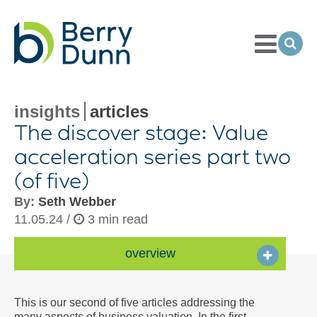
Toggle
Menu
Ope
Sea
Go
to
Homepage
insights
articles
The discover stage: Value
acceleration series part two
(of five)
By:
Seth Webber
11.05.24 /
3 min read
overview
This is our second of five articles addressing the
many aspects of business valuation. In the first