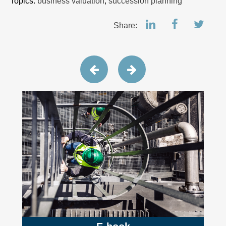
Topics:
business valuation
,
succession planning
Share: