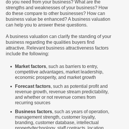
do you need from your business? What are the
strengths and weaknesses of your business? How
do these compare to other businesses? How can
business value be enhanced? A business valuation
can help you to answer these questions.
A business valuation can clarify the standing of your
business regarding the qualities buyers find
attractive. Relevant business attractiveness factors
include the following:
Market factors
, such as barriers to entry,
competitive advantages, market leadership,
economic prosperity, and market growth
Forecast factors
, such as potential profit and
revenue growth, revenue stream predictability,
and whether or not revenue comes from
recurring sources
Business factors
, such as years of operation,
management strength, customer loyalty,
branding, customer database, intellectual
property/technology, staff contracts, location,