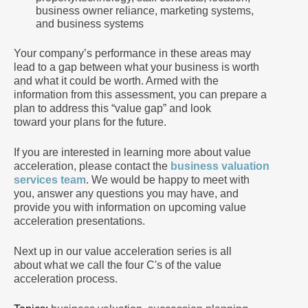
business owner reliance, marketing systems,
and business systems
Your company’s performance in these areas may
lead to a gap between what your business is worth
and what it could be worth. Armed with the
information from this assessment, you can prepare a
plan to address this “value gap” and look
toward your plans for the future.
If you are interested in learning more about value
acceleration, please contact the
business valuation
services team
. We would be happy to meet with
you, answer any questions you may have, and
provide you with information on upcoming value
acceleration presentations.
Next up in our value acceleration series is all
about what we call the four C's of the value
acceleration process.