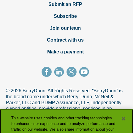
Submit an RFP
Subscribe
Join our team
Contract with us
Make a payment
© 2026 BerryDunn. All Rights Reserved. “BerryDunn” is
the brand name under which Berry, Dunn, McNeil &
Parker, LLC and BDMP Assurance, LLP, independently
owned entities, provide professional services in an
alternative practice structure in accordance with the
This website uses cookies and other tracking technologies
AICPA Code of Professional Conduct. BDMP Assurance,
to enhance user experience and to analyze performance and
LLP is a licensed CPA firm that provides attest services,
traffic on our website. We also share information about your
and Berry, Dunn, McNeil & Parker, LLC, and its subsidiary