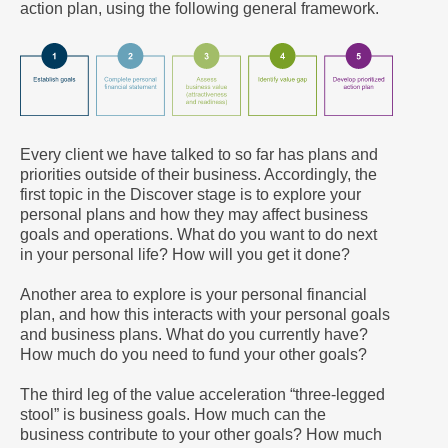
action plan, using the following general framework.
Every client we have talked to so far has plans and
priorities outside of their business. Accordingly, the
first topic in the Discover stage is to explore your
personal plans and how they may affect business
goals and operations. What do you want to do next
in your personal life? How will you get it done?
Another area to explore is your personal financial
plan, and how this interacts with your personal goals
and business plans. What do you currently have?
How much do you need to fund your other goals?
The third leg of the value acceleration “three-legged
stool” is business goals. How much can the
business contribute to your other goals? How much