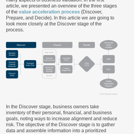
article, we presented an overview of the three stages
of the
value acceleration process
(Discover,
Prepare, and Decide). In this article we are going to
look more closely at the Discover stage of the
process.
In the Discover stage, business owners take
inventory of their personal, financial, and business
goals, noting ways to increase alignment and reduce
risk. The objective of the Discover stage is to gather
data and assemble information into a prioritized