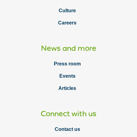
Culture
Careers
News and more
Press room
Events
Articles
Connect with us
Contact us