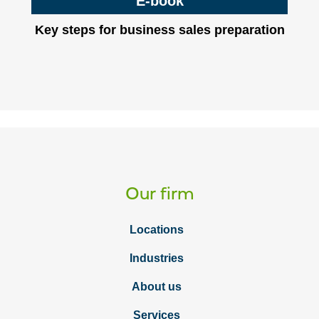
E-book
Key steps for business sales preparation
Our firm
Locations
Industries
About us
Services