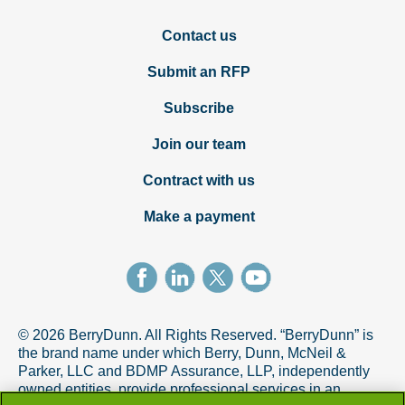
Contact us
Submit an RFP
Subscribe
Join our team
Contract with us
Make a payment
© 2026 BerryDunn. All Rights Reserved. “BerryDunn” is
the brand name under which Berry, Dunn, McNeil &
Parker, LLC and BDMP Assurance, LLP, independently
owned entities, provide professional services in an