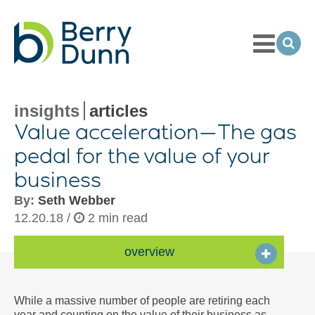
Toggle
Menu
Ope
Sea
Go
to
Homepage
insights
articles
Value acceleration—The gas
pedal for the value of your
business
By:
Seth Webber
12.20.18 /
2 min read
overview
While a massive number of people are retiring each
year and counting on the value of their business as