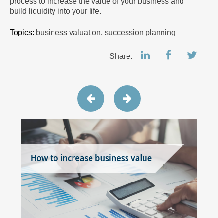
process to increase the value of your business and
build liquidity into your life.
Topics:
business valuation
,
succession planning
Share: