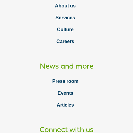
About us
Services
Culture
Careers
News and more
Press room
Events
Articles
Connect with us