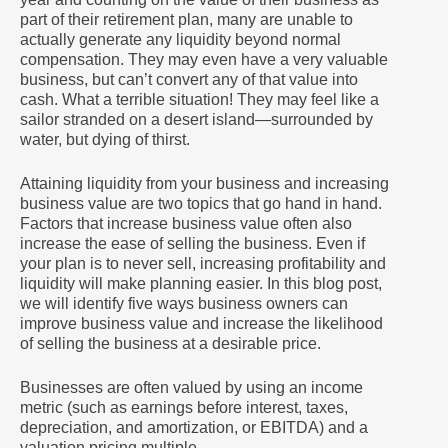
part of their retirement plan, many are unable to
actually generate any liquidity beyond normal
compensation. They may even have a very valuable
business, but can’t convert any of that value into
cash. What a terrible situation! They may feel like a
sailor stranded on a desert island—surrounded by
water, but dying of thirst.
Attaining liquidity from your business and increasing
business value are two topics that go hand in hand.
Factors that increase business value often also
increase the ease of selling the business. Even if
your plan is to never sell, increasing profitability and
liquidity will make planning easier. In this blog post,
we will identify five ways business owners can
improve business value and increase the likelihood
of selling the business at a desirable price.
Businesses are often valued by using an income
metric (such as earnings before interest, taxes,
depreciation, and amortization, or EBITDA) and a
valuation pricing multiple.