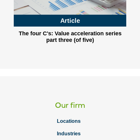
Article
The four C's: Value acceleration series
part three (of five)
Our firm
Locations
Industries