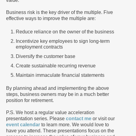
value.
Business risk is the key driver of the multiple. Five
effective ways to improve the multiple are:
Reduce reliance on the owner of the business
Incentivize key employees to sign long-term
employment contracts
Diversify the customer base
Create sustainable recurring revenue
Maintain immaculate financial statements
By planning ahead and implementing the above
steps, business owners may be in a much better
position for retirement.
P.S. We host a regular value acceleration
presentation series. Please
contact me
or visit our
event calendar
to learn more. We would love to
have you attend. These presentations focus on the