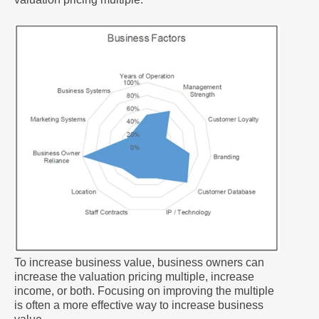
To increase business value, business owners can
increase the valuation pricing multiple, increase
income, or both. Focusing on improving the multiple
is often a more effective way to increase business