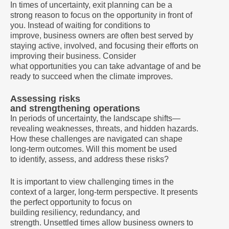
In times of uncertainty, exit planning can be a
strong reason to focus on the opportunity in front of
you. Instead of waiting for conditions to
improve, business owners are often best served by
staying active, involved, and focusing their efforts on
improving their business. Consider
what opportunities you can take advantage of and be
ready to succeed when the climate improves.
Assessing risks
and strengthening operations
In periods of uncertainty, the landscape shifts—
revealing weaknesses, threats, and hidden hazards.
How these challenges are navigated can shape
long-term outcomes. Will this moment be used
to identify, assess, and address these risks?
It is important to view challenging times in the
context of a larger, long-term perspective. It presents
the perfect opportunity to focus on
building resiliency, redundancy, and
strength. Unsettled times allow business owners to