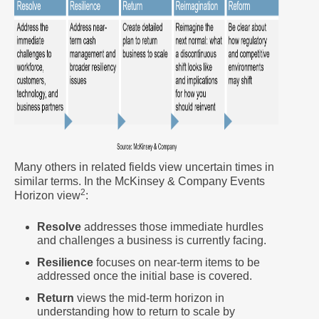
Many others in related fields view uncertain times in
similar terms. In the McKinsey & Company Events
2
Horizon view
:
Resolve
addresses those immediate hurdles
and challenges a business is currently facing.
Resilience
focuses on near-term items to be
addressed once the initial base is covered.
Return
views the mid-term horizon in
understanding how to return to scale by