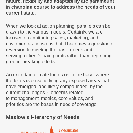
nature, flexibility and adaptability are paramount
in changing course to address the needs of your
current state.
When we look at action planning, parallels can be
drawn to the various models. Certainly, we are
focused on continuing sales, marketing, and
customer relationships, but it becomes a question of
reversion to meeting the basic needs and
serving a client’s pain points rather than beginning
ground-breaking efforts.
An uncertain climate forces us to the base, where
the focus is on solidifying any exposed areas that
have emerged, and likely compounded, by the
current challenges. Concerns related
to management, metrics, core values, and
priorities are the bases in need of coverage.
Maslow’s Hierarchy of Needs