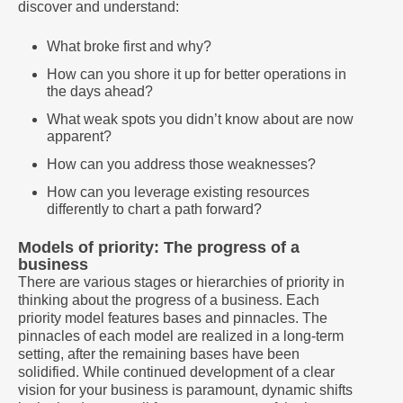
discover and understand:
What broke first and why?
How can you shore it up for better operations in
the days ahead?
What weak spots you didn’t know about are now
apparent?
How can you address those weaknesses?
How can you leverage existing resources
differently to chart a path forward?
Models of priority: The progress of a
business
There are various stages or hierarchies of priority in
thinking about the progress of a business. Each
priority model features bases and pinnacles. The
pinnacles of each model are realized in a long-term
setting, after the remaining bases have been
solidified. While continued development of a clear
vision for your business is paramount, dynamic shifts