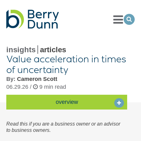
Toggle
Menu
Ope
Sea
Go
to
Homepage
insights
articles
Value acceleration in times
of uncertainty
By:
Cameron Scott
06.29.26 /
9 min read
overview
Read this if you are a business owner or an advisor
to business owners.