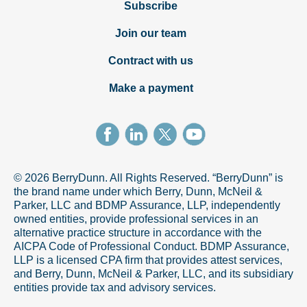
Subscribe
Join our team
Contract with us
Make a payment
© 2026 BerryDunn. All Rights Reserved. “BerryDunn” is
the brand name under which Berry, Dunn, McNeil &
Parker, LLC and BDMP Assurance, LLP, independently
owned entities, provide professional services in an
alternative practice structure in accordance with the
AICPA Code of Professional Conduct. BDMP Assurance,
LLP is a licensed CPA firm that provides attest services,
and Berry, Dunn, McNeil & Parker, LLC, and its subsidiary
entities provide tax and advisory services.