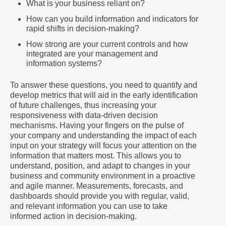
What is your business reliant on?
How can you build information and indicators for
rapid shifts in decision-making?
How strong are your current controls and how
integrated are your management and
information systems?
To answer these questions, you need to quantify and
develop metrics that will aid in the early identification
of future challenges, thus increasing your
responsiveness with data-driven decision
mechanisms. Having your fingers on the pulse of
your company and understanding the impact of each
input on your strategy will focus your attention on the
information that matters most. This allows you to
understand, position, and adapt to changes in your
business and community environment in a proactive
and agile manner. Measurements, forecasts, and
dashboards should provide you with regular, valid,
and relevant information you can use to take
informed action in decision-making.