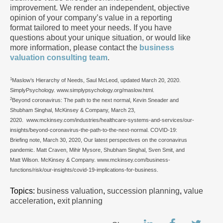
improvement. We render an independent, objective
opinion of your company’s value in a reporting
format tailored to meet your needs. If you have
questions about your unique situation, or would like
more information, please contact the
business
valuation consulting team
.
1
Maslow’s Hierarchy of Needs, Saul McLeod, updated March 20, 2020.
SimplyPsychology. www.simplypsychology.org/maslow.html.
2
Beyond coronavirus: The path to the next normal, Kevin Sneader and
Shubham Singhal, McKinsey & Company, March 23,
2020.
www.mckinsey.com/industries/healthcare-systems-and-services/our-
insights/beyond-coronavirus-the-path-to-the-next-normal. COVID-19:
Briefing note, March 30, 2020, Our latest perspectives on the coronavirus
pandemic. Matt Craven, Mihir Mysore, Shubham Singhal, Sven Smit, and
Matt Wilson. McKinsey & Company. www.mckinsey.com/business-
functions/risk/our-insights/covid-19-implications-for-business.
Topics:
business valuation
,
succession planning
,
value
acceleration
,
exit planning