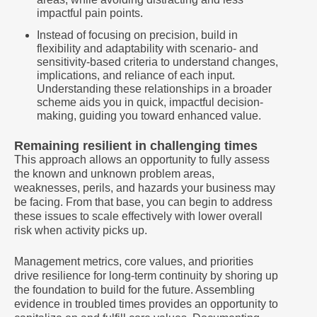
impactful pain points.
Instead of focusing on precision, build in
flexibility and adaptability with scenario- and
sensitivity-based criteria to understand changes,
implications, and reliance of each input.
Understanding these relationships in a broader
scheme aids you in quick, impactful decision-
making, guiding you toward enhanced value.
Remaining resilient in challenging times
This approach allows an opportunity to fully assess
the known and unknown problem areas,
weaknesses, perils, and hazards your business may
be facing. From that base, you can begin to address
these issues to scale effectively with lower overall
risk when activity picks up.
Management metrics, core values, and priorities
drive resilience for long-term continuity by shoring up
the foundation to build for the future. Assembling
evidence in troubled times provides an opportunity to