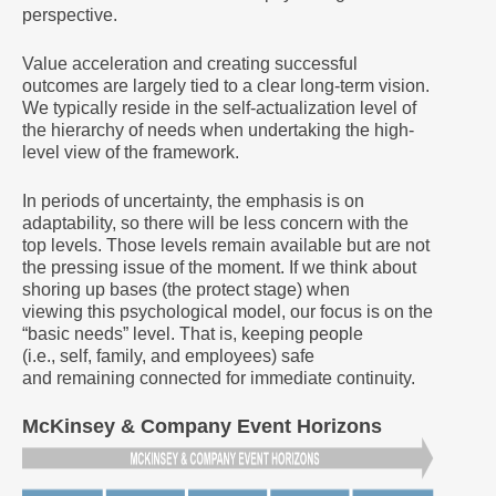
perspective.
Value acceleration and creating successful
outcomes are largely tied to a clear long-term vision.
We typically reside in the self-actualization level of
the hierarchy of needs when undertaking the high-
level view of the framework.
In periods of uncertainty, the emphasis is on
adaptability, so there will be less concern with the
top levels. Those levels remain available but are not
the pressing issue of the moment. If we think about
shoring up bases (the protect stage) when
viewing this psychological model, our focus is on the
“basic needs” level. That is, keeping people
(i.e., self, family, and employees) safe
and remaining connected for immediate continuity.
McKinsey & Company Event Horizons