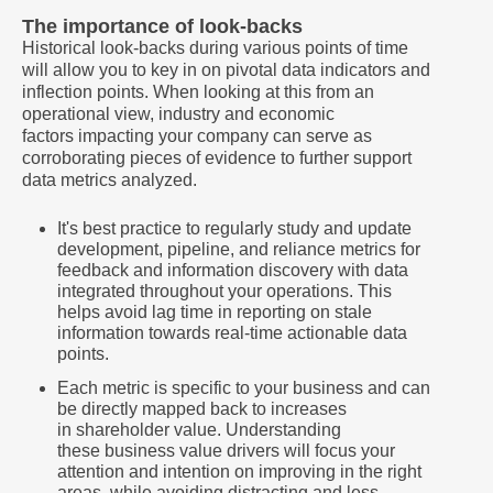
The importance of look-backs
Historical look-backs during various points of time
will allow you to key in on pivotal data indicators and
inflection points. When looking at this from an
operational view, industry and economic
factors impacting your company can serve as
corroborating pieces of evidence to further support
data metrics analyzed.
It's best practice to regularly study and update
development, pipeline, and reliance metrics for
feedback and information discovery with data
integrated throughout your operations. This
helps avoid lag time in reporting on stale
information towards real-time actionable data
points.
Each metric is specific to your business and can
be directly mapped back to increases
in shareholder value. Understanding
these business value drivers will focus your
attention and intention on improving in the right
areas, while avoiding distracting and less