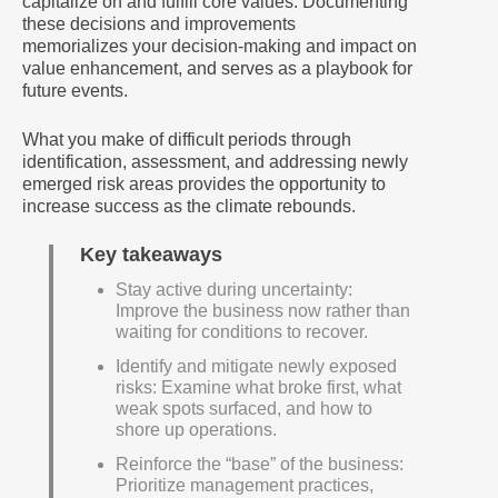
capitalize on and fulfill core values. Documenting
these decisions and improvements
memorializes your decision-making and impact on
value enhancement, and serves as a playbook for
future events.
What you make of difficult periods through
identification, assessment, and addressing newly
emerged risk areas provides the opportunity to
increase success as the climate rebounds.
Key takeaways
Stay active during uncertainty:
Improve the business now rather than
waiting for conditions to recover.
Identify and mitigate newly exposed
risks: Examine what broke first, what
weak spots surfaced, and how to
shore up operations.
Reinforce the “base” of the business:
Prioritize management practices,