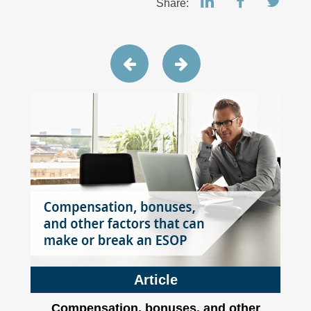
Share:
Article
Compensation, bonuses, and other