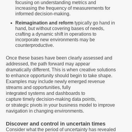
focusing on understanding metrics and
increasing the frequency of measurements for
informed decision-making.
Reimagination and reform
typically go hand in
hand, but without covering bases of needs,
crafting a dynamic shift in operations to
incorporate new environments may be
counterproductive.
Once these bases have been clearly assessed and
addressed, the path forward may appear
dramatically different. This is when creative solutions
to enhance opportunity should begin to take shape.
Examples may include newly emerged revenue
streams and opportunities, fully
integrated systems and dashboards to
capture timely decision-making data points,
or strategic pivots in your business model to improve
navigation in changing environments.
Discover and control in uncertain times
Consider what the period of uncertainty has revealed