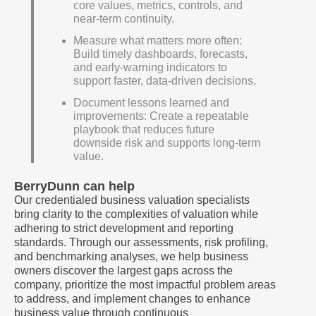
core values, metrics, controls, and
near-term continuity.
Measure what matters more often:
Build timely dashboards, forecasts,
and early-warning indicators to
support faster, data-driven decisions.
Document lessons learned and
improvements: Create a repeatable
playbook that reduces future
downside risk and supports long-term
value.
BerryDunn can help
Our credentialed business valuation specialists
bring clarity to the complexities of valuation while
adhering to strict development and reporting
standards. Through our assessments, risk profiling,
and benchmarking analyses, we help business
owners discover the largest gaps across the
company, prioritize the most impactful problem areas
to address, and implement changes to enhance
business value through continuous