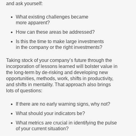
and ask yourself:
What existing challenges became
more apparent?
How can these areas be addressed?
Is this the time to make large investments
in the company or the right investments?
Taking stock of your company’s future through the
incorporation of lessons learned will bolster value in
the long-term by de-risking and developing new
opportunities, methods, work, shifts in productivity,
and shifts in mentality. That approach also brings
lots of questions:
If there are no early warning signs, why not?
What should your indicators be?
What metrics are crucial in identifying the pulse
of your current situation?