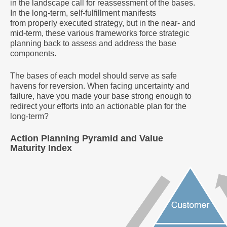
in the landscape call for reassessment of the bases.
In the long-term, self-fulfillment manifests
from properly executed strategy, but in the near- and
mid-term, these various frameworks force strategic
planning back to assess and address the base
components.
The bases of each model should serve as safe
havens for reversion. When facing uncertainty and
failure, have you made your base strong enough to
redirect your efforts into an actionable plan for the
long-term?
Action Planning Pyramid and Value
Maturity Index