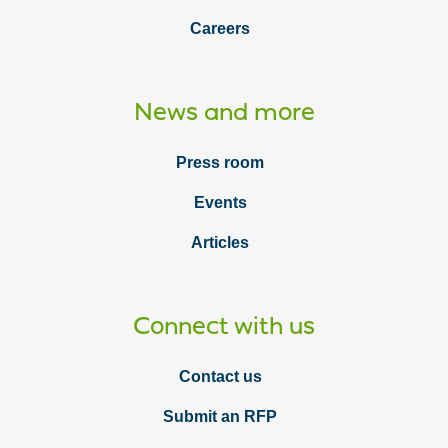
Careers
News and more
Press room
Events
Articles
Connect with us
Contact us
Submit an RFP