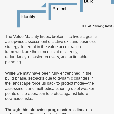
The Value Maturity Index, broken into five stages, is
a stepwise assessment of active exit and business
strategy. Inherent in the value acceleration
framework are the concepts of resiliency,
redundancy, disaster recovery, and actionable
planning.
While we may have been fully entrenched in the
build phase, setbacks due to dynamic changes in
the landscape force us back to protect mode—the
assessment and methodical shoring up of weaker
points of the operation to protect against future
downside risks.
Though this stepwise progression is linear in