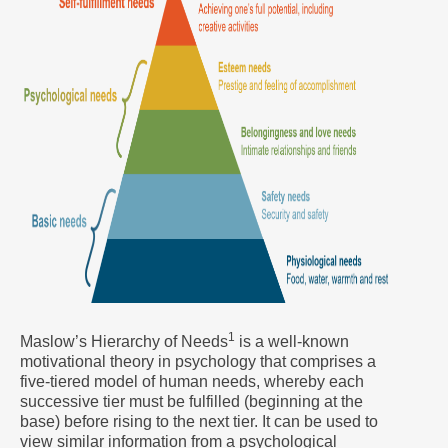
1
Maslow’s Hierarchy of Needs
is a well-known
motivational theory in psychology that comprises a
five-tiered model of human needs, whereby each
successive tier must be fulfilled (beginning at the
base) before rising to the next tier. It can be used to
view similar information from a psychological