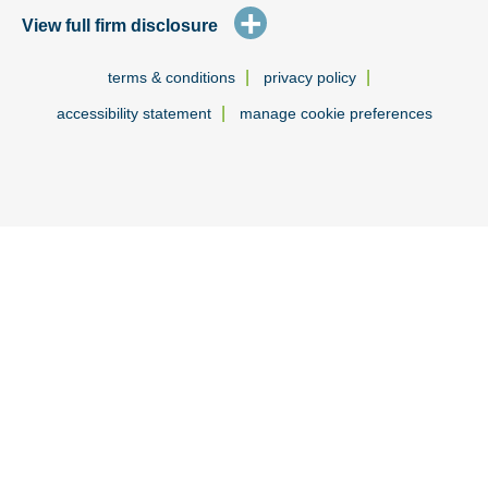
+
View full firm disclosure
|
|
terms & conditions
privacy policy
|
accessibility statement
manage cookie preferences