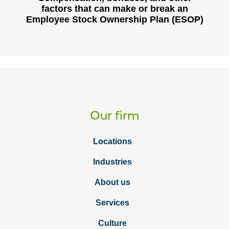
factors that can make or break an
Employee Stock Ownership Plan (ESOP)
Our firm
Locations
Industries
About us
Services
Culture