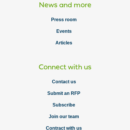
News and more
Press room
Events
Articles
Connect with us
Contact us
Submit an RFP
Subscribe
Join our team
Contract with us