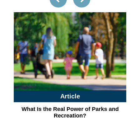
Article
What Is the Real Power of Parks and
Recreation?