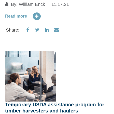
St
By:
William Enck
11.17.21
E
Read more
Share
Share
Share
Share
Share:
Re
on
on
on
via
Facebook
Twitter
LinkedIn
Email
S
Temporary USDA assistance program for
timber harvesters and haulers