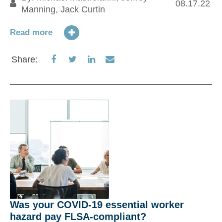
T
08.17.22
Manning
,
Jack Curtin
19
Read more
Re
Share
Share
Share
Share
Share:
on
on
on
via
S
Facebook
Twitter
LinkedIn
Email
Was your COVID-19 essential worker
hazard pay FLSA-compliant?