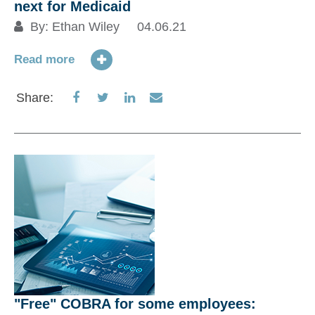
next for Medicaid
Up
By:
Ethan Wiley
04.06.21
a
f
Read more
Share
Share
Share
Share
Share:
Re
on
on
on
via
Facebook
Twitter
LinkedIn
Email
S
"Free" COBRA for some employees: