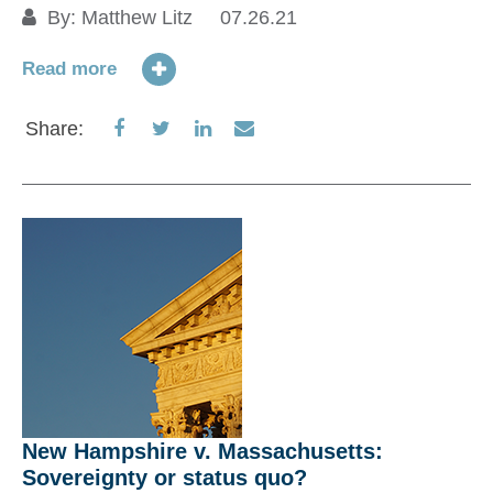
By:
Matthew Litz
07.26.21
TD
fi
Read more
Share
Share
Share
Share
Share:
Re
on
on
on
via
Facebook
Twitter
LinkedIn
Email
S
New Hampshire v. Massachusetts:
Sovereignty or status quo?