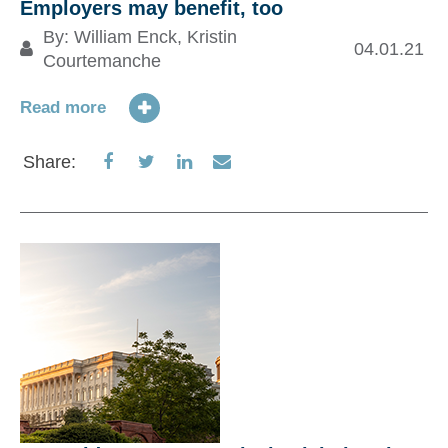
Employers may benefit, too
By:
William Enck
,
Kristin
CO
04.01.21
Courtemanche
p
e
Read more
Share
Share
Share
Share
Share:
Re
on
on
on
via
Facebook
Twitter
LinkedIn
Email
S