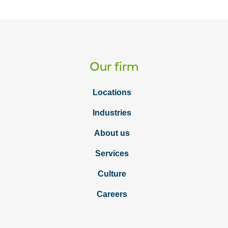
Our firm
Locations
Industries
About us
Services
Culture
Careers