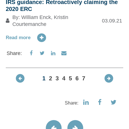
IRS guidance: Retroactively claiming the
2020 ERC
By:
William Enck
,
Kristin
03.09.21
Courtemanche
Read more
Share
Share
Share
Share
Share:
on
on
on
via
Facebook
Twitter
LinkedIn
Email
1
2
3
4
5
6
7
Share: