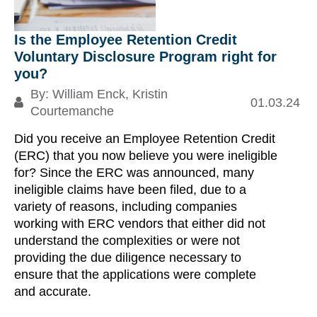
Is the Employee Retention Credit
Ta
Voluntary Disclosure Program right for
re
you?
By:
William Enck
,
Kristin
01.03.24
Re
Courtemanche
Did you receive an Employee Retention Credit
S
(ERC) that you now believe you were ineligible
for? Since the ERC was announced, many
ineligible claims have been filed, due to a
variety of reasons, including companies
working with ERC vendors that either did not
understand the complexities or were not
providing the due diligence necessary to
ensure that the applications were complete
and accurate.