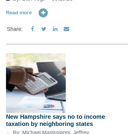
M
Read more
01
Share
Share
Share
Share
Share:
Re
on
on
on
via
Facebook
Twitter
LinkedIn
Email
S
New Hampshire says no to income
taxation by neighboring states
By:
Michael Mastroianni
,
Jeffrey