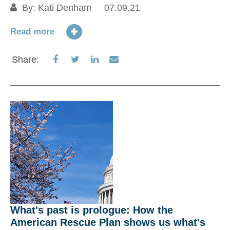
By:
Kati Denham
07.09.21
P
ne
Read more
12
Share
Share
Share
Share
Share:
Re
on
on
on
via
Facebook
Twitter
LinkedIn
Email
S
What's past is prologue: How the
American Rescue Plan shows us what's