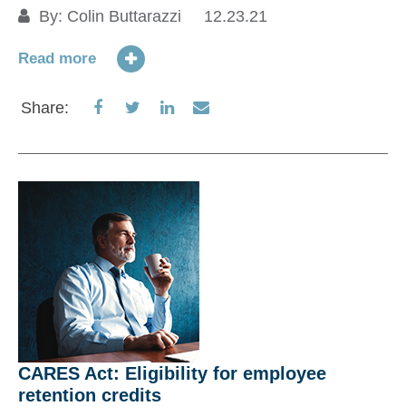
Re
By:
Colin Buttarazzi
12.23.21
a
01
Read more
Re
Share
Share
Share
Share
Share:
on
on
on
via
S
Facebook
Twitter
LinkedIn
Email
CARES Act: Eligibility for employee
retention credits