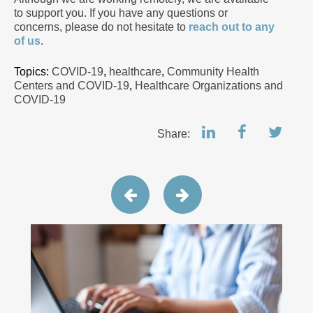
to support you. If you have any questions or
concerns, please do not hesitate to
reach out to any
of us
.
Topics:
COVID-19
,
healthcare
,
Community Health
Centers and COVID-19
,
Healthcare Organizations and
COVID-19
Share: