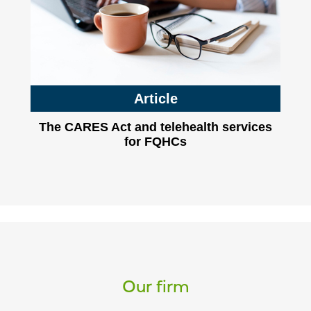
Article
The CARES Act and telehealth services
for FQHCs
Our firm