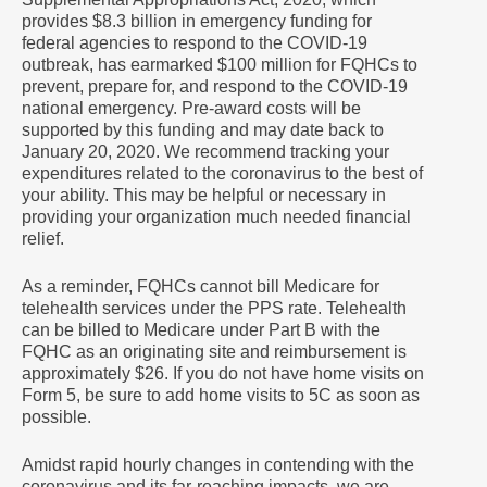
provides $8.3 billion in emergency funding for
federal agencies to respond to the COVID-19
outbreak, has earmarked $100 million for FQHCs to
prevent, prepare for, and respond to the COVID-19
national emergency. Pre-award costs will be
supported by this funding and may date back to
January 20, 2020. We recommend tracking your
expenditures related to the coronavirus to the best of
your ability. This may be helpful or necessary in
providing your organization much needed financial
relief.
As a reminder, FQHCs cannot bill Medicare for
telehealth services under the PPS rate. Telehealth
can be billed to Medicare under Part B with the
FQHC as an originating site and reimbursement is
approximately $26. If you do not have home visits on
Form 5, be sure to add home visits to 5C as soon as
possible.
Amidst rapid hourly changes in contending with the
coronavirus and its far-reaching impacts, we are