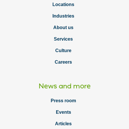
Locations
Industries
About us
Services
Culture
Careers
News and more
Press room
Events
Articles