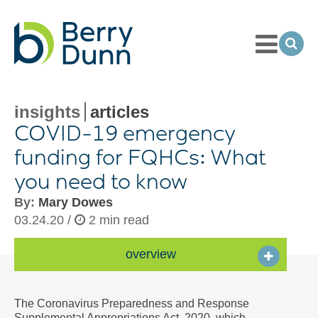
Toggle
Menu
Ope
Sea
Go
to
Homepage
insights
articles
COVID-
19 emergency
funding for FQHCs: What
you need to know
By:
Mary Dowes
03.24.20 /
2 min read
overview
The Coronavirus Preparedness and Response
Supplemental Appropriations Act, 2020, which