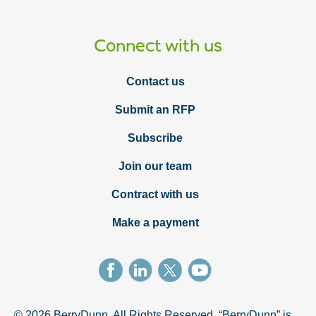
Connect with us
Contact us
Submit an RFP
Subscribe
Join our team
Contract with us
Make a payment
© 2026 BerryDunn. All Rights Reserved. “BerryDunn” is