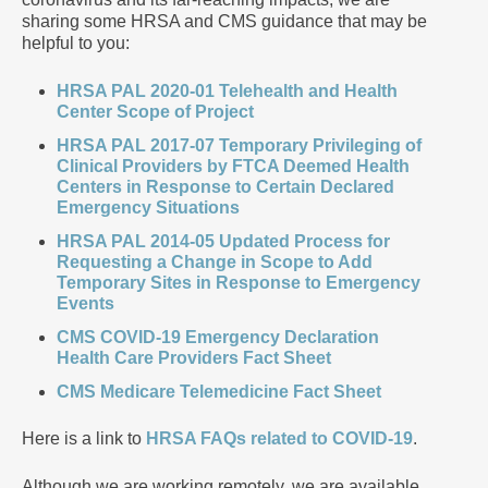
sharing some HRSA and CMS guidance that may be
helpful to you:
HRSA PAL 2020-01 Telehealth and Health
Center Scope of Project
HRSA PAL 2017-07 Temporary Privileging of
Clinical Providers by FTCA Deemed Health
Centers in Response to Certain Declared
Emergency Situations
HRSA PAL 2014-05 Updated Process for
Requesting a Change in Scope to Add
Temporary Sites in Response to Emergency
Events
CMS COVID-19 Emergency Declaration
Health Care Providers Fact Sheet
CMS Medicare Telemedicine Fact Sheet
Here is a link to
HRSA FAQs related to COVID-19
.
Although we are working remotely, we are available