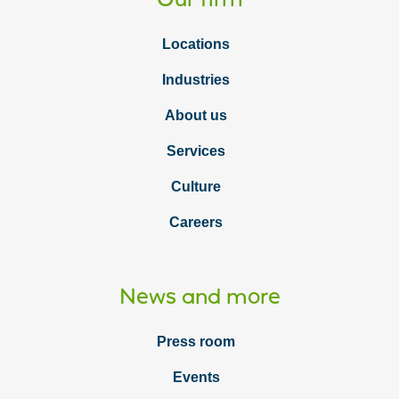
Locations
Industries
About us
Services
Culture
Careers
News and more
Press room
Events