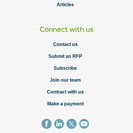
Articles
Connect with us
Contact us
Submit an RFP
Subscribe
Join our team
Contract with us
Make a payment