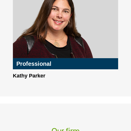
Professional
Kathy Parker
Our firm