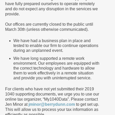
have fully prepared ourselves to operate remotely
and do not expect any disruption in the services we
provide.
Our offices are currently closed to the public until
March 30th (unless otherwise communicated).
We have had a business plan in place and
tested to enable our firm to continue operations
during an unplanned event.
We have long supported a remote work
environment. Our employees are equipped with
the correct technology and hardware to allow
them to work effectively in a remote situation
and provide you with uninterrupted service.
For clients who have not yet submitted their 2019
1040 supporting documents, we urge you to use our
online tax organizer, “My1040Data”. Please contact
Jen Minor at
jminor@berrydunn.com
to get set up.
This will allow us to process your tax information as
efficiently as possible.