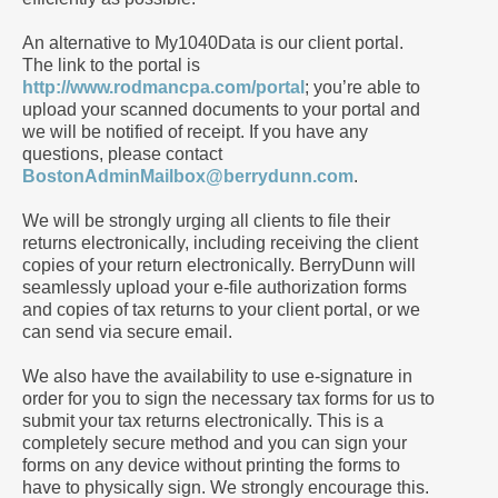
An alternative to My1040Data is our client portal.
The link to the portal is
http://www.rodmancpa.com/portal
; you’re able to
upload your scanned documents to your portal and
we will be notified of receipt. If you have any
questions, please contact
BostonAdminMailbox@berrydunn.com
.
We will be strongly urging all clients to file their
returns electronically, including receiving the client
copies of your return electronically. BerryDunn will
seamlessly upload your e-file authorization forms
and copies of tax returns to your client portal, or we
can send via secure email.
We also have the availability to use e-signature in
order for you to sign the necessary tax forms for us to
submit your tax returns electronically. This is a
completely secure method and you can sign your
forms on any device without printing the forms to
have to physically sign. We strongly encourage this.