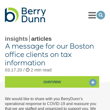
Toggle
Menu
Ope
Sea
Go
to
Homepage
insights
articles
A message for our Boston
office clients on tax
information
03.17.20 /
2 min read
overview
We would like to share with you BerryDunn’s
operational response to COVID-19 and reassure you
that we are staffed and organized to support you. We