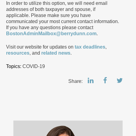
In order to utilize this option, we will need email
addresses of both taxpayer and spouse, if
applicable. Please make sure you have
communicated your most current contact information.
If you have any questions please contact
BostonAdminMailbox@berrydunn.com
.
Visit our website for updates on
tax deadlines
,
resources
, and
related news
.
Topics:
COVID-19
Share: