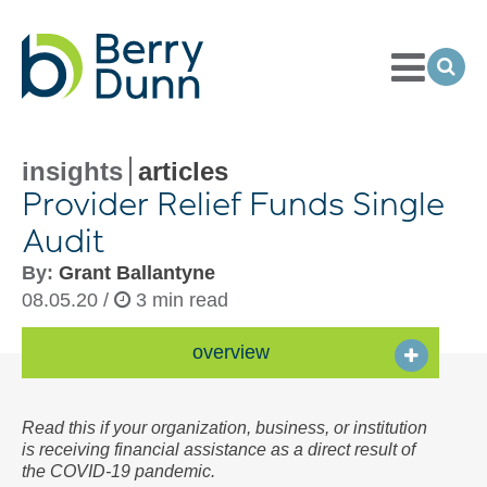
Toggle
Menu
Ope
Sea
Go
to
Homepage
insights
articles
Provider Relief Funds Single
Audit
By:
Grant Ballantyne
08.05.20 /
3 min read
overview
Read this if your organization, business, or institution
is receiving financial assistance as a direct result of
the COVID-19 pandemic.