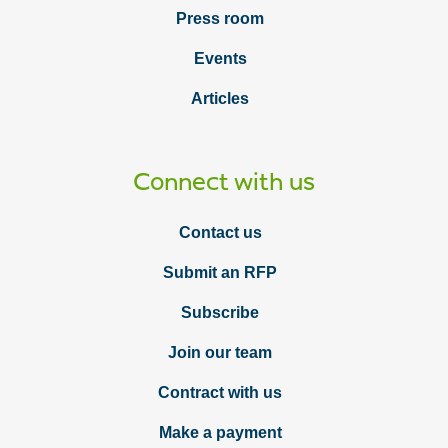
Press room
Events
Articles
Connect with us
Contact us
Submit an RFP
Subscribe
Join our team
Contract with us
Make a payment