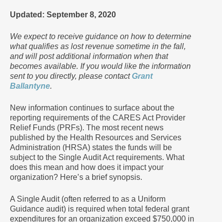
Updated: September 8, 2020
We expect to receive guidance on how to determine
what qualifies as lost revenue sometime in the fall,
and will post additional information when that
becomes available. If you would like the information
sent to you directly, please contact
Grant
Ballantyne
.
New information continues to surface about the
reporting requirements of the CARES Act Provider
Relief Funds (PRFs). The most recent news
published by the Health Resources and Services
Administration (HRSA) states the funds will be
subject to the Single Audit Act requirements. What
does this mean and how does it impact your
organization? Here’s a brief synopsis.
A Single Audit (often referred to as a Uniform
Guidance audit) is required when total federal grant
expenditures for an organization exceed $750,000 in