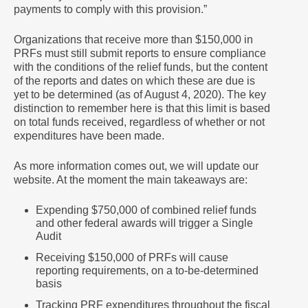
payments to comply with this provision.”
Organizations that receive more than $150,000 in
PRFs must still submit reports to ensure compliance
with the conditions of the relief funds, but the content
of the reports and dates on which these are due is
yet to be determined (as of August 4, 2020). The key
distinction to remember here is that this limit is based
on total funds received, regardless of whether or not
expenditures have been made.
As more information comes out, we will update our
website. At the moment the main takeaways are:
Expending $750,000 of combined relief funds
and other federal awards will trigger a Single
Audit
Receiving $150,000 of PRFs will cause
reporting requirements, on a to-be-determined
basis
Tracking PRF expenditures throughout the fiscal