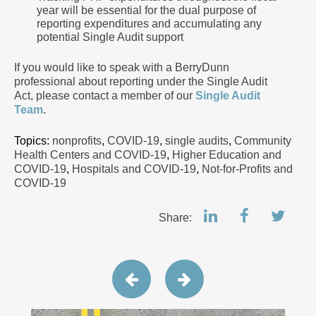
year will be essential for the dual purpose of
reporting expenditures and accumulating any
potential Single Audit support
If you would like to speak with a BerryDunn
professional about reporting under the Single Audit
Act, please contact a member of our
Single Audit
Team
.
Topics:
nonprofits
,
COVID-19
,
single audits
,
Community
Health Centers and COVID-19
,
Higher Education and
COVID-19
,
Hospitals and COVID-19
,
Not-for-Profits and
COVID-19
Share: