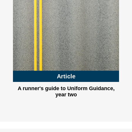
Article
A runner's guide to Uniform Guidance,
year two