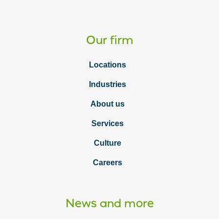
Our firm
Locations
Industries
About us
Services
Culture
Careers
News and more