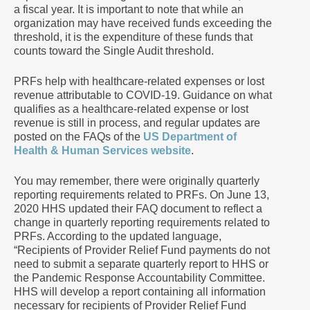
a fiscal year. It is important to note that while an
organization may have received funds exceeding the
threshold, it is the expenditure of these funds that
counts toward the Single Audit threshold.
PRFs help with healthcare-related expenses or lost
revenue attributable to COVID-19. Guidance on what
qualifies as a healthcare-related expense or lost
revenue is still in process, and regular updates are
posted on the FAQs of the
US Department of
Health & Human Services website
.
You may remember, there were originally quarterly
reporting requirements related to PRFs. On June 13,
2020 HHS updated their FAQ document to reflect a
change in quarterly reporting requirements related to
PRFs. According to the updated language,
“Recipients of Provider Relief Fund payments do not
need to submit a separate quarterly report to HHS or
the Pandemic Response Accountability Committee.
HHS will develop a report containing all information
necessary for recipients of Provider Relief Fund