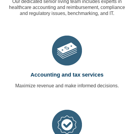
Our dedicated senior living team includes experts in
healthcare accounting and reimbursement, compliance
and regulatory issues, benchmarking, and IT.
Accounting and tax services
Maximize revenue and make informed decisions.