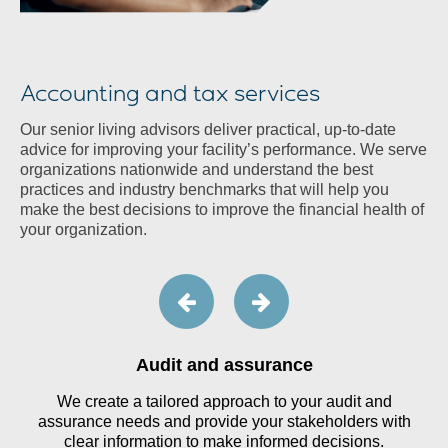
Accounting and tax services
Our senior living advisors deliver practical, up-to-date
advice for improving your facility’s performance. We serve
organizations nationwide and understand the best
practices and industry benchmarks that will help you
make the best decisions to improve the financial health of
your organization.
Audit and assurance
We create a tailored approach to your audit and
assurance needs and provide your stakeholders with
clear information to make informed decisions.