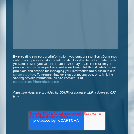
we
help
you?
*
By providing this personal information, you consent that BerryDunn may
collect, use, process, store, and transfer this data to make contact with
you and provide you with information. We may share information you
provide to us with our partners and advertisers. Additional details on our
practices and options for managing your information are outlined in our
privacy policy
. To request that we stop contacting you, or to limit the
sharing of your information, please contact us at
preferences@berrydunn.com
.
Attest services are provided by BDMP Assurance, LLP, a licensed CPA
firm.​