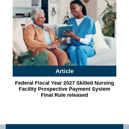
Article
Federal Fiscal Year 2027 Skilled Nursing
Facility Prospective Payment System
Final Rule released