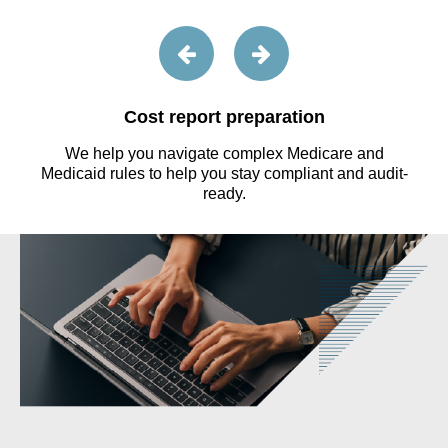
Cost report preparation
We help you navigate complex Medicare and
s
Medicaid rules to help you stay compliant and audit-
ready.