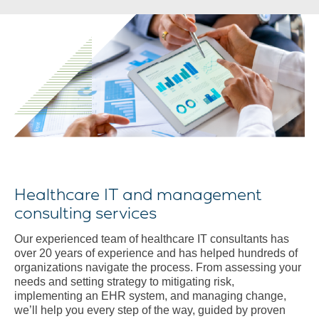
Healthcare IT and management
consulting services
Our experienced team of healthcare IT consultants has
over 20 years of experience and has helped hundreds of
organizations navigate the process. From assessing your
needs and setting strategy to mitigating risk,
implementing an EHR system, and managing change,
we’ll help you every step of the way, guided by proven