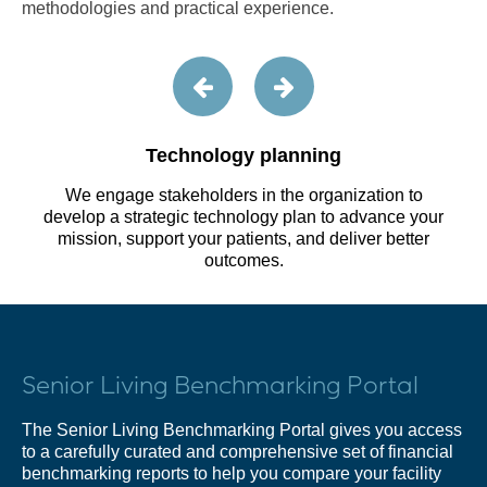
methodologies and practical experience.
Technology planning
We engage stakeholders in the organization to
develop a strategic technology plan to advance your
mission, support your patients, and deliver better
outcomes.
Senior Living Benchmarking Portal
The Senior Living Benchmarking Portal gives you access
to a carefully curated and comprehensive set of financial
benchmarking reports to help you compare your facility