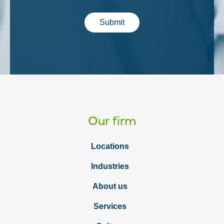
Submit
Our firm
Locations
Industries
About us
Services