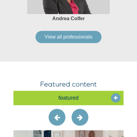
Andrea Colfer
View all professionals
Featured content
featured