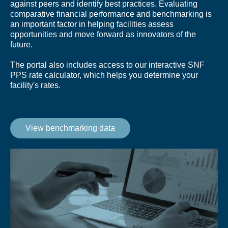
against peers and identify best practices. Evaluating
comparative financial performance and benchmarking is
an important factor in helping facilities assess
opportunities and move forward as innovators of the
future.
The portal also includes access to our interactive SNF
PPS rate calculator, which helps you determine your
facility's rates.
View benchmarking data