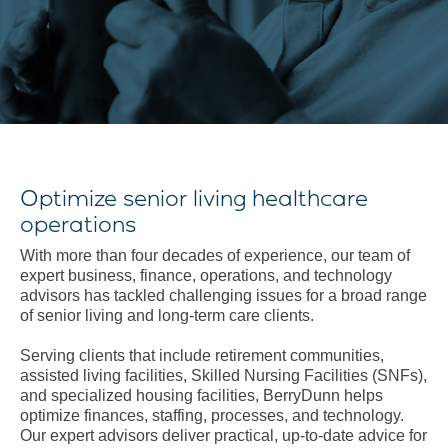
Optimize senior living healthcare
operations
With more than four decades of experience, our team of
expert business, finance, operations, and technology
advisors has tackled challenging issues for a broad range
of senior living and long-term care clients.
Serving clients that include retirement communities,
assisted living facilities, Skilled Nursing Facilities (SNFs),
and specialized housing facilities, BerryDunn helps
optimize finances, staffing, processes, and technology.
Our expert advisors deliver practical, up-to-date advice for