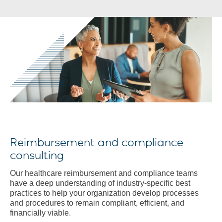
Reimbursement and compliance
consulting
Our healthcare reimbursement and compliance teams
have a deep understanding of industry-specific best
practices to help your organization develop processes
and procedures to remain compliant, efficient, and
financially viable.