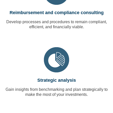
Reimbursement and compliance consulting
Develop processes and procedures to remain compliant,
efficient, and financially viable.
Strategic analysis
Gain insights from benchmarking and plan strategically to
make the most of your investments.