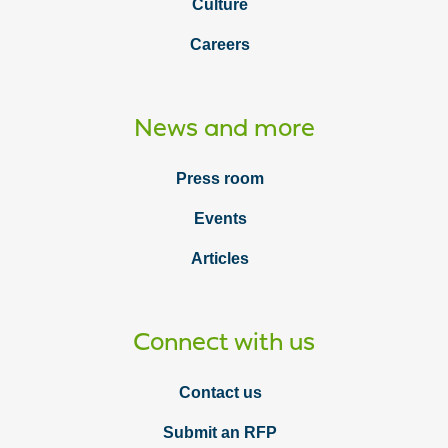
Culture
Careers
News and more
Press room
Events
Articles
Connect with us
Contact us
Submit an RFP