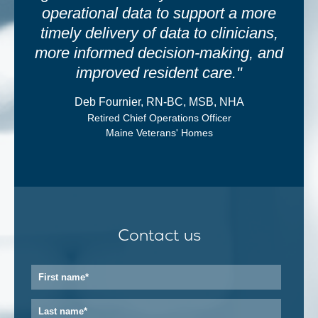
operational data to support a more
timely delivery of data to clinicians,
more informed decision-making, and
improved resident care."
Deb Fournier, RN-BC, MSB, NHA
Retired Chief Operations Officer
Maine Veterans' Homes
Contact us
First
name
*
Last