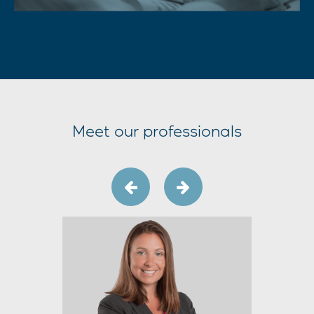
Meet our professionals