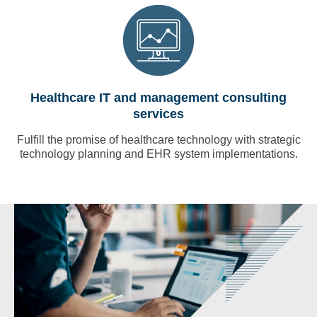
Healthcare IT and management consulting
services
Fulfill the promise of healthcare technology with strategic
technology planning and EHR system implementations.