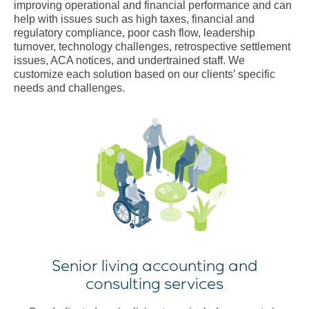
improving operational and financial performance and can
help with issues such as high taxes, financial and
regulatory compliance, poor cash flow, leadership
turnover, technology challenges, retrospective settlement
issues, ACA notices, and undertrained staff. We
customize each solution based on our clients’ specific
needs and challenges.
Senior living accounting and
consulting services