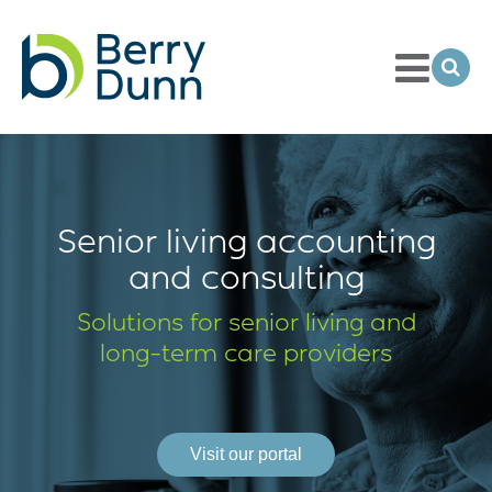
Toggle
Menu
Ope
Sea
Go
to
Homepage
Senior living accounting
and consulting
Solutions for senior living and
long-term
care providers
Visit our portal