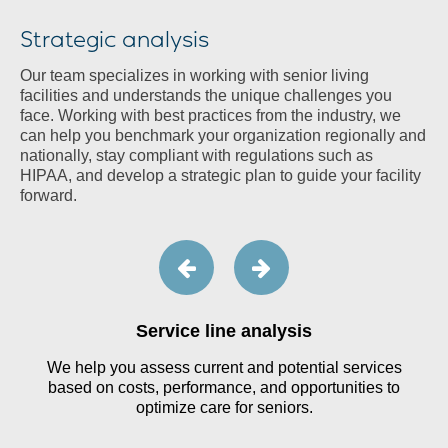
Strategic analysis
Our team specializes in working with senior living
facilities and understands the unique challenges you
face. Working with best practices from the industry, we
can help you benchmark your organization regionally and
nationally, stay compliant with regulations such as
HIPAA, and develop a strategic plan to guide your facility
forward.
Service line analysis
We help you assess current and potential services
,
based on costs, performance, and opportunities to
optimize care for seniors.