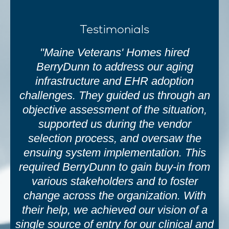
Testimonials
"Maine Veterans' Homes hired
BerryDunn to address our aging
infrastructure and EHR adoption
challenges. They guided us through an
objective assessment of the situation,
supported us during the vendor
selection process, and oversaw the
ensuing system implementation. This
required BerryDunn to gain buy-in from
various stakeholders and to foster
change across the organization. With
their help, we achieved our vision of a
single source of entry for our clinical and