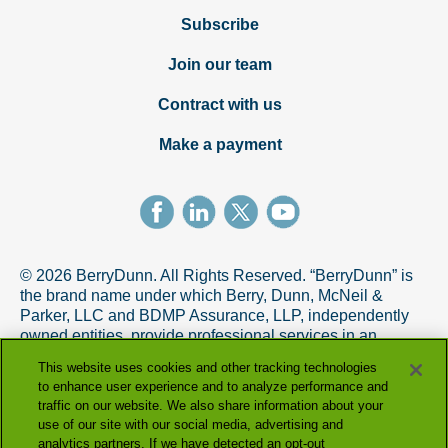
Subscribe
Join our team
Contract with us
Make a payment
© 2026 BerryDunn. All Rights Reserved. “BerryDunn” is
the brand name under which Berry, Dunn, McNeil &
Parker, LLC and BDMP Assurance, LLP, independently
owned entities, provide professional services in an
alternative practice structure in accordance with the
This website uses cookies and other tracking technologies
AICPA Code of Professional Conduct. BDMP Assurance,
to enhance user experience and to analyze performance and
LLP is a licensed CPA firm that provides attest services,
traffic on our website. We also share information about your
and Berry, Dunn, McNeil & Parker, LLC, and its subsidiary
use of our site with our social media, advertising and
entities provide tax and advisory services.
analytics partners. If we have detected an opt-out