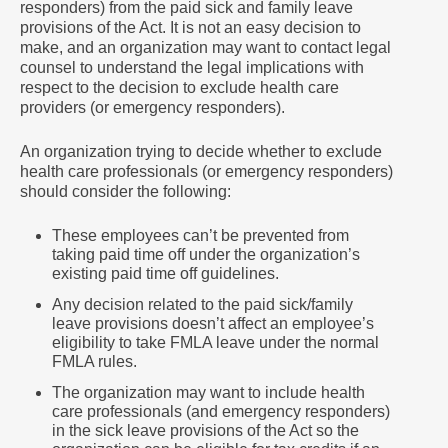
responders) from the paid sick and family leave
provisions of the Act. It is not an easy decision to
make, and an organization may want to contact legal
counsel to understand the legal implications with
respect to the decision to exclude health care
providers (or emergency responders).
An organization trying to decide whether to exclude
health care professionals (or emergency responders)
should consider the following:
These employees can’t be prevented from
taking paid time off under the organization’s
existing paid time off guidelines.
Any decision related to the paid sick/family
leave provisions doesn’t affect an employee’s
eligibility to take FMLA leave under the normal
FMLA rules.
The organization may want to include health
care professionals (and emergency responders)
in the sick leave provisions of the Act so the