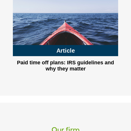
Article
Paid time off plans: IRS guidelines and
why they matter
Our firm