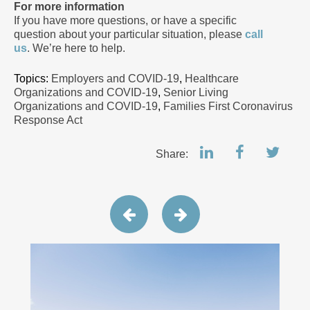
For more information
If you have more questions, or have a specific
question about your particular situation, please
call
us
. We’re here to help.
Topics:
Employers and COVID-19
,
Healthcare
Organizations and COVID-19
,
Senior Living
Organizations and COVID-19
,
Families First Coronavirus
Response Act
Share: