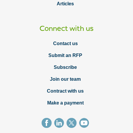
Articles
Connect with us
Contact us
Submit an RFP
Subscribe
Join our team
Contract with us
Make a payment