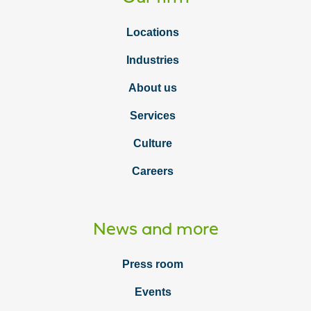
Locations
Industries
About us
Services
Culture
Careers
News and more
Press room
Events