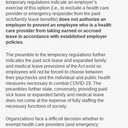
temporary regulations indicate an employer’s
exercise of this option (i.e., to exclude a health care
provider or emergency responder from the paid
sick/family leave benefits)
does not authorize an
employer to prevent an employee who is a health
care provider from taking earned or accrued
leave in accordance with established employer
policies
.
The preamble to the temporary regulations further
indicates the paid sick leave and expanded family
and medical leave provisions of the Act exist so
employees will not be forced to choose between
their paychecks and the individual and public health
measures necessary to combat COVID-19. The
preambles further state, conversely, providing paid
sick leave or expanded family and medical leave
does not come at the expense of fully staffing the
necessary functions of society.
Organizations face a difficult decision whether to
exempt health care providers (and emergency