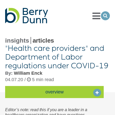
Toggle
Menu
Ope
Sea
Go
to
Homepage
insights
articles
"Health care providers" and
Department of Labor
regulations under
COVID-
19
By:
William Enck
04.07.20 /
5 min read
overview
Editor’s note: read this if you are a leader in a
healthcare organization and have questions