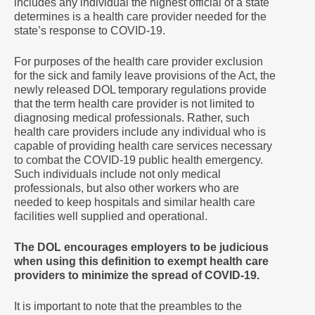
includes any individual the highest official of a state
determines is a health care provider needed for the
state’s response to COVID-19.
For purposes of the health care provider exclusion
for the sick and family leave provisions of the Act, the
newly released DOL temporary regulations provide
that the term health care provider is not limited to
diagnosing medical professionals. Rather, such
health care providers include any individual who is
capable of providing health care services necessary
to combat the COVID-19 public health emergency.
Such individuals include not only medical
professionals, but also other workers who are
needed to keep hospitals and similar health care
facilities well supplied and operational.
The DOL encourages employers to be judicious
when using this definition to exempt health care
providers to minimize the spread of COVID-19.
It is important to note that the preambles to the