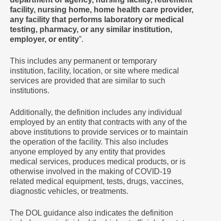
facility, nursing home, home health care provider,
any facility that performs laboratory or medical
testing, pharmacy, or any similar institution,
employer, or entity
”.
This includes any permanent or temporary
institution, facility, location, or site where medical
services are provided that are similar to such
institutions.
Additionally, the definition includes any individual
employed by an entity that contracts with any of the
above institutions to provide services or to maintain
the operation of the facility. This also includes
anyone employed by any entity that provides
medical services, produces medical products, or is
otherwise involved in the making of COVID-19
related medical equipment, tests, drugs, vaccines,
diagnostic vehicles, or treatments.
The DOL guidance also indicates the definition