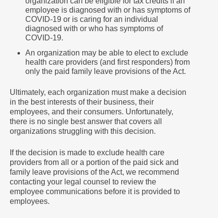
organization can be eligible for tax credits if an
employee is diagnosed with or has symptoms of
COVID-19 or is caring for an individual
diagnosed with or who has symptoms of
COVID-19.
An organization may be able to elect to exclude
health care providers (and first responders) from
only the paid family leave provisions of the Act.
Ultimately, each organization must make a decision
in the best interests of their business, their
employees, and their consumers. Unfortunately,
there is no single best answer that covers all
organizations struggling with this decision.
If the decision is made to exclude health care
providers from all or a portion of the paid sick and
family leave provisions of the Act, we recommend
contacting your legal counsel to review the
employee communications before it is provided to
employees.