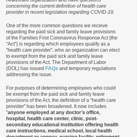
concerning the current definition of health care
provider in recent legislation regarding COVID-19.
One of the more common questions we receive
regarding the paid sick and family leave provisions
of the Families First Coronavirus Response Act (the
“Act”) is regarding which employees qualify as a
“health care provider”, who an organization can elect
to exempt from the paid sick and family leave
provisions of the Act. The Department of Labor
(DOL) has issued
FAQs
and temporary regulations
addressing the issue.
For purposes of determining employees who could
be exempt from the paid sick and family leave
provisions of the Act, the definition of a “health care
provider” has been broadened. It now includes
“
anyone employed at any doctor’s office,
hospital, health care center, clinic, post-
secondary educational institution offering health
care instructions, medical school, local health
department or agency, nursing facility, retirement