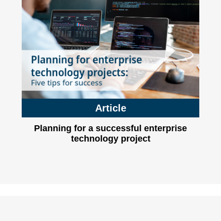
Article
Planning for a successful enterprise
technology project