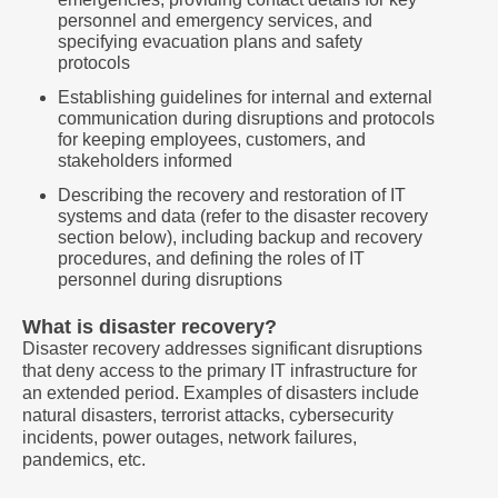
personnel and emergency services, and
specifying evacuation plans and safety
protocols
Establishing guidelines for internal and external
communication during disruptions and protocols
for keeping employees, customers, and
stakeholders informed
Describing the recovery and restoration of IT
systems and data (refer to the disaster recovery
section below), including backup and recovery
procedures, and defining the roles of IT
personnel during disruptions
What is disaster recovery?
Disaster recovery addresses significant disruptions
that deny access to the primary IT infrastructure for
an extended period. Examples of disasters include
natural disasters, terrorist attacks, cybersecurity
incidents, power outages, network failures,
pandemics, etc.