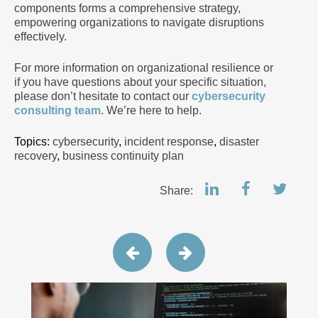
components forms a comprehensive strategy,
empowering organizations to navigate disruptions
effectively.
For more information on organizational resilience or
if you have questions about your specific situation,
please don’t hesitate to contact our
cybersecurity
consulting team
. We’re here to help.
Topics:
cybersecurity
,
incident response
,
disaster
recovery
,
business continuity plan
Share: