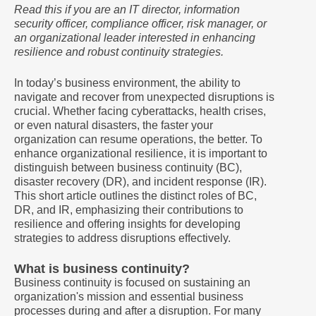
Read this if you are an IT director, information
security officer, compliance officer, risk manager, or
an organizational leader interested in enhancing
resilience and robust continuity strategies.
In today’s business environment, the ability to
navigate and recover from unexpected disruptions is
crucial. Whether facing cyberattacks, health crises,
or even natural disasters, the faster your
organization can resume operations, the better. To
enhance organizational resilience, it is important to
distinguish between business continuity (BC),
disaster recovery (DR), and incident response (IR).
This short article outlines the distinct roles of BC,
DR, and IR, emphasizing their contributions to
resilience and offering insights for developing
strategies to address disruptions effectively.
What is business continuity?
Business continuity is focused on sustaining an
organization's mission and essential business
processes during and after a disruption. For many