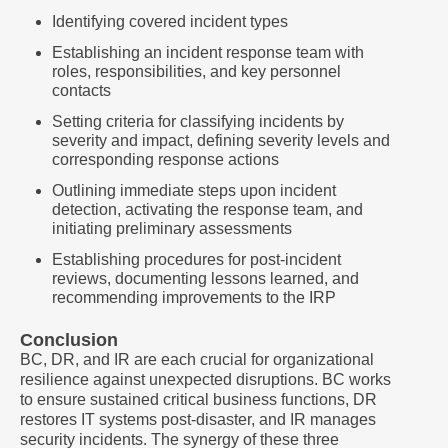
Identifying covered incident types
Establishing an incident response team with
roles, responsibilities, and key personnel
contacts
Setting criteria for classifying incidents by
severity and impact, defining severity levels and
corresponding response actions
Outlining immediate steps upon incident
detection, activating the response team, and
initiating preliminary assessments
Establishing procedures for post-incident
reviews, documenting lessons learned, and
recommending improvements to the IRP
Conclusion
BC, DR, and IR are each crucial for organizational
resilience against unexpected disruptions. BC works
to ensure sustained critical business functions, DR
restores IT systems post-disaster, and IR manages
security incidents. The synergy of these three