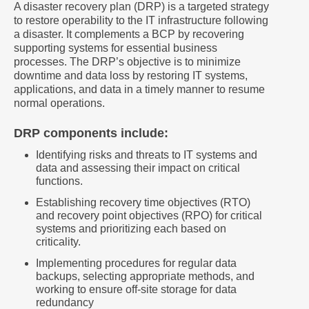
A disaster recovery plan (DRP) is a targeted strategy
to restore operability to the IT infrastructure following
a disaster. It complements a BCP by recovering
supporting systems for essential business
processes. The DRP’s objective is to minimize
downtime and data loss by restoring IT systems,
applications, and data in a timely manner to resume
normal operations.
DRP components include:
Identifying risks and threats to IT systems and
data and assessing their impact on critical
functions.
Establishing recovery time objectives (RTO)
and recovery point objectives (RPO) for critical
systems and prioritizing each based on
criticality.
Implementing procedures for regular data
backups, selecting appropriate methods, and
working to ensure off-site storage for data
redundancy