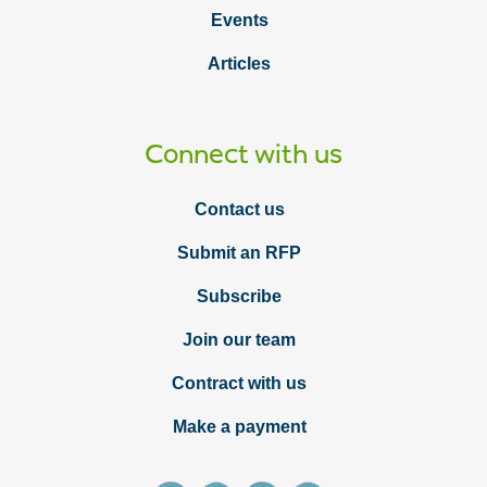
Events
Articles
Connect with us
Contact us
Submit an RFP
Subscribe
Join our team
Contract with us
Make a payment