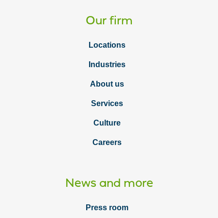
Our firm
Locations
Industries
About us
Services
Culture
Careers
News and more
Press room