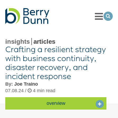
Toggle
Menu
Ope
Sea
Go
to
Homepage
insights
articles
Crafting a resilient strategy
with business continuity,
disaster recovery, and
incident response
By:
Joe Traino
07.08.24 /
4 min read
overview