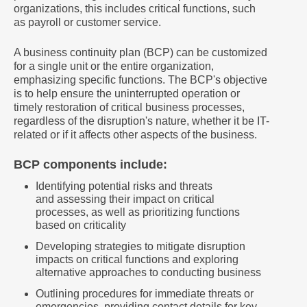
organizations, this includes critical functions, such
as payroll or customer service.
A business continuity plan (BCP) can be customized
for a single unit or the entire organization,
emphasizing specific functions. The BCP's objective
is to help ensure the uninterrupted operation or
timely restoration of critical business processes,
regardless of the disruption's nature, whether it be IT-
related or if it affects other aspects of the business.
BCP components include:
Identifying potential risks and threats
and assessing their impact on critical
processes, as well as prioritizing functions
based on criticality
Developing strategies to mitigate disruption
impacts on critical functions and exploring
alternative approaches to conducting business
Outlining procedures for immediate threats or
emergencies, providing contact details for key