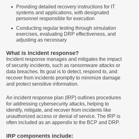
Providing detailed recovery instructions for IT
systems and applications, with designated
personnel responsible for execution
Conducting regular testing through simulation
exercises, evaluating DRP effectiveness, and
adjusting as necessary
What is incident response?
Incident response manages and mitigates the impact
of security incidents, such as ransomware attacks or
data breaches. Its goal is to detect, respond to, and
recover from incidents promptly to minimize damage
and protect sensitive information.
An incident response plan (IRP) outlines procedures
for addressing cybersecurity attacks, helping to
identify, mitigate, and recover from incidents like
unauthorized access or denial of service. The IRP is
often included as an appendix to the BCP and DRP.
IRP components include: