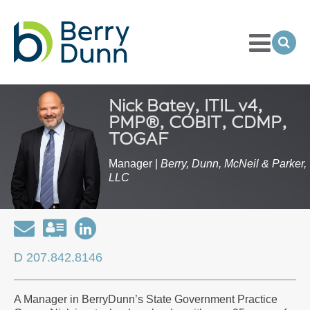
Toggle
Menu
Ope
Sea
Go
to
Homepage
Nick Batey, ITIL v4,
PMP®, COBIT, CDMP,
TOGAF
Manager |
Berry, Dunn, McNeil & Parker,
LLC
Email
Download
Open
my
my
D 207.842.8146
contact
LinkedIn
information
Profile
A Manager in BerryDunn’s State Government Practice
as