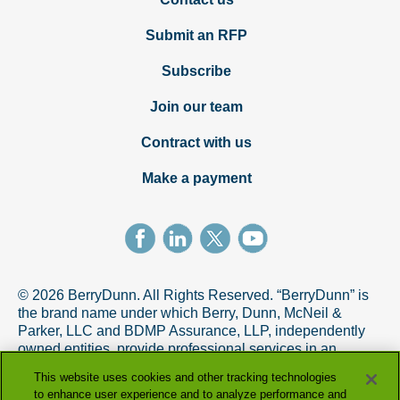
Submit an RFP
Subscribe
Join our team
Contract with us
Make a payment
© 2026 BerryDunn. All Rights Reserved. “BerryDunn” is
the brand name under which Berry, Dunn, McNeil &
Parker, LLC and BDMP Assurance, LLP, independently
owned entities, provide professional services in an
alternative practice structure in accordance with the
This website uses cookies and other tracking technologies
AICPA Code of Professional Conduct. BDMP Assurance,
to enhance user experience and to analyze performance and