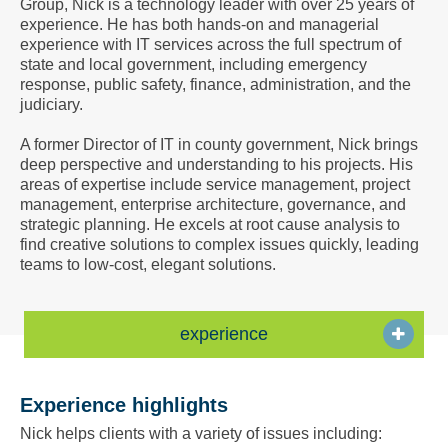
Group, Nick is a technology leader with over 25 years of
a
experience. He has both hands-on and managerial
Vcard
experience with IT services across the full spectrum of
state and local government, including emergency
response, public safety, finance, administration, and the
judiciary.
A former Director of IT in county government, Nick brings
deep perspective and understanding to his projects. His
areas of expertise include service management, project
management, enterprise architecture, governance, and
strategic planning. He excels at root cause analysis to
find creative solutions to complex issues quickly, leading
teams to low-cost, elegant solutions.
experience
Experience highlights
Nick helps clients with a variety of issues including: