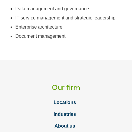
Data management and governance
IT service management and strategic leadership
Enterprise architecture
Document management
Our firm
Locations
Industries
About us