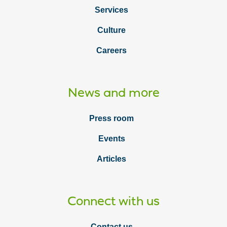
Services
Culture
Careers
News and more
Press room
Events
Articles
Connect with us
Contact us