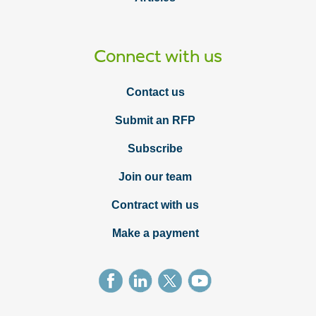
Connect with us
Contact us
Submit an RFP
Subscribe
Join our team
Contract with us
Make a payment