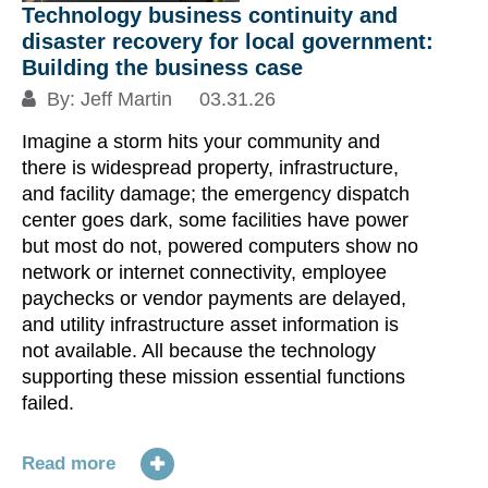
Technology business continuity and
disaster recovery for local government:
Building the business case
By:
Jeff Martin
03.31.26
Imagine a storm hits your community and
there is widespread property, infrastructure,
and facility damage; the emergency dispatch
center goes dark, some facilities have power
but most do not, powered computers show no
network or internet connectivity, employee
paychecks or vendor payments are delayed,
and utility infrastructure asset information is
not available. All because the technology
supporting these mission essential functions
failed.
Read more