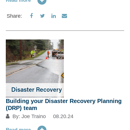
Read more
Share
Share
Share
Share
Share:
on
on
on
via
Facebook
Twitter
LinkedIn
Email
Building your Disaster Recovery Planning
(DRP) team
By:
Joe Traino
08.20.24
Read more