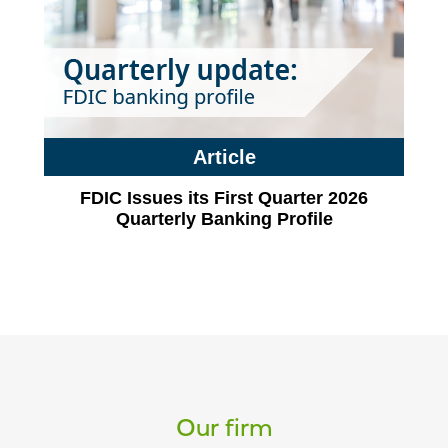
Article
FDIC Issues its First Quarter 2026
Quarterly Banking Profile
Our firm