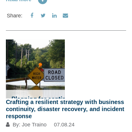
Share
Share
Share
Share
Share:
on
on
on
via
Facebook
Twitter
LinkedIn
Email
Crafting a resilient strategy with business
continuity, disaster recovery, and incident
response
By:
Joe Traino
07.08.24