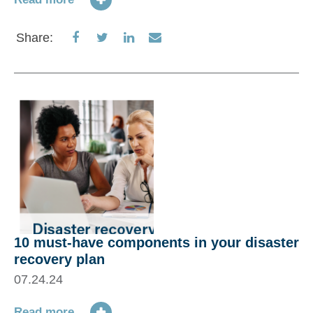
Share
Share
Share
Share
Share:
on
on
on
via
Facebook
Twitter
LinkedIn
Email
10 must-have components in your disaster
recovery plan
07.24.24
Read more