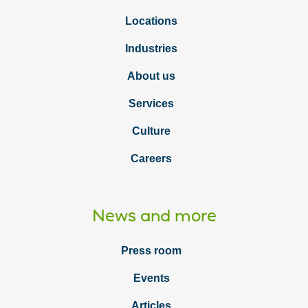
Locations
Industries
About us
Services
Culture
Careers
News and more
Press room
Events
Articles