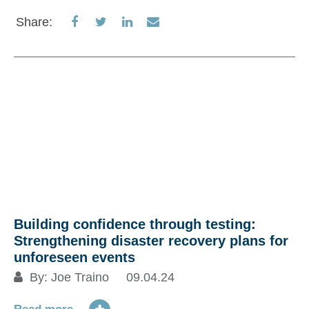
Share
Share
Share
Share
Share:
on
on
on
via
Facebook
Twitter
LinkedIn
Email
Building confidence through testing:
Strengthening disaster recovery plans for
unforeseen events
By:
Joe Traino
09.04.24