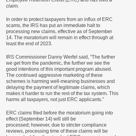
claim.
In order to protect taxpayers from an influx of ERC
scams, the IRS has put an immediate halt to
processing new claims, effective as of September
14. The moratorium will remain in effect through at
least the end of 2023.
IRS Commissioner Danny Werfel said, “The further
we get from the pandemic, the further we see the
good intentions of this important program abused.
The continued aggressive marketing of these
schemes is harming well-meaning businesses and
delaying the payment of legitimate claims, which
makes it harder to run the rest of the tax system. This
harms all taxpayers, not just ERC applicants.”
ERC claims filed before the moratorium going into
effect (September 14) will still be
processed; however, due to stricter compliance
reviews, processing time of these claims will be