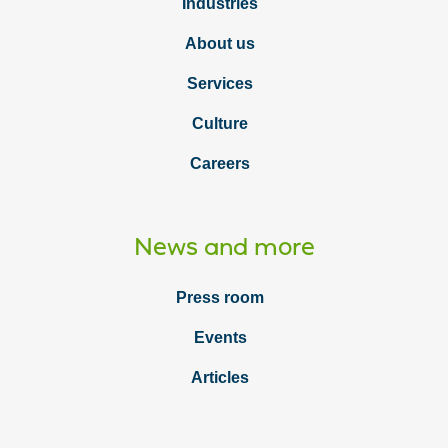
Industries
About us
Services
Culture
Careers
News and more
Press room
Events
Articles