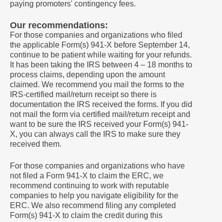
paying promoters' contingency fees.
Our recommendations:
For those companies and organizations who filed
the applicable Form(s) 941-X before September 14,
continue to be patient while waiting for your refunds.
It has been taking the IRS between 4 – 18 months to
process claims, depending upon the amount
claimed. We recommend you mail the forms to the
IRS-certified mail/return receipt so there is
documentation the IRS received the forms. If you did
not mail the form via certified mail/return receipt and
want to be sure the IRS received your Form(s) 941-
X, you can always call the IRS to make sure they
received them.
For those companies and organizations who have
not filed a Form 941-X to claim the ERC, we
recommend continuing to work with reputable
companies to help you navigate eligibility for the
ERC. We also recommend filing any completed
Form(s) 941-X to claim the credit during this