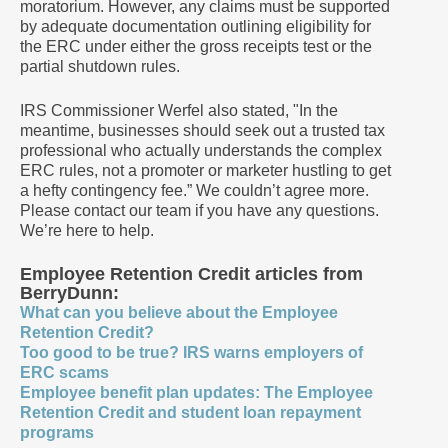
moratorium. However, any claims must be supported
by adequate documentation outlining eligibility for
the ERC under either the gross receipts test or the
partial shutdown rules.
IRS Commissioner Werfel also stated, "In the
meantime, businesses should seek out a trusted tax
professional who actually understands the complex
ERC rules, not a promoter or marketer hustling to get
a hefty contingency fee.” We couldn’t agree more.
Please contact our team if you have any questions.
We’re here to help.
Employee Retention Credit articles from
BerryDunn:
What can you believe about the Employee
Retention Credit?
Too good to be true? IRS warns employers of
ERC scams
Employee benefit plan updates: The Employee
Retention Credit and student loan repayment
programs