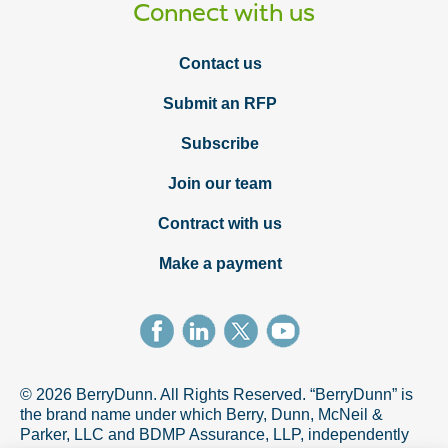
Connect with us
Contact us
Submit an RFP
Subscribe
Join our team
Contract with us
Make a payment
© 2026 BerryDunn. All Rights Reserved. “BerryDunn” is
the brand name under which Berry, Dunn, McNeil &
Parker, LLC and BDMP Assurance, LLP, independently