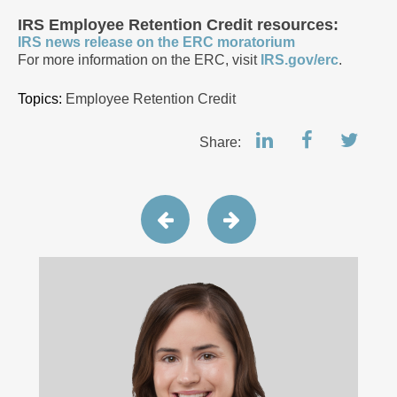
IRS Employee Retention Credit resources:
IRS news release on the ERC moratorium
For more information on the ERC, visit
IRS.gov/erc
.
Topics:
Employee Retention Credit
Share: