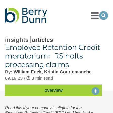
Toggle
Menu
Ope
Sea
Go
to
Homepage
insights
articles
Employee Retention Credit
moratorium: IRS halts
processing claims
By:
William Enck
,
Kristin Courtemanche
09.19.23 /
3 min read
overview
Read this if your company is eligible for the
Employee Retention Credit (ERC) and has filed a