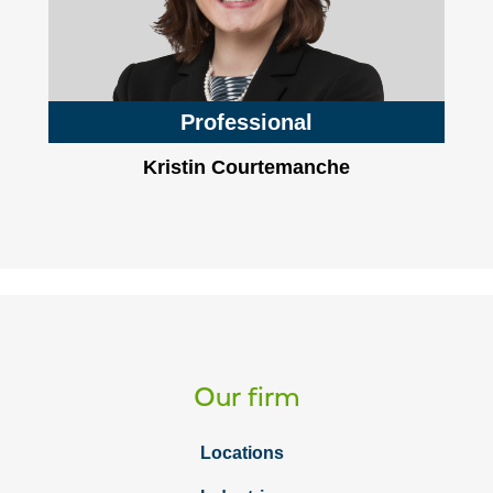
Professional
Kristin Courtemanche
Our firm
Locations