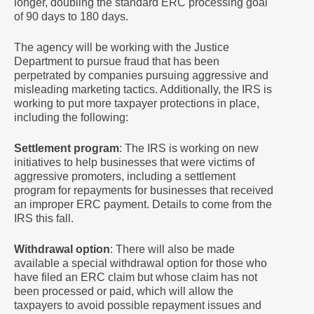
longer, doubling the standard ERC processing goal
of 90 days to 180 days.
The agency will be working with the Justice
Department to pursue fraud that has been
perpetrated by companies pursuing aggressive and
misleading marketing tactics. Additionally, the IRS is
working to put more taxpayer protections in place,
including the following:
Settlement program
: The IRS is working on new
initiatives to help businesses that were victims of
aggressive promoters, including a settlement
program for repayments for businesses that received
an improper ERC payment. Details to come from the
IRS this fall.
Withdrawal option
: There will also be made
available a special withdrawal option for those who
have filed an ERC claim but whose claim has not
been processed or paid, which will allow the
taxpayers to avoid possible repayment issues and