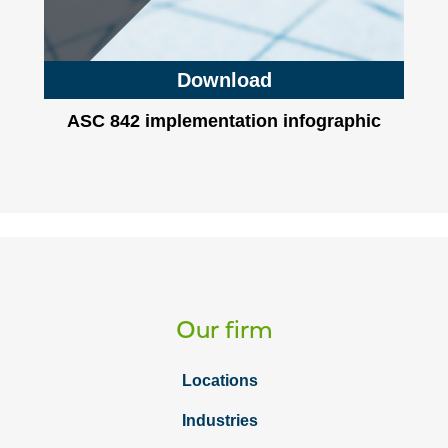
Download
ASC 842 implementation infographic
Our firm
Locations
Industries