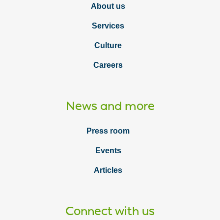
About us
Services
Culture
Careers
News and more
Press room
Events
Articles
Connect with us