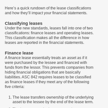
Here’s a quick rundown of the lease classifications
and how they’ll impact your financial statements.
Classifying leases
Under the new standards, leases fall into one of two
classifications: finance leases and operating leases.
This classification makes all the difference in how
leases are reported in the financial statements.
Finance lease
A finance lease essentially treats an asset as if it
were purchased by the lessee and financed with
funds from the lessor. This prevents companies from
hiding financial obligations that are basically
liabilities. ASC 842 requires leases to be classified
as finance leases if they meet any of the following
five criteria:
The lease transfers ownership of the underlying
asset to the lessee by the end of the lease term.