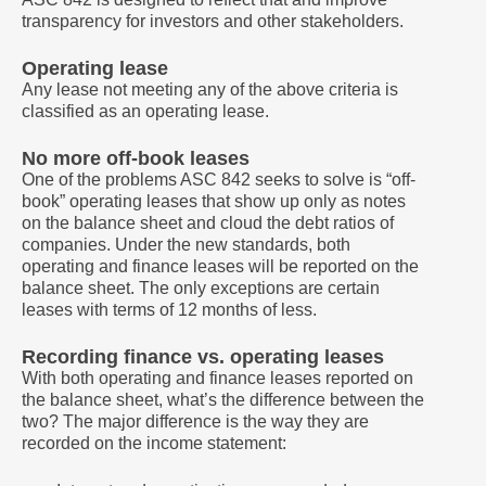
transparency for investors and other stakeholders.
Operating lease
Any lease not meeting any of the above criteria is
classified as an operating lease.
No more off-book leases
One of the problems ASC 842 seeks to solve is “off-
book” operating leases that show up only as notes
on the balance sheet and cloud the debt ratios of
companies. Under the new standards, both
operating and finance leases will be reported on the
balance sheet. The only exceptions are certain
leases with terms of 12 months of less.
Recording finance vs. operating leases
With both operating and finance leases reported on
the balance sheet, what’s the difference between the
two? The major difference is the way they are
recorded on the income statement: