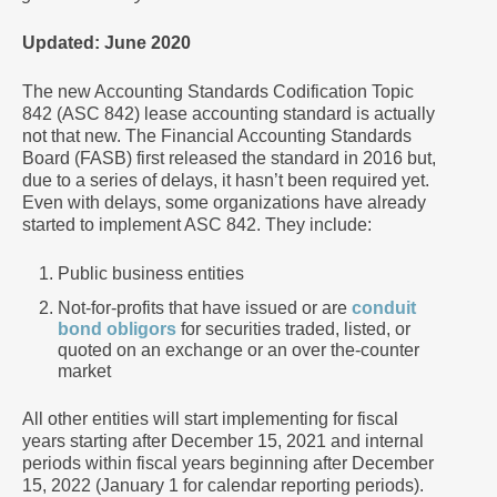
Updated: June 2020
The new Accounting Standards Codification Topic
842 (ASC 842) lease accounting standard is actually
not that new. The Financial Accounting Standards
Board (FASB) first released the standard in 2016 but,
due to a series of delays, it hasn’t been required yet.
Even with delays, some organizations have already
started to implement ASC 842. They include:
Public business entities
Not-for-profits that have issued or are
conduit
bond obligors
for securities traded, listed, or
quoted on an exchange or an over the-counter
market
All other entities will start implementing for fiscal
years starting after December 15, 2021 and internal
periods within fiscal years beginning after December
15, 2022 (January 1 for calendar reporting periods).