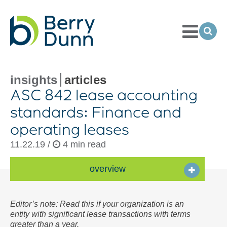
Toggle
Menu
Ope
Sea
Go
to
Homepage
insights
articles
ASC 842 lease accounting
standards: Finance and
operating leases
11.22.19 /
4 min read
overview
Editor’s note: Read this if your organization is an
entity with significant lease transactions with terms
greater than a year.