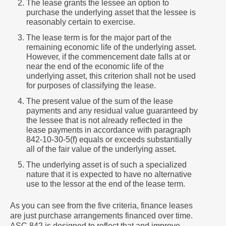
The lease grants the lessee an option to
purchase the underlying asset that the lessee is
reasonably certain to exercise.
The lease term is for the major part of the
remaining economic life of the underlying asset.
However, if the commencement date falls at or
near the end of the economic life of the
underlying asset, this criterion shall not be used
for purposes of classifying the lease.
The present value of the sum of the lease
payments and any residual value guaranteed by
the lessee that is not already reflected in the
lease payments in accordance with paragraph
842-10-30-5(f) equals or exceeds substantially
all of the fair value of the underlying asset.
The underlying asset is of such a specialized
nature that it is expected to have no alternative
use to the lessor at the end of the lease term.
As you can see from the five criteria, finance leases
are just purchase arrangements financed over time.
ASC 842 is designed to reflect that and improve