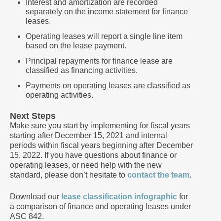
Interest and amortization are recorded
separately on the income statement for finance
leases.
Operating leases will report a single line item
based on the lease payment.
Principal repayments for finance lease are
classified as financing activities.
Payments on operating leases are classified as
operating activities.
Next Steps
Make sure you start by implementing for fiscal years
starting after December 15, 2021 and internal
periods within fiscal years beginning after December
15, 2022. If you have questions about finance or
operating leases, or need help with the new
standard, please don’t hesitate to
contact the team
.
Download our
lease classification infographic
for
a comparison of finance and operating leases under
ASC 842.