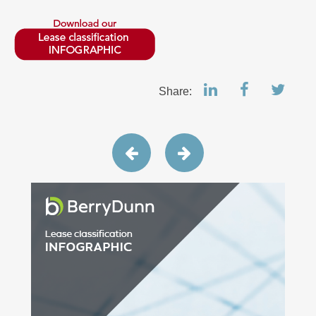
Share: