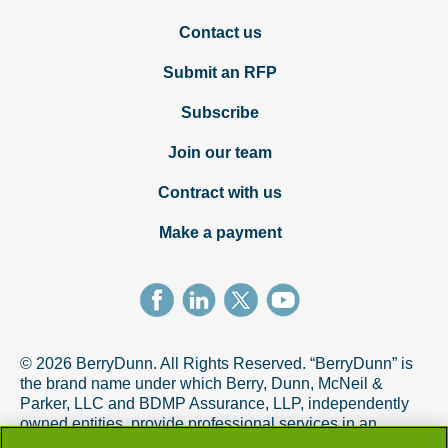
Contact us
Submit an RFP
Subscribe
Join our team
Contract with us
Make a payment
© 2026 BerryDunn. All Rights Reserved. “BerryDunn” is
the brand name under which Berry, Dunn, McNeil &
Parker, LLC and BDMP Assurance, LLP, independently
owned entities, provide professional services in an
alternative practice structure in accordance with the