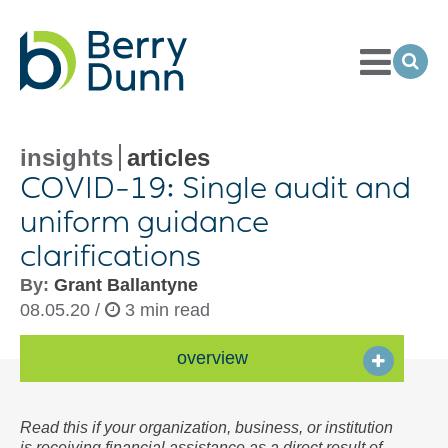
Toggle
Menu
Ope
Sea
Go
to
Homepage
insights
articles
COVID-
19: Single audit and
uniform guidance
clarifications
By:
Grant Ballantyne
08.05.20 /
3 min read
overview
Read this if your organization, business, or institution
is receiving financial assistance as a direct result of