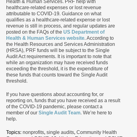
Health & Human Services. PRF help with
healthcare-related expenses or lost revenue
attributable to COVID-19. Guidance on what
qualifies as a healthcare-related expense or lost
revenue is still in process, and regular updates are
posted on the FAQs of the
US Department of
Health & Human Services website
. According to
the Health Resources and Services Administration
(HRSA), PRF funds will be subject to the Single
Audit Act requirements. It is important to note that
while an organization may have received funds
exceeding the threshold, it is the expenditure of
these funds that counts toward the Single Audit
threshold.
If you have questions about accounting for, or
reporting on, funds that you have received as a result
of the COVID-19 pandemic, please contact a
member of our
Single Audit Team
. We’re here to
help.
Topics:
nonprofits
,
single audits
,
Community Health