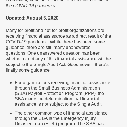
the COVID-19 pandemic.
Updated: August 5, 2020
Many for-profit and not-for-profit organizations are
receiving financial assistance as a direct result of the
COVID-19 pandemic. While there has been some
guidance, there are still many unanswered
questions. One unanswered question has been
whether or not any of this financial assistance will be
subject to the Single Audit Act. Good news―there’s
finally some guidance:
For organizations receiving financial assistance
through the Small Business Administration
(SBA) Payroll Protection Program (PPP), the
SBA made the determination that financial
assistance is not subject to the Single Audit.
The other common type of financial assistance
through the SBA is the Emergency Injury
Disaster Loan (EIDL) program. The SBA has