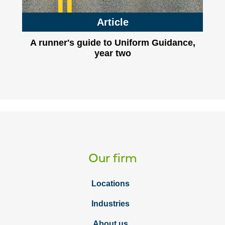
Article
A runner's guide to Uniform Guidance,
year two
Our firm
Locations
Industries
About us