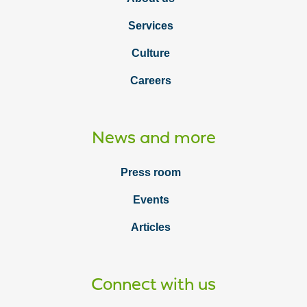
Services
Culture
Careers
News and more
Press room
Events
Articles
Connect with us