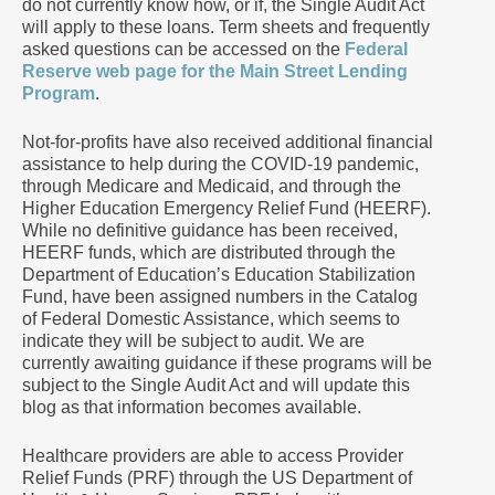
do not currently know how, or if, the Single Audit Act
will apply to these loans. Term sheets and frequently
asked questions can be accessed on the
Federal
Reserve web page for the Main Street Lending
Program
.
Not-for-profits have also received additional financial
assistance to help during the COVID-19 pandemic,
through Medicare and Medicaid, and through the
Higher Education Emergency Relief Fund (HEERF).
While no definitive guidance has been received,
HEERF funds, which are distributed through the
Department of Education’s Education Stabilization
Fund, have been assigned numbers in the Catalog
of Federal Domestic Assistance, which seems to
indicate they will be subject to audit. We are
currently awaiting guidance if these programs will be
subject to the Single Audit Act and will update this
blog as that information becomes available.
Healthcare providers are able to access Provider
Relief Funds (PRF) through the US Department of