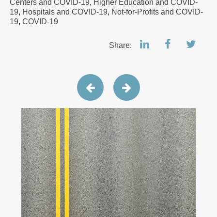
Centers and COVID-19
,
Higher Education and COVID-
19
,
Hospitals and COVID-19
,
Not-for-Profits and COVID-
19
,
COVID-19
Share: