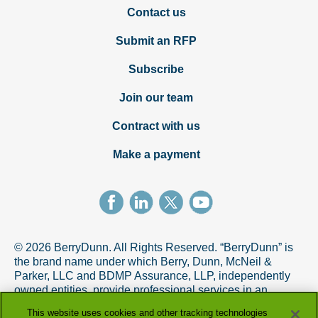
Contact us
Submit an RFP
Subscribe
Join our team
Contract with us
Make a payment
© 2026 BerryDunn. All Rights Reserved. “BerryDunn” is
the brand name under which Berry, Dunn, McNeil &
Parker, LLC and BDMP Assurance, LLP, independently
owned entities, provide professional services in an
alternative practice structure in accordance with the
This website uses cookies and other tracking technologies