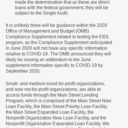
made the determination that as these are direct
loans with the federal government, they will be
subject to the Single Audit.
It is unlikely there will be guidance within the 2020
Office of Management and Budget (OMB)
Compliance Supplement related to testing the EIDL
program, as the Compliance Supplement anticipated
in June 2020 will not have any specific information
relative to COVID-19. The OMB announced they will
likely be issuing an addendum to the June
supplement information specific to COVID-19 by
September 2020.
Small- and medium-sized for-profit organizations,
and now not-for-profit organizations, are able to
access funds through the Main Street Lending
Program, which is comprised of the Main Street New
Loan Facility, the Main Street Priority Loan Facility,
the Main Street Expanded Loan Facility, the
Nonprofit Organization New Loan Facility, and the
Nonprofit Organization Expanded Loan Facility. We