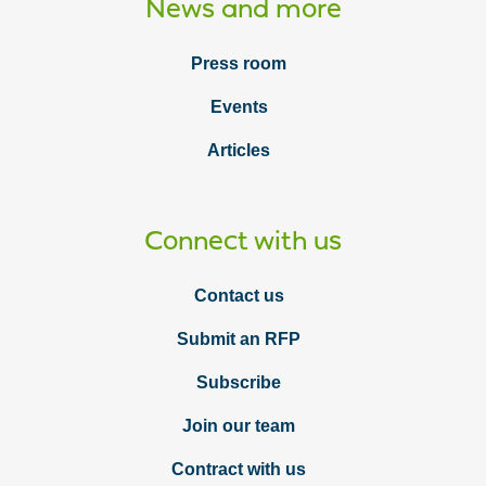
News and more
Press room
Events
Articles
Connect with us
Contact us
Submit an RFP
Subscribe
Join our team
Contract with us