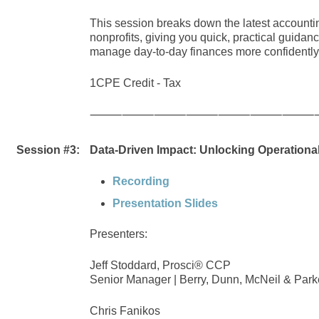
This session breaks down the latest accounti
nonprofits, giving you quick, practical guidanc
manage day-to-day finances more confidently i
1CPE Credit - Tax
⸻⸻⸻⸻⸻⸻⸻
Session #3:
Data-Driven Impact: Unlocking Operational
Recording
Presentation Slides
Presenters:
Jeff Stoddard, Prosci® CCP
Senior Manager | Berry, Dunn, McNeil & Park
Chris Fanikos