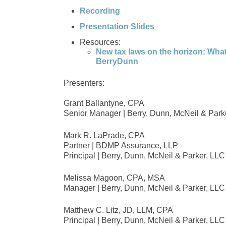
Recording
Presentation Slides
Resources:
New tax laws on the horizon: What
BerryDunn
Presenters:
Grant Ballantyne, CPA
Senior Manager | Berry, Dunn, McNeil & Park
Mark R. LaPrade, CPA
Partner | BDMP Assurance, LLP
Principal | Berry, Dunn, McNeil & Parker, LLC
Melissa Magoon, CPA, MSA
Manager | Berry, Dunn, McNeil & Parker, LLC
Matthew C. Litz, JD, LLM, CPA
Principal | Berry, Dunn, McNeil & Parker, LLC