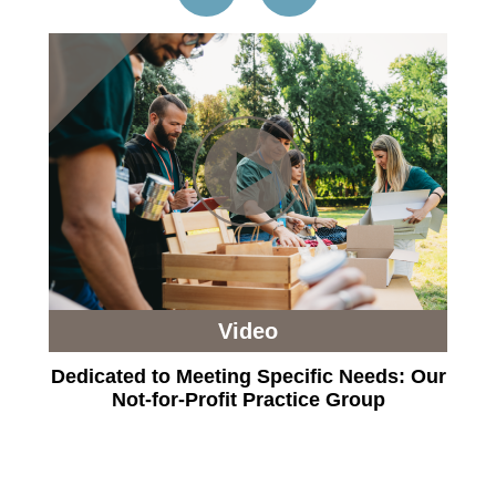
Video
Dedicated to Meeting Specific Needs: Our
Not-for-Profit Practice Group