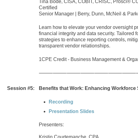
Tina Bode, CISA, COBIT, CRISC, Prosci® CCP
Certified
Senior Manager | Berry, Dunn, McNeil & Park
Learn how to elevate your vendor oversight pr
financial integrity and data security. Tailored 
strategies to enhance reporting controls, mitig
transparent vendor relationships.
1CPE Credit - Business Management & Organ
⸻⸻⸻⸻⸻⸻⸻
Session #5:
Benefits that Work: Enhancing Workforce S
Recording
Presentation Slides
Presenters:
Kristin Courtemanche, CPA