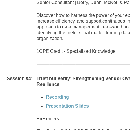
Senior Consultant | Berry, Dunn, McNeil & Pa
Discover how to harness the power of your exis
increase efficiency, and support continuous i
approach to data management, real-world nonpr
identifying the metrics that matter, turning dat
organization.
1CPE Credit -
Specialized Knowledge
⸻⸻⸻⸻⸻⸻⸻
Session #4:
Trust but Verify: Strengthening Vendor Ove
Resilience
Recording
Presentation Slides
Presenters: