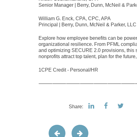
Senior Manager | Berry, Dunn, McNeil & Park
William G. Enck, CPA, CPC, APA
Principal | Berry, Dunn, McNeil & Parker, LLC
Explore how employee benefits can be powerfu
organizational resilience. From PFML compli
and optimizing SECURE 2.0 provisions, this se
nonprofits attract top talent, plan for the futur
1CPE Credit - Personal/HR
⸻⸻⸻⸻⸻⸻⸻
Share: