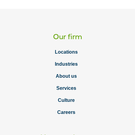
Our firm
Locations
Industries
About us
Services
Culture
Careers