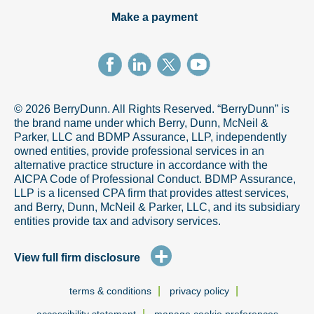
Make a payment
© 2026 BerryDunn. All Rights Reserved. “BerryDunn” is
the brand name under which Berry, Dunn, McNeil &
Parker, LLC and BDMP Assurance, LLP, independently
owned entities, provide professional services in an
alternative practice structure in accordance with the
AICPA Code of Professional Conduct. BDMP Assurance,
LLP is a licensed CPA firm that provides attest services,
and Berry, Dunn, McNeil & Parker, LLC, and its subsidiary
entities provide tax and advisory services.
+
View full firm disclosure
|
|
terms & conditions
privacy policy
|