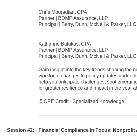
Chris Mouradian, CPA
Partner | BDMP Assurance, LLP
Principal | Berry, Dunn, McNeil & Parker, LLC
Katharine Balukas, CPA
Partner | BDMP Assurance, LLP
Principal | Berry, Dunn, McNeil & Parker, LLC
Gain insight into the key trends shaping the 
workforce changes to policy updates under the
help you anticipate challenges, spot emerging
for greater resilience and impact in the year 
.5 CPE Credit - Specialized Knowledge
⸻⸻⸻⸻⸻⸻⸻
Session #2:
Financial Compliance in Focus: Nonprofit