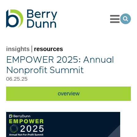
Toggle
Menu
Ope
Sea
Go
to
Homepage
insights
resources
EMPOWER 2025: Annual
Nonprofit Summit
06.25.25
overview