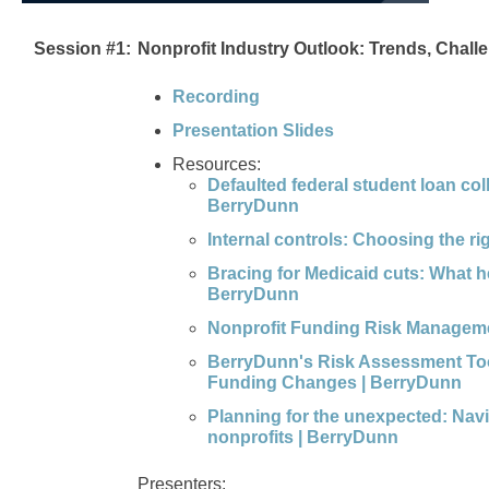
Session #1:
Nonprofit Industry Outlook: Trends, Chall
Recording
Presentation Slides
Resources:
Defaulted federal student loan co
BerryDunn
Internal controls: Choosing the 
Bracing for Medicaid cuts: What h
BerryDunn
Nonprofit Funding Risk Managem
BerryDunn's Risk Assessment Tool
Funding Changes | BerryDunn
Planning for the unexpected: Navig
nonprofits | BerryDunn
Presenters: