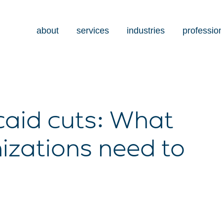
about
services
industries
professio
caid cuts: What
izations need to