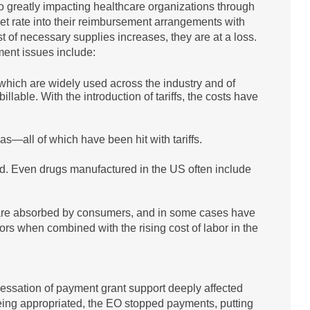
so greatly impacting healthcare organizations through
set rate into their reimbursement arrangements with
st of necessary supplies increases, they are at a loss.
ment issues include:
which are widely used across the industry and of
able. With the introduction of tariffs, the costs have
s—all of which have been hit with tariffs.
d. Even drugs manufactured in the US often include
ts are absorbed by consumers, and in some cases have
ors when combined with the rising cost of labor in the
 cessation of payment grant support deeply affected
eing appropriated, the EO stopped payments, putting