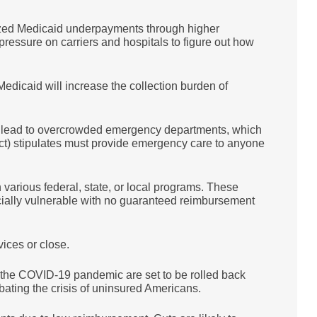
ized Medicaid underpayments through higher
essure on carriers and hospitals to figure out how
dicaid will increase the collection burden of
d lead to overcrowded emergency departments, which
) stipulates must provide emergency care to anyone
arious federal, state, or local programs. These
cially vulnerable with no guaranteed reimbursement
rvices or close.
the COVID-19 pandemic are set to be rolled back
bating the crisis of uninsured Americans.