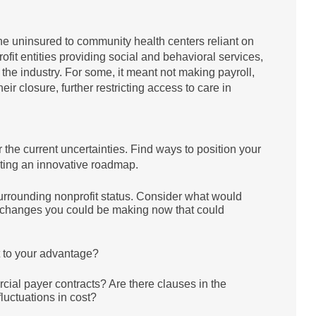
he uninsured to community health centers reliant on
fit entities providing social and behavioral services,
the industry. For some, it meant not making payroll,
eir closure, further restricting access to care in
 the current uncertainties. Find ways to position your
eating an innovative roadmap.
urrounding nonprofit status. Consider what would
re changes you could be making now that could
it to your advantage?
ial payer contracts? Are there clauses in the
 fluctuations in cost?