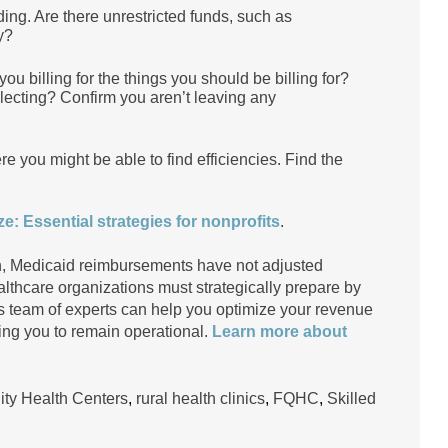
nding. Are there unrestricted funds, such as
ary?
 billing for the things you should be billing for?
llecting? Confirm you aren’t leaving any
 you might be able to find efficiencies. Find the
e: Essential strategies for nonprofits
.
sen, Medicaid reimbursements have not adjusted
lthcare organizations must strategically prepare by
s team of experts can help you optimize your revenue
wing you to remain operational.
Learn more about
y Health Centers
,
rural health clinics
,
FQHC
,
Skilled