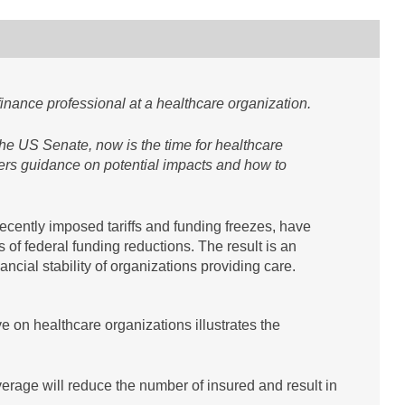
finance professional at a healthcare organization.
 the US Senate, now is the time for healthcare
ffers guidance on potential impacts and how to
ecently imposed tariffs and funding freezes, have
s of federal funding reductions. The result is an
ancial stability of organizations providing care.
 on healthcare organizations illustrates the
verage will reduce the number of insured and result in