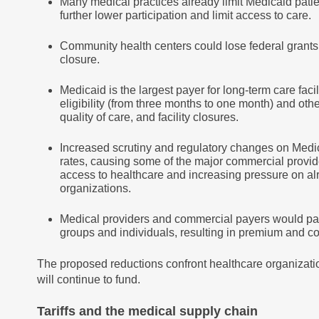
Many medical practices already limit Medicaid patie
further lower participation and limit access to care.
Community health centers could lose federal grants 
closure.
Medicaid is the largest payer for long-term care fac
eligibility (from three months to one month) and oth
quality of care, and facility closures.
Increased scrutiny and regulatory changes on Med
rates, causing some of the major commercial provide
access to healthcare and increasing pressure on a
organizations.
Medical providers and commercial payers would pas
groups and individuals, resulting in premium and c
The proposed reductions confront healthcare organizatio
will continue to fund.
Tariffs and the medical supply chain