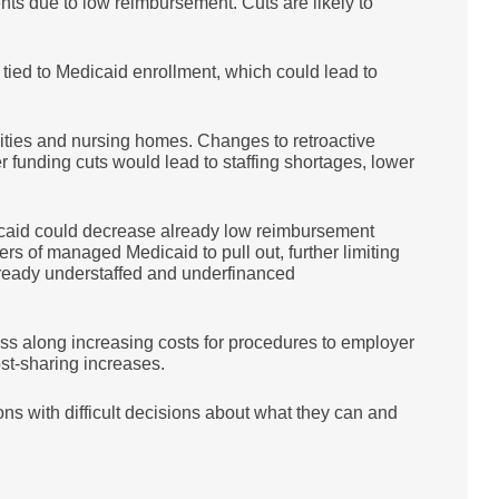
nts due to low reimbursement. Cuts are likely to
tied to Medicaid enrollment, which could lead to
ilities and nursing homes. Changes to retroactive
er funding cuts would lead to staffing shortages, lower
icaid could decrease already low reimbursement
rs of managed Medicaid to pull out, further limiting
lready understaffed and underfinanced
s along increasing costs for procedures to employer
ost-sharing increases.
ns with difficult decisions about what they can and