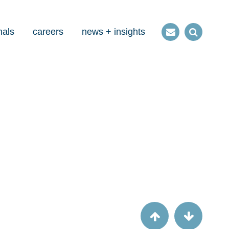
nals
careers
news + insights
Contact
Open
us
Search
Article
New Patient Driven Payment Model from
CMS―What to expect and what to do