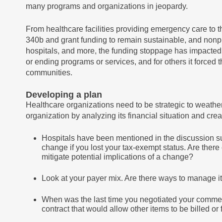
many programs and organizations in jeopardy.
From healthcare facilities providing emergency care to t
340b and grant funding to remain sustainable, and nonpro
hospitals, and more, the funding stoppage has impacted 
or ending programs or services, and for others it forced th
communities.
Developing a plan
Healthcare organizations need to be strategic to weather
organization by analyzing its financial situation and cr
Hospitals have been mentioned in the discussion s
change if you lost your tax-exempt status. Are the
mitigate potential implications of a change?
Look at your payer mix. Are there ways to manage 
When was the last time you negotiated your commerc
contract that would allow other items to be billed or