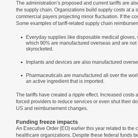
The administration’s proposed and current tariffs are al
the supply chain. Organizations build supply costs at a 
commercial payers projecting minor fluctuation. If the co
Some examples of tariff-related supply chain reimburse
Everyday supplies like disposable medical gloves, 
which 90% are manufactured overseas and are not bill
skyrocketed.
Implants and devices are also manufactured oversea
Pharmaceuticals are manufactured all over the worl
an active ingredient that is imported.
The tariffs have created a ripple effect. Increased cos
forced providers to reduce services or even shut their do
US and reimbursement changes.
Funding freeze impacts
An Executive Order (EO) earlier this year related to the
healthcare organizations. Despite these federal funds b