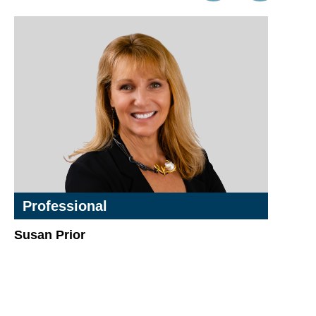
Professional
Susan Prior