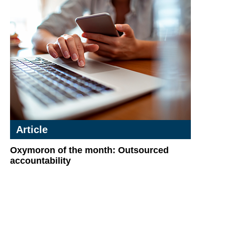
Article
Oxymoron of the month: Outsourced
accountability