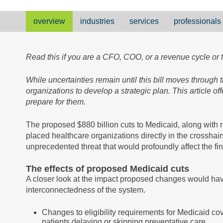
overview
industries
services
professionals
Read this if you are a CFO, COO, or a revenue cycle or 
While uncertainties remain until this bill moves through
organizations to develop a strategic plan. This article o
prepare for them.
The proposed $880 billion cuts to Medicaid, along with r
placed healthcare organizations directly in the crosshair
unprecedented threat that would profoundly affect the fin
The effects of proposed Medicaid cuts
A closer look at the impact proposed changes would have
interconnectedness of the system.
Changes to eligibility requirements for Medicaid co
patients delaying or skipping preventative care.