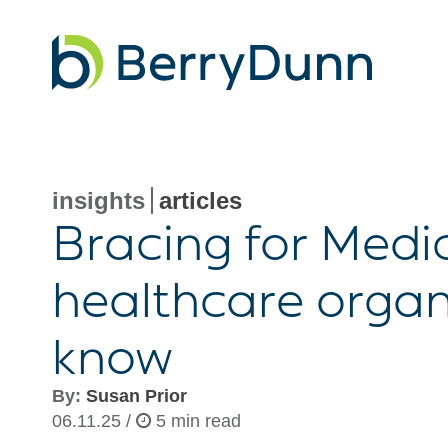
Go
to
Homepage
insights
articles
Bracing for Medi
healthcare organ
know
By:
Susan Prior
06.11.25 /
5 min read