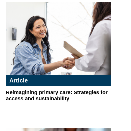
Article
Reimagining primary care: Strategies for
access and sustainability