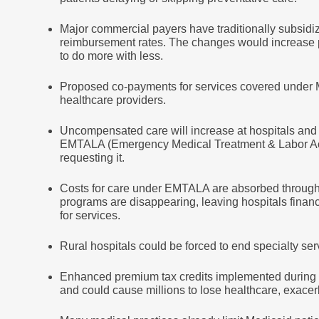
Major commercial payers have traditionally subsid
reimbursement rates. The changes would increase pr
to do more with less.
Proposed co-payments for services covered under Me
healthcare providers.
Uncompensated care will increase at hospitals an
EMTALA (Emergency Medical Treatment & Labor Act
requesting it.
Costs for care under EMTALA are absorbed through v
programs are disappearing, leaving hospitals finan
for services.
Rural hospitals could be forced to end specialty se
Enhanced premium tax credits implemented during 
and could cause millions to lose healthcare, exacer