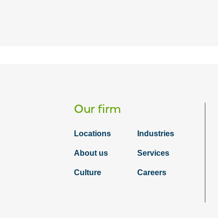
Our firm
Locations
Industries
About us
Services
Culture
Careers