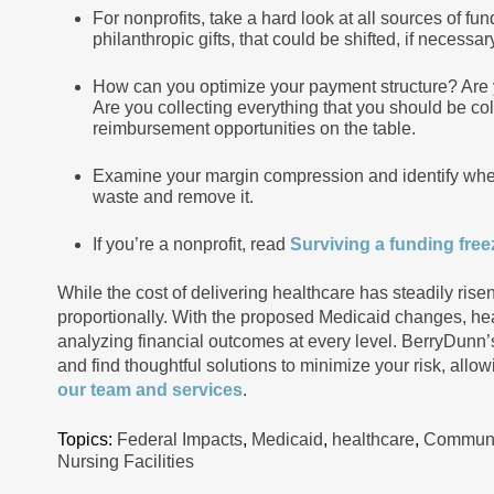
For nonprofits, take a hard look at all sources of fu
philanthropic gifts, that could be shifted, if necess
How can you optimize your payment structure? Are you
Are you collecting everything that you should be co
reimbursement opportunities on the table.
Examine your margin compression and identify where
waste and remove it.
If you’re a nonprofit, read
Surviving a funding freez
While the cost of delivering healthcare has steadily ri
proportionally. With the proposed Medicaid changes, hea
analyzing financial outcomes at every level. BerryDunn’
and find thoughtful solutions to minimize your risk, allo
our team and services
.
Topics:
Federal Impacts
,
Medicaid
,
healthcare
,
Communit
Nursing Facilities