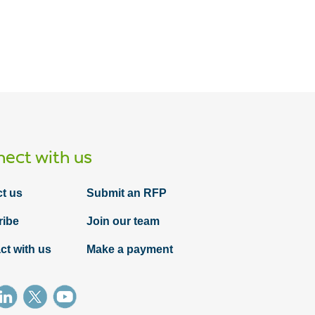
Article
ect with us
PDPM is coming: Is your admissions
team ready?
t us
Submit an RFP
ribe
Join our team
ct with us
Make a payment