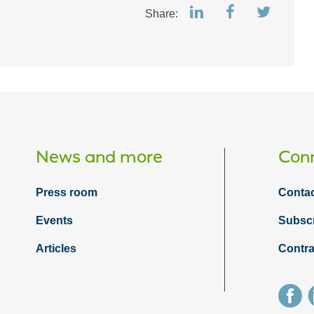
Share:
News and more
Conn
Press room
Contac
Events
Subsc
Articles
Contra