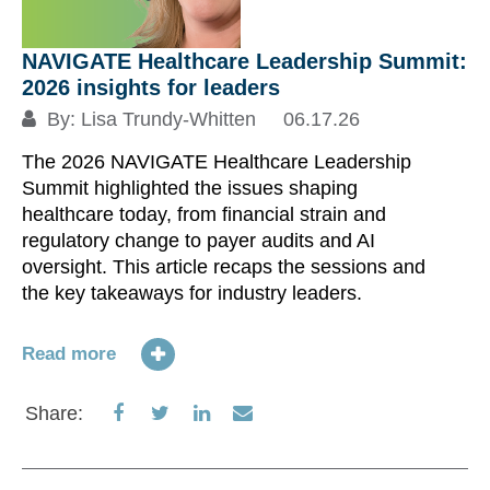
NAVIGATE Healthcare Leadership Summit:
Ta
2026 insights for leaders
I
k
By:
Lisa Trundy-Whitten
06.17.26
The 2026 NAVIGATE Healthcare Leadership
Summit highlighted the issues shaping
healthcare today, from financial strain and
On
regulatory change to payer audits and AI
is
oversight. This article recaps the sessions and
T
the key takeaways for industry leaders.
au
In
Ac
Read more
Co
Pr
Share
Share
Share
Share
Share:
on
on
on
via
Re
Facebook
Twitter
LinkedIn
Email