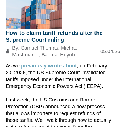
How to claim tariff refunds after the
Supreme Court ruling
By:
Samuel Thomas
,
Michael
05.04.26
Mastroianni
,
Banmai Huynh
H.
As we
previously wrote about
, on February
a
20, 2026, the US Supreme Court invalidated
tariffs imposed under the International
Emergency Economic Powers Act (IEEPA).
Re
Last week, the US Customs and Border
S
Protection (CBP) announced a new process
that allows importers to request refunds of
those tariffs. We'll walk through how to actually