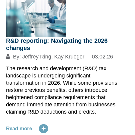
Th
in
st
la
th
R&D reporting: Navigating the 2026
bo
changes
Pe
By:
Jeffrey Ring
,
Kay Krueger
03.02.26
ac
The research and development (R&D) tax
of
landscape is undergoing significant
po
transformation in 2026. While some provisions
restore previous benefits, others introduce
Re
heightened compliance requirements that
demand immediate attention from businesses
S
claiming R&D deductions and credits.
Read more