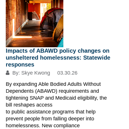
Fe
ch
Impacts of ABAWD policy changes on
unsheltered homelessness: Statewide
A 
responses
Do
By:
Skye Kwong
03.30.26
ch
By expanding Able Bodied Adults Without
di
Dependents (ABAWD) requirements and
Ov
tightening SNAP and Medicaid eligibility, the
ch
bill reshapes access
ov
to public assistance programs that help
us
prevent people from falling deeper into
di
homelessness. New compliance
fu