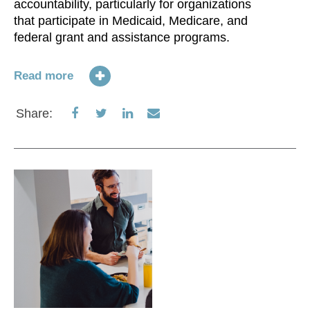
accountability, particularly for organizations
that participate in Medicaid, Medicare, and
federal grant and assistance programs.
Read more
Share
Share
Share
Share
Share:
on
on
on
via
Facebook
Twitter
LinkedIn
Email
O
br
Ch
in
Wi