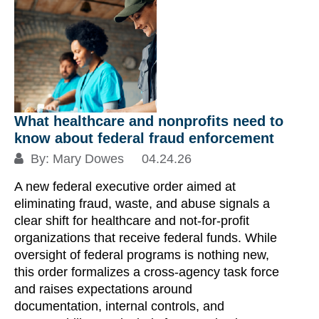
Un
In
at
US
pl
Ca
What healthcare and nonprofits need to
de
know about federal fraud enforcement
fa
By:
Mary Dowes
04.24.26
ch
A new federal executive order aimed at
co
eliminating fraud, waste, and abuse signals a
th
clear shift for healthcare and not-for-profit
fr
organizations that receive federal funds. While
un
oversight of federal programs is nothing new,
this order formalizes a cross-agency task force
Re
and raises expectations around
documentation, internal controls, and
S