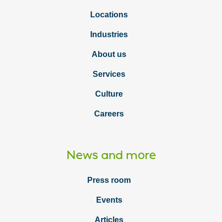
Locations
Industries
About us
Services
Culture
Careers
News and more
Press room
Events
Articles