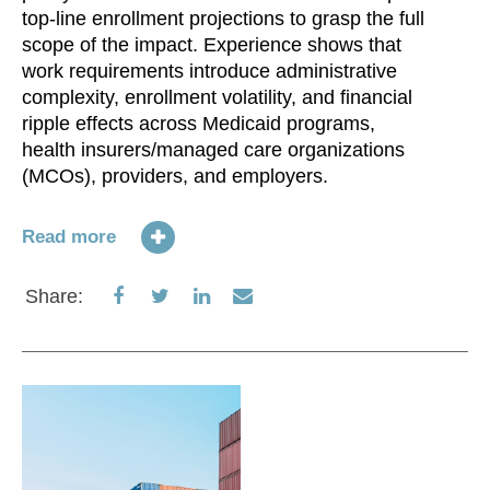
top-line enrollment projections to grasp the full
scope of the impact. Experience shows that
work requirements introduce administrative
On
complexity, enrollment volatility, and financial
he
ripple effects across Medicaid programs,
v.
health insurers/managed care organizations
Tr
(MCOs), providers, and employers.
In
Ac
po
Read more
im
al
Share
Share
Share
Share
Share:
on
on
on
via
Re
Facebook
Twitter
LinkedIn
Email
S