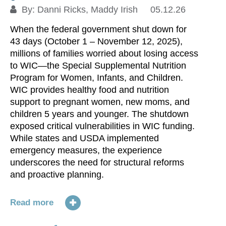
By:
Danni Ricks
,
Maddy Irish
05.12.26
When the federal government shut down for
43 days (October 1 – November 12, 2025),
millions of families worried about losing access
to WIC—the Special Supplemental Nutrition
1
Program for Women, Infants, and Children.
N
WIC provides healthy food and nutrition
support to pregnant women, new moms, and
children 5 years and younger. The shutdown
Bo
exposed critical vulnerabilities in WIC funding.
an
While states and USDA implemented
wh
emergency measures, the experience
Af
underscores the need for structural reforms
do
and proactive planning.
(T
(O
gu
Read more
ex
a 