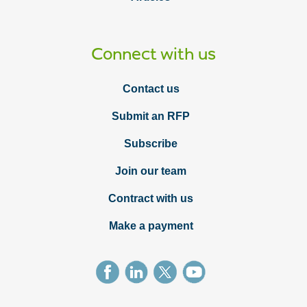
Connect with us
Contact us
Submit an RFP
Subscribe
Join our team
Contract with us
Make a payment