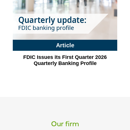
Article
FDIC Issues its First Quarter 2026
Quarterly Banking Profile
Our firm