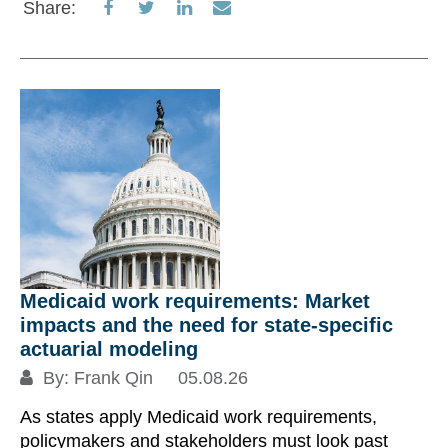
Share
Share
Share
Share
Share:
on
on
on
via
Re
Facebook
Twitter
LinkedIn
Email
S
Medicaid work requirements: Market
impacts and the need for state-specific
actuarial modeling
By:
Frank Qin
05.08.26
Su
As states apply Medicaid work requirements,
au
policymakers and stakeholders must look past