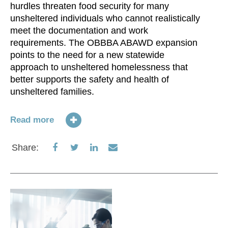
hurdles threaten food security for many
unsheltered individuals who cannot realistically
Re
meet the documentation and work
requirements. The OBBBA ABAWD expansion
S
points to the need for a new statewide
approach to unsheltered homelessness that
better supports the safety and health of
unsheltered families.
Read more
Share
Share
Share
Share
Share:
on
on
on
via
Facebook
Twitter
LinkedIn
Email
N
im