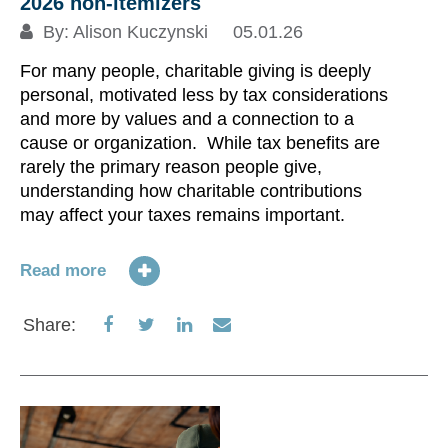
2026 non-itemizers
By:
Alison Kuczynski
05.01.26
Re
For many people, charitable giving is deeply
personal, motivated less by tax considerations
S
and more by values and a connection to a
cause or organization. While tax benefits are
rarely the primary reason people give,
understanding how charitable contributions
may affect your taxes remains important.
Read more
Share
Share
Share
Share
Share:
on
on
on
via
Facebook
Twitter
LinkedIn
Email
U
Mo