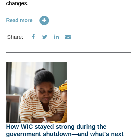
changes.
Ac
(F
US
Read more
re
pr
Share
Share
Share
Share
Share:
ti
on
on
on
via
ta
Facebook
Twitter
LinkedIn
Email
31
Re
S
How WIC stayed strong during the
government shutdown—and what's next