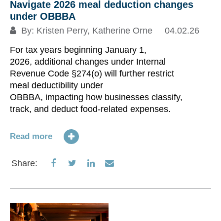
no
Navigate 2026 meal deduction changes
Or
under OBBBA
ac
By:
Kristen Perry
,
Katherine Orne
04.02.26
re
For tax years beginning January 1,
hi
2026, additional changes under Internal
in
Revenue Code §274(o) will further restrict
do
meal deductibility under
ke
OBBBA, impacting how businesses classify,
track, and deduct food-related expenses.
Re
Read more
S
Share
Share
Share
Share
Share:
on
on
on
via
Facebook
Twitter
LinkedIn
Email