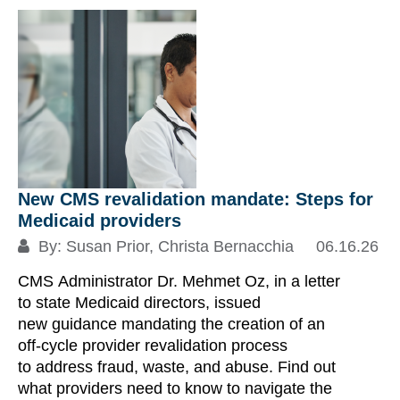
S
New CMS revalidation mandate: Steps for
Medicaid providers
By:
Susan Prior
,
Christa Bernacchia
06.16.26
CMS Administrator Dr. Mehmet Oz, in a letter
N
to state Medicaid directors, issued
In
new guidance mandating the creation of an
s
off-cycle provider revalidation process
to address fraud, waste, and abuse. Find out
what providers need to know to navigate the
En