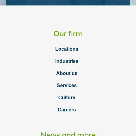
Our firm
Locations
Industries
About us
Services
Culture
Careers
News and more