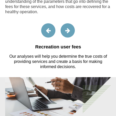
understanding of the parameters that go into defining the
fees for these services, and how costs are recovered for a
healthy operation.
Recreation user fees
o
Our analyses will help you determine the true costs of
providing services and create a basis for making
informed decisions.