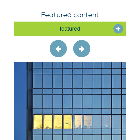
Featured content
featured