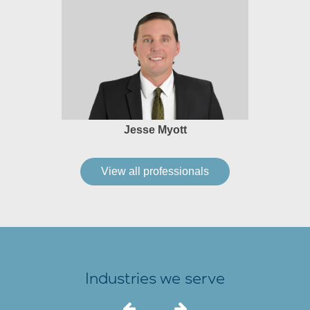
Jesse Myott
View all professionals
Industries we serve