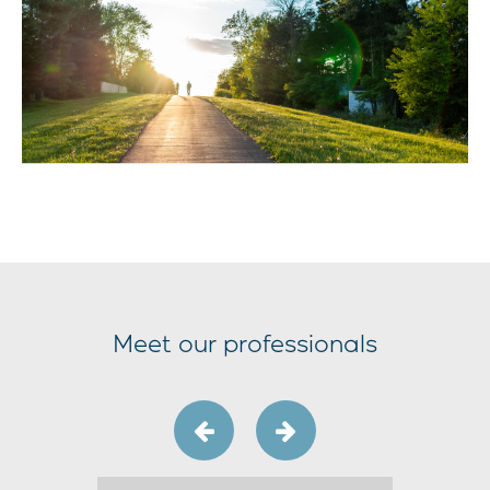
Meet our professionals