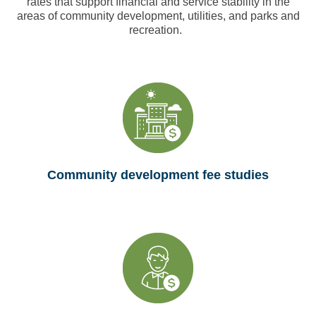
rates that support financial and service stability in the
areas of community development, utilities, and parks and
recreation.
Community development fee studies