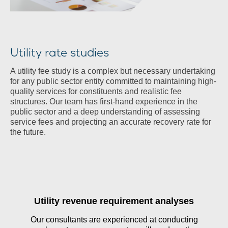
Utility rate studies
A utility fee study is a complex but necessary undertaking
for any public sector entity committed to maintaining high-
quality services for constituents and realistic fee
structures. Our team has first-hand experience in the
public sector and a deep understanding of assessing
service fees and projecting an accurate recovery rate for
the future.
Utility revenue requirement analyses
Our consultants are experienced at conducting