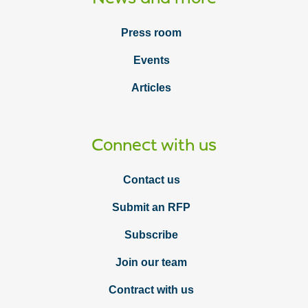
Press room
Events
Articles
Connect with us
Contact us
Submit an RFP
Subscribe
Join our team
Contract with us