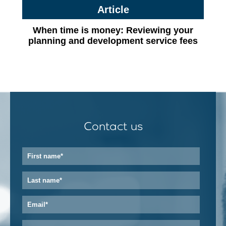
Article
When time is money: Reviewing your
planning and development service fees
Contact us
First
name
*
Last
name
*
Email
*
Phone