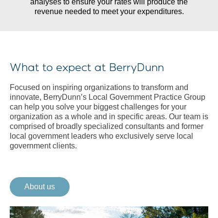
analyses to ensure your rates will produce the
revenue needed to meet your expenditures.
What to expect at BerryDunn
Focused on inspiring organizations to transform and
innovate, BerryDunn’s Local Government Practice Group
can help you solve your biggest challenges for your
organization as a whole and in specific areas. Our team is
comprised of broadly specialized consultants and former
local government leaders who exclusively serve local
government clients.
About us