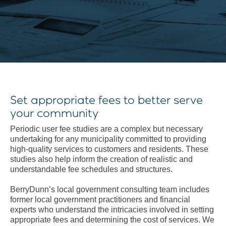
Set appropriate fees to better serve
your community
Periodic user fee studies are a complex but necessary
undertaking for any municipality committed to providing
high-quality services to customers and residents. These
studies also help inform the creation of realistic and
understandable fee schedules and structures.
BerryDunn’s local government consulting team includes
former local government practitioners and financial
experts who understand the intricacies involved in setting
appropriate fees and determining the cost of services. We