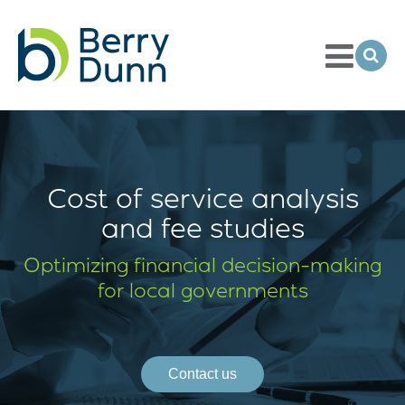
Toggle
Menu
Ope
Sea
Go
to
Homepage
Cost of service analysis
and fee studies
Optimizing financial
decision-making
for local governments
Contact us