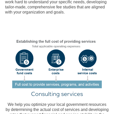
work hard to understand your specific needs, developing
tailor-made, comprehensive fee studies that are aligned
with your organization and goals.
Consulting services
We help you optimize your local government resources
by determining the actual cost of services and developing