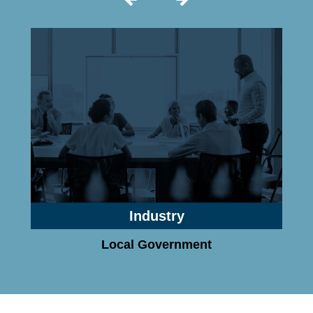
Industry
Local Government