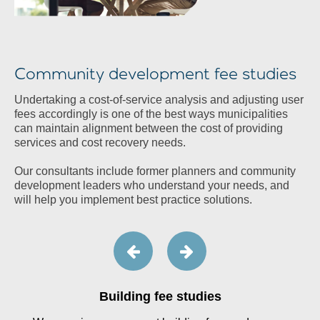
Community development fee studies
Undertaking a cost-of-service analysis and adjusting user
fees accordingly is one of the best ways municipalities
can maintain alignment between the cost of providing
services and cost recovery needs.
Our consultants include former planners and community
development leaders who understand your needs, and
will help you implement best practice solutions.
Building fee studies