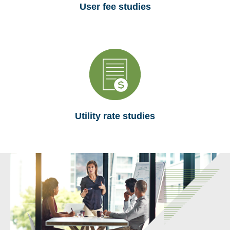
User fee studies
Utility rate studies