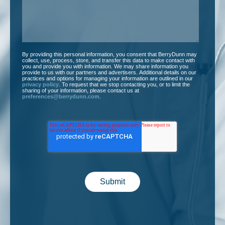
By providing this personal information, you consent that BerryDunn may
collect, use, process, store, and transfer this data to make contact with
you and provide you with information. We may share information you
provide to us with our partners and advertisers. Additional details on our
practices and options for managing your information are outlined in our
privacy policy
. To request that we stop contacting you, or to limit the
sharing of your information, please contact us at
preferences@berrydunn.com
.
Submit