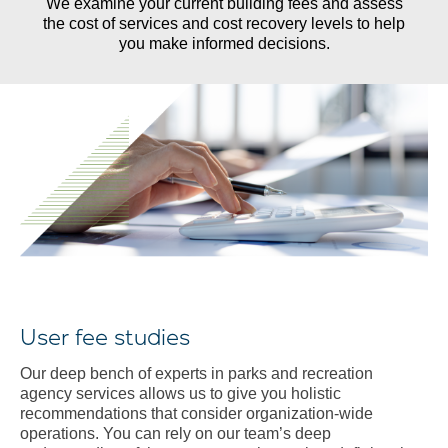
We examine your current building fees and assess
d
the cost of services and cost recovery levels to help
you make informed decisions.
User fee studies
Our deep bench of experts in parks and recreation
agency services allows us to give you holistic
recommendations that consider organization-wide
operations. You can rely on our team’s deep