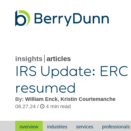
Go
to
Homepage
insights
articles
IRS Update: ERC
resumed
By:
William Enck
,
Kristin Courtemanche
08.27.24 /
4 min read
overview
industries
services
professionals