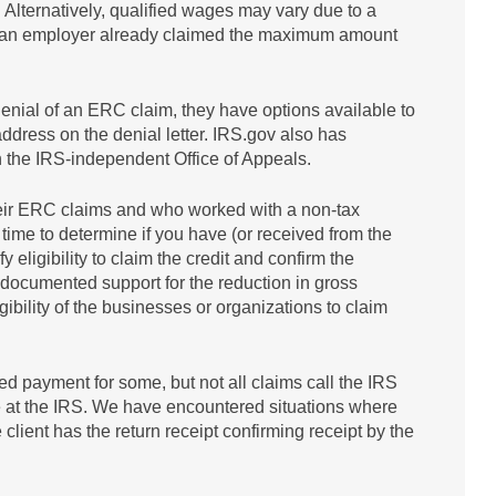
 Alternatively, qualified wages may vary due to a
e an employer already claimed the maximum amount
denial of an ERC claim, they have options available to
address on the denial letter. IRS.gov also has
 the IRS-independent Office of Appeals.
 their ERC claims and who worked with a non-tax
 time to determine if you have (or received from the
 eligibility to claim the credit and confirm the
 documented support for the reduction in gross
ligibility of the businesses or organizations to claim
 payment for some, but not all claims call the IRS
le at the IRS. We have encountered situations where
lient has the return receipt confirming receipt by the