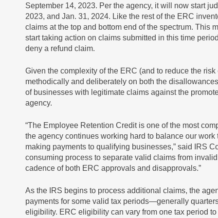
September 14, 2023. Per the agency, it will now start ju
2023, and Jan. 31, 2024. Like the rest of the ERC invento
claims at the top and bottom end of the spectrum. This 
start taking action on claims submitted in this time per
deny a refund claim.
Given the complexity of the ERC (and to reduce the risk
methodically and deliberately on both the disallowance
of businesses with legitimate claims against the promot
agency.
“The Employee Retention Credit is one of the most comp
the agency continues working hard to balance our work t
making payments to qualifying businesses,” said IRS Co
consuming process to separate valid claims from invalid
cadence of both ERC approvals and disapprovals.”
As the IRS begins to process additional claims, the ag
payments for some valid tax periods—generally quarters
eligibility. ERC eligibility can vary from one tax period 