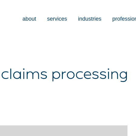
about
services
industries
professio
 claims processing