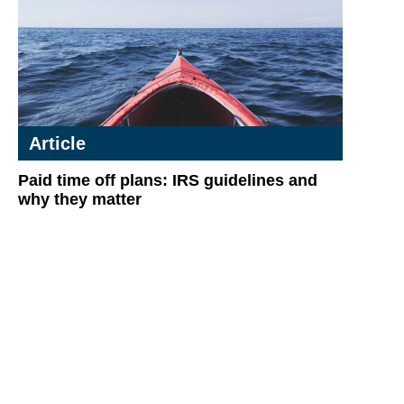
Article
Paid time off plans: IRS guidelines and
why they matter