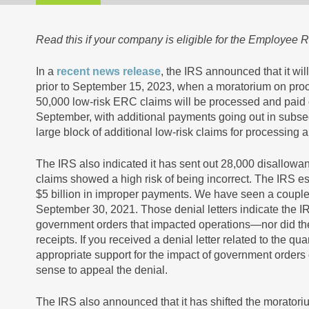
Read this if your company is eligible for the Employee R
In a
recent news release
, the IRS announced that it wi
prior to September 15, 2023, when a moratorium on proc
50,000 low-risk ERC claims will be processed and paid o
September, with additional payments going out in subs
large block of additional low-risk claims for processing a
The IRS also indicated it has sent out 28,000 disallowa
claims showed a high risk of being incorrect. The IRS es
$5 billion in improper payments. We have seen a couple of
September 30, 2021. Those denial letters indicate the I
government orders that impacted operations—nor did the 
receipts. If you received a denial letter related to the 
appropriate support for the impact of government orders 
sense to appeal the denial.
The IRS also announced that it has shifted the moratori