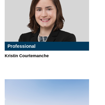
Professional
Kristin Courtemanche