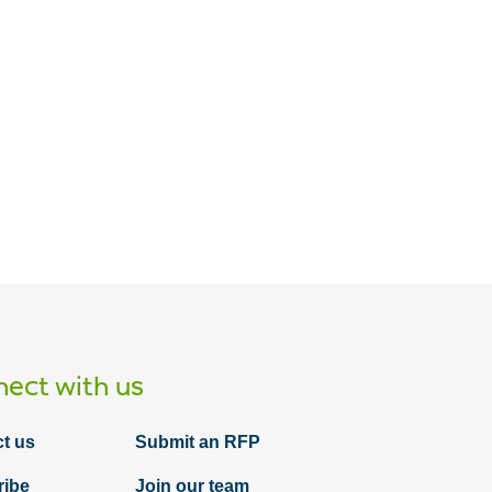
Article
Do you sponsor a 457(f) plan? If so, keep
reading!
ect with us
t us
Submit an RFP
ribe
Join our team