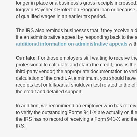
longer in place or a business’s gross receipts increased.
forgiven Paycheck Protection Program loan or becaus
of qualified wages in an earlier tax period.
The IRS also reminds businesses that if they receive a 
file an administrative appeal by responding back to the 
additional information on administrative appeals
with
Our take
: For those employers still waiting to receive
professional to calculate and claim the credit, now is the
third-party vendor) the appropriate documentation to verify
calculation of the credit. At a minimum, you should have
receipts test or full/partial shutdown test related to the e
the credit and detailed support.
In addition, we recommend an employer who has received
to verify the outstanding Forms 941-X are actually on fi
the IRS has no record of receiving a Form 941-X and the c
IRS.