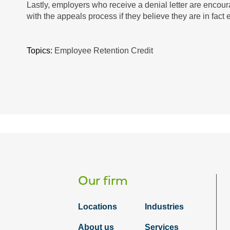
Lastly, employers who receive a denial letter are encoura
with the appeals process if they believe they are in fact el
Topics:
Employee Retention Credit
Our firm
Locations
Industries
About us
Services