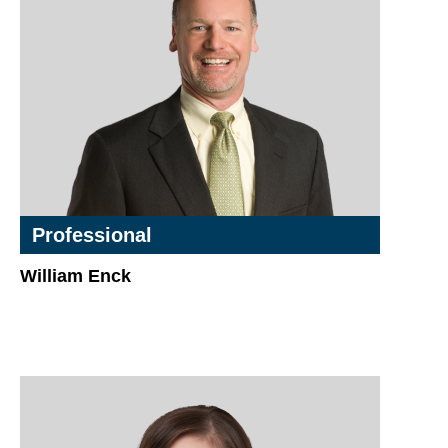
Professional
William Enck