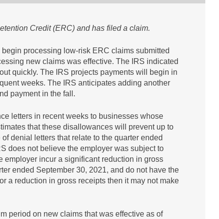
etention Credit (ERC) and has filed a claim.
ll begin processing low-risk ERC claims submitted
essing new claims was effective. The IRS indicated
ut quickly. The IRS projects payments will begin in
equent weeks. The IRS anticipates adding another
nd payment in the fall.
nce letters in recent weeks to businesses whose
timates that these disallowances will prevent up to
 denial letters that relate to the quarter ended
RS does not believe the employer was subject to
employer incur a significant reduction in gross
quarter ended September 30, 2021, and do not have the
or a reduction in gross receipts then it may not make
um period on new claims that was effective as of