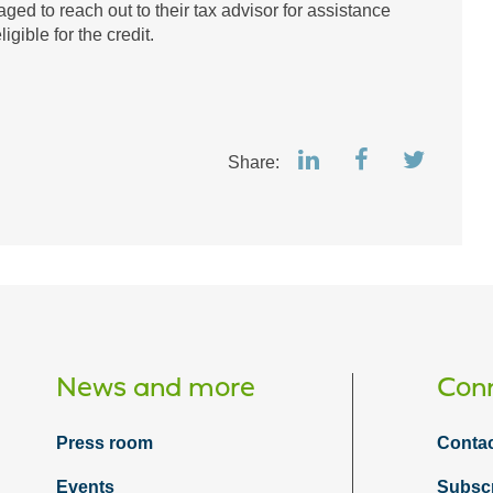
ged to reach out to their tax advisor for assistance
igible for the credit.
Share:
News and more
Conn
Press room
Contac
Events
Subsc