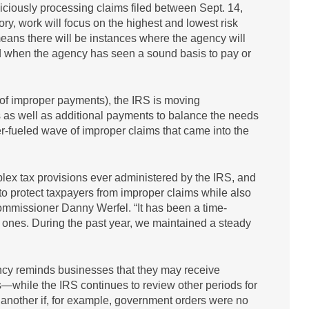
diciously processing claims filed between Sept. 14,
ry, work will focus on the highest and lowest risk
means there will be instances where the agency will
iod when the agency has seen a sound basis to pay or
 of improper payments), the IRS is moving
s as well as additional payments to balance the needs
er-fueled wave of improper claims that came into the
lex tax provisions ever administered by the IRS, and
o protect taxpayers from improper claims while also
mmissioner Danny Werfel. “It has been a time-
 ones. During the past year, we maintained a steady
ency reminds businesses that they may receive
—while the IRS continues to review other periods for
to another if, for example, government orders were no