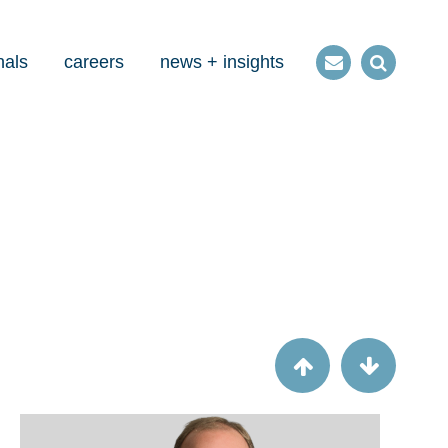
nals
careers
news + insights
Contact
Open
us
Search
Article
Six steps to gain speed on collections