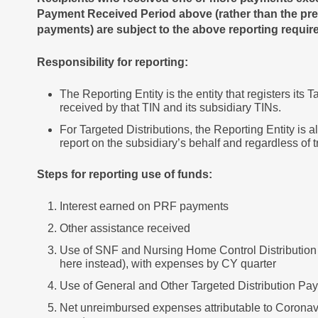
Payment Received Period above (rather than the pre
payments) are subject to the above reporting requi
Responsibility for reporting:
The Reporting Entity is the entity that registers its
received by that TIN and its subsidiary TINs.
For Targeted Distributions, the Reporting Entity is a
report on the subsidiary’s behalf and regardless of 
Steps for reporting use of funds:
Interest earned on PRF payments
Other assistance received
Use of SNF and Nursing Home Control Distribution P
here instead), with expenses by CY quarter
Use of General and Other Targeted Distribution Pa
Net unreimbursed expenses attributable to Coronav