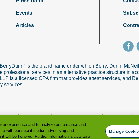
Press room
Contac
Events
Subsc
Articles
Contra
“BerryDunn” is the brand name under which Berry, Dunn, McNe
e professional services in an alternative practice structure in 
 is a licensed CPA firm that provides attest services, and Ber
ry services.
|
|
|
manage cookie p
nditions
privacy policy
accessibility statement
user experience and to analyze performance and
ite with our social media, advertising and
Manage Cookie
it will be honored. Further information is available