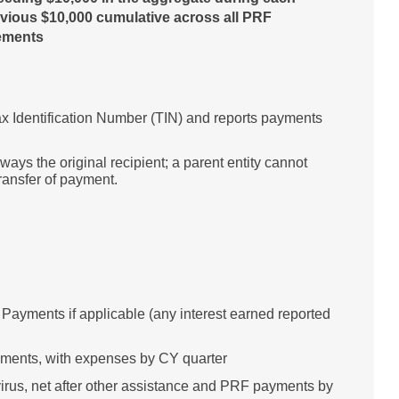
vious $10,000 cumulative across all PRF
rements
 Tax Identification Number (TIN) and reports payments
lways the original recipient; a parent entity cannot
transfer of payment.
ayments if applicable (any interest earned reported
yments, with expenses by CY quarter
irus, net after other assistance and PRF payments by