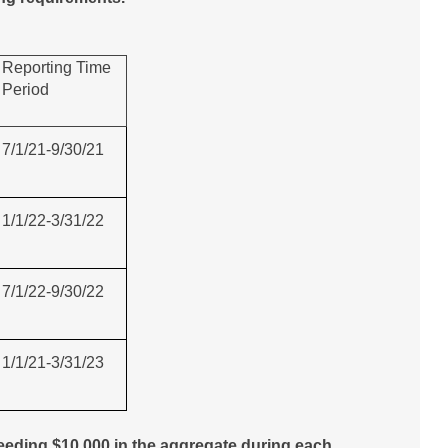
Reporting Time
Period
7/1/21-9/30/21
1/1/22-3/31/22
7/1/22-9/30/22
1/1/21-3/31/23
eding $10,000 in the aggregate during each