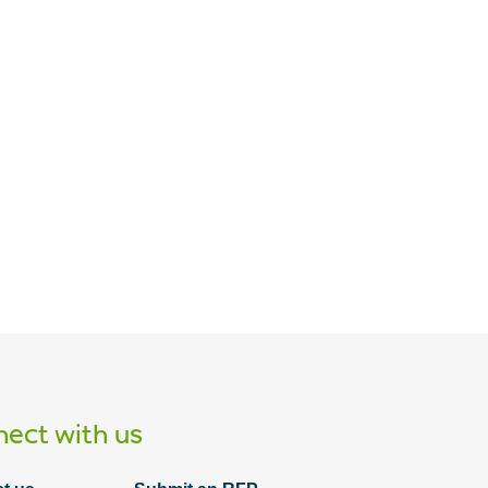
Article
The three P's of improving your
company's cybersecurity soft skills
ect with us