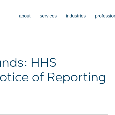
about
services
industries
professio
Funds: HHS
tice of Reporting