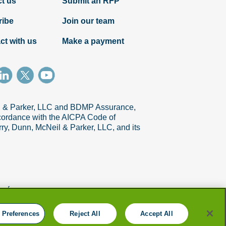
t us
Submit an RFP
ribe
Join our team
ct with us
Make a payment
Article
il & Parker, LLC and BDMP Assurance,
accordance with the AICPA Code of
Six steps to gain speed on collections
ry, Dunn, McNeil & Parker, LLC, and its
references
 Preferences
Reject All
Accept All