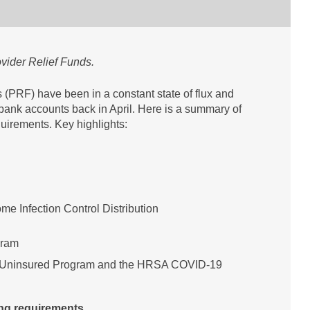
ovider Relief Funds.
 (PRF) have been in a constant state of flux and
r bank accounts back in April. Here is a summary of
uirements. Key highlights:
me Infection Control Distribution
gram
 Uninsured Program and the HRSA COVID-19
ing requirements.