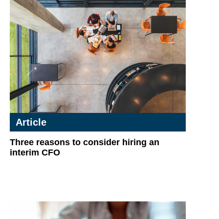
Article
Three reasons to consider hiring an
interim CFO