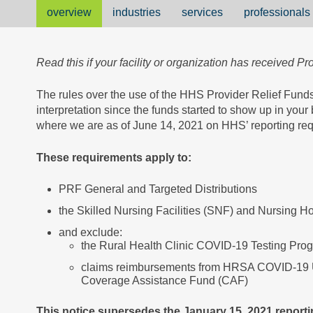
overview
industries
services
professionals
Read this if your facility or organization has received Pr
The rules over the use of the HHS Provider Relief Funds
interpretation since the funds started to show up in you
where we are as of June 14, 2021 on HHS’ reporting req
These requirements apply to:
PRF General and Targeted Distributions
the Skilled Nursing Facilities (SNF) and Nursing Ho
and exclude:
the Rural Health Clinic COVID-19 Testing Pro
claims reimbursements from HRSA COVID-19
Coverage Assistance Fund (CAF)
This notice supersedes the January 15, 2021 report