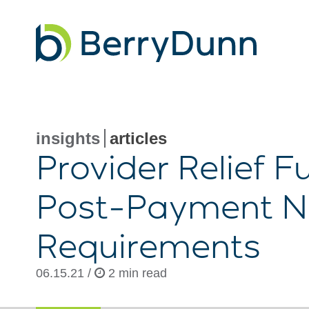
Go
to
Homepage
insights
articles
Provider Relief 
Post-Payment
No
Requirements
06.15.21 /
2 min read