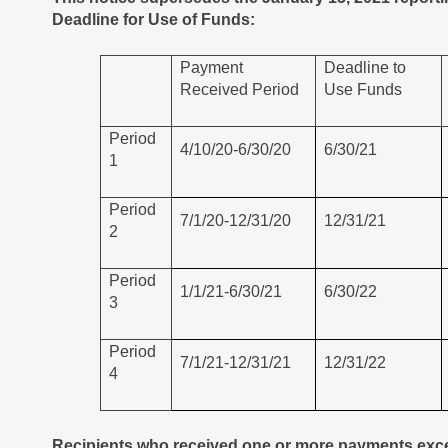
Deadline for Use of Funds:
Payment
Deadline to
Received Period
Use Funds
Period
4/10/20-6/30/20
6/30/21
1
Period
7/1/20-12/31/20
12/31/21
2
Period
1/1/21-6/30/21
6/30/22
3
Period
7/1/21-12/31/21
12/31/22
4
Recipients who received one or more payments exce