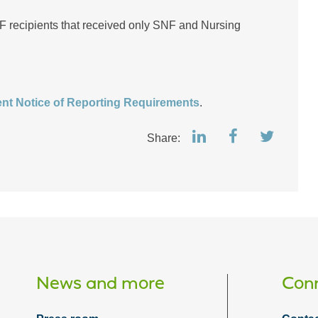
F recipients that received only SNF and Nursing
nt Notice of Reporting Requirements
.
Share:
News and more
Conn