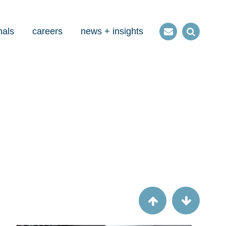
nals
careers
news + insights
Contact
Open
us
Search
Article
A runner's guide to Uniform Guidance,
year two