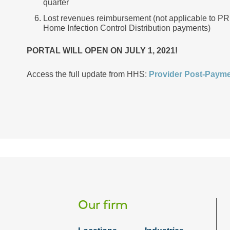
quarter
Lost revenues reimbursement (not applicable to PR
Home Infection Control Distribution payments)
PORTAL WILL OPEN ON JULY 1, 2021!
Access the full update from HHS:
Provider Post-Payme
Our firm