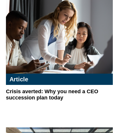
Article
Crisis averted: Why you need a CEO
succession plan today