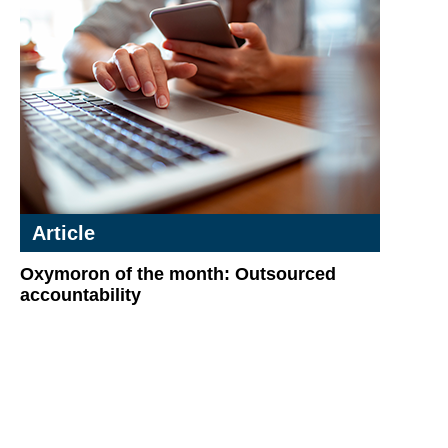
Article
Oxymoron of the month: Outsourced
accountability