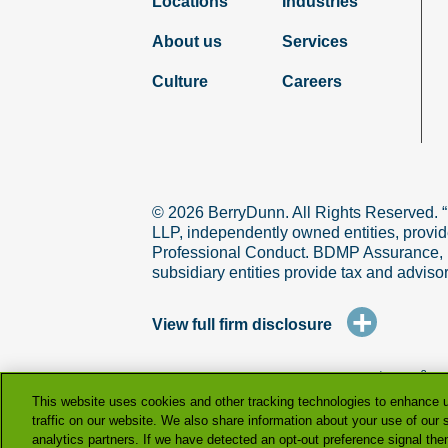
Locations
Industries
About us
Services
Culture
Careers
© 2026 BerryDunn. All Rights Reserved. 
LLP, independently owned entities, provid
Professional Conduct. BDMP Assurance, LLP
subsidiary entities provide tax and adviso
+
View full firm disclosure
terms & co
This website uses cookies and other tracking technologies to enhance 
traffic on our website. We also share information about your use of our s
analytics partners. If we have detected an opt-out preference signal then 