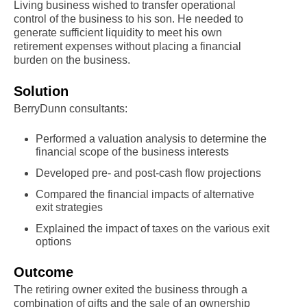
Living business wished to transfer operational
control of the business to his son. He needed to
generate sufficient liquidity to meet his own
retirement expenses without placing a financial
burden on the business.
Solution
BerryDunn consultants:
Performed a valuation analysis to determine the
financial scope of the business interests
Developed pre- and post-cash flow projections
Compared the financial impacts of alternative
exit strategies
Explained the impact of taxes on the various exit
options
Outcome
The retiring owner exited the business through a
combination of gifts and the sale of an ownership