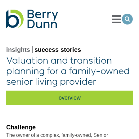
Toggle
Menu
Ope
Sea
Go
to
Homepage
insights
success stories
Valuation and transition
planning for a
family-owned
senior living provider
overview
Challenge
The owner of a complex, family-owned, Senior