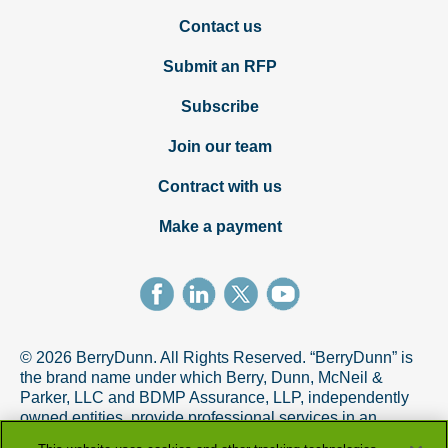
Contact us
Submit an RFP
Subscribe
Join our team
Contract with us
Make a payment
© 2026 BerryDunn. All Rights Reserved. “BerryDunn” is
the brand name under which Berry, Dunn, McNeil &
Parker, LLC and BDMP Assurance, LLP, independently
owned entities, provide professional services in an
alternative practice structure in accordance with the