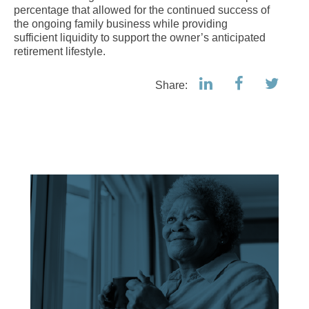
percentage that allowed for the continued success of
the ongoing family business while providing
sufficient liquidity to support the owner’s anticipated
retirement lifestyle.
Share: