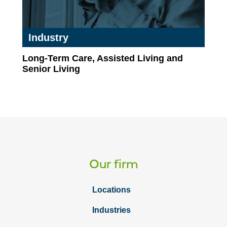
Industry
Long-Term Care, Assisted Living and
Senior Living
Our firm
Locations
Industries