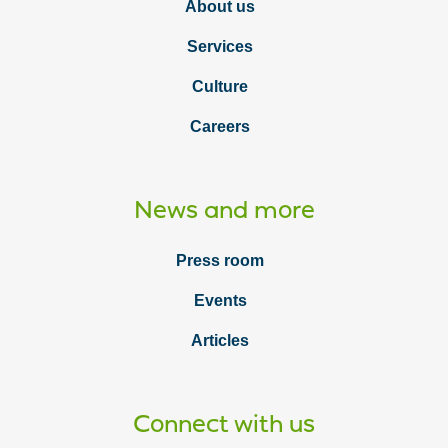
About us
Services
Culture
Careers
News and more
Press room
Events
Articles
Connect with us