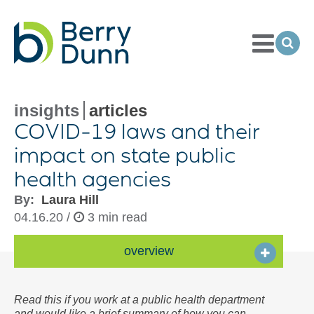
Toggle
Menu
Ope
Sea
Go
to
Homepage
insights
articles
COVID-
19 laws and their
impact on state public
health agencies
By:
Laura Hill
04.16.20 /
3 min read
overview
Read this if you work at a public health department
and would like a brief summary of how you can