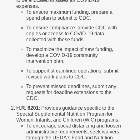
to be allocated to states for COVID-19
expenses.
To ensure maximum funding, prepare a
spend plan to submit to CDC.
To ensure compliance, provide CDC with
copies or access to COVID-19 data
collected with these funds.
To maximize the impact of new funding,
develop a COVID-19 community
intervention plan.
To support streamlined operations, submit
revised work plans to CDC.
To prevent missed deadlines, submit any
requests for deadline extensions to the
CDC.
H.R. 6201
: Provides guidance specific to the
Special Supplemental Nutrition Program for
Women, Infants, and Children (WIC) programs.
To encourage social distancing and loosen
administrative requirements, seek waivers
through the USDA’s Food and Nutrition