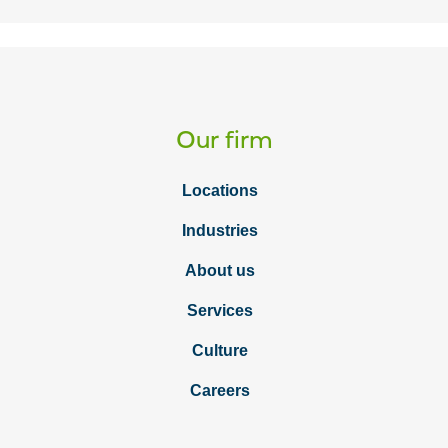
Our firm
Locations
Industries
About us
Services
Culture
Careers