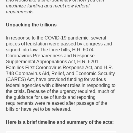
maximize funding and meet new federal
requirements.
Unpacking the trillions
In response to the COVID-19 pandemic, several
pieces of legislation were passed by congress and
signed into law. The three bills, H.R. 6074
Coronavirus Preparedness and Response
Supplemental Appropriations Act, H.R. 6201
Families First Coronavirus Response Act, and H.R.
748 Coronavirus Aid, Relief, and Economic Security
(CARES) Act, have provided funding for various
federal agencies with different roles in responding to
the crisis. Because of the urgency required, much of
the guidance for use of funds and reporting
requirements were released after passage of the
bills or have yet to be released.
Here is a brief timeline and summary of the acts: