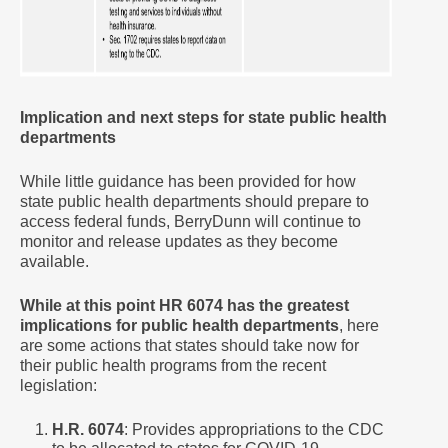
Implication and next steps for state public health
departments
While little guidance has been provided for how
state public health departments should prepare to
access federal funds, BerryDunn will continue to
monitor and release updates as they become
available.
While at this point HR 6074 has the greatest
implications for public health departments
, here
are some actions that states should take now for
their public health programs from the recent
legislation:
H.R. 6074
: Provides appropriations to the CDC