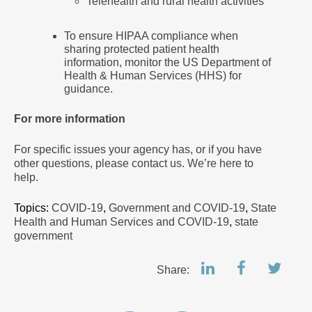
Telehealth and rural health activities
To ensure HIPAA compliance when
sharing protected patient health
information, monitor the US Department of
Health & Human Services (HHS) for
guidance.
For more information
For specific issues your agency has, or if you have
other questions, please contact us. We’re here to
help.
Topics:
COVID-19
,
Government and COVID-19
,
State
Health and Human Services and COVID-19
,
state
government
Share: