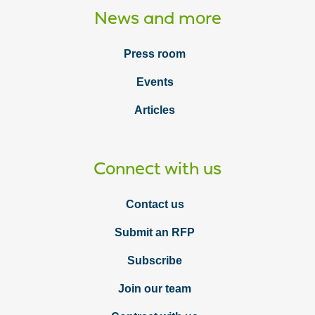
News and more
Press room
Events
Articles
Connect with us
Contact us
Submit an RFP
Subscribe
Join our team