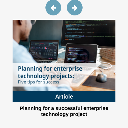
Article
Planning for a successful enterprise
technology project