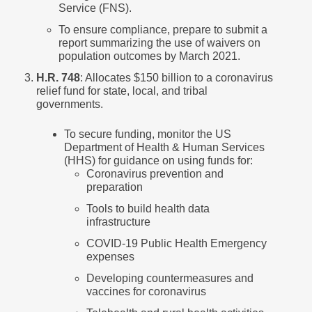
Service (FNS).
To ensure compliance, prepare to submit a
report summarizing the use of waivers on
population outcomes by March 2021.
H.R. 748
: Allocates $150 billion to a coronavirus
relief fund for state, local, and tribal
governments.
To secure funding, monitor the US
Department of Health & Human Services
(HHS) for guidance on using funds for:
Coronavirus prevention and
preparation
Tools to build health data
infrastructure
COVID-19 Public Health Emergency
expenses
Developing countermeasures and
vaccines for coronavirus