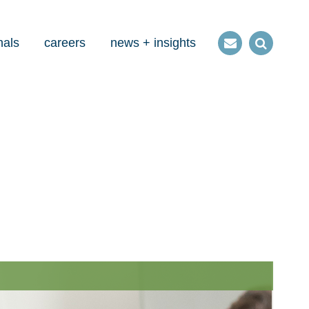
nals
careers
news + insights
Contact
Open
us
Search