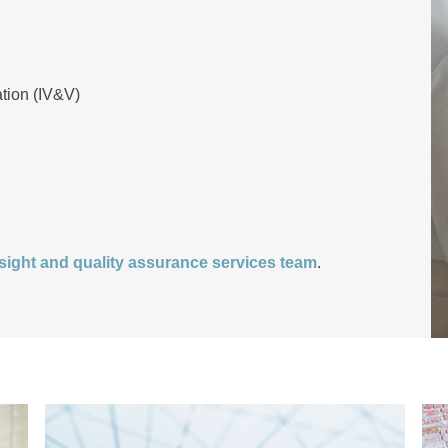
ation (IV&V)
ight and quality assurance services team
.