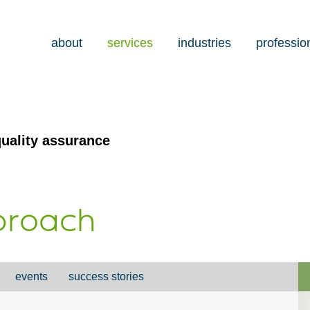
about
services
industries
professio
uality assurance
pproach
events
success stories