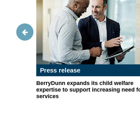
Press release
ns:
BerryDunn expands its child welfare
itle X
expertise to support increasing need f
services