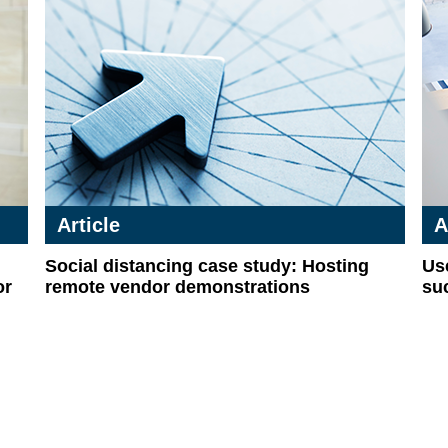
Article
A
Social distancing case study: Hosting
Use
or
remote vendor demonstrations
su