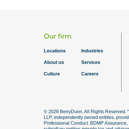
Our firm
Locations
Industries
About us
Services
Culture
Careers
© 2026 BerryDunn. All Rights Reserved. 
LLP, independently owned entities, provid
Professional Conduct. BDMP Assurance, LLP
subsidiary entities provide tax and adviso