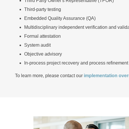
Third Party Owner's Representative (TPOR)
Third-party testing
Embedded Quality Assurance (QA)
Multidisciplinary independent verification and valid
Formal attestation
System audit
Objective advisory
In-process project recovery and process refinement
To learn more, please contact our
implementation overs