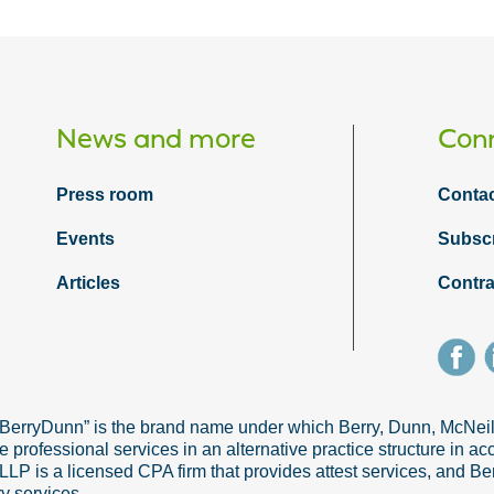
News and more
Conn
Press room
Contac
Events
Subsc
Articles
Contra
“BerryDunn” is the brand name under which Berry, Dunn, McNe
e professional services in an alternative practice structure in 
 is a licensed CPA firm that provides attest services, and Ber
ry services.