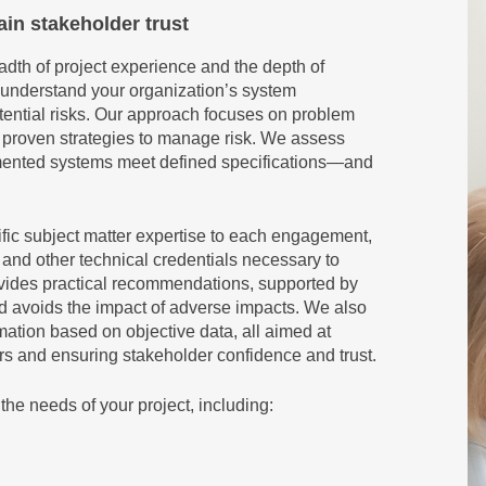
ain stakeholder trust
dth of project experience and the depth of
 understand your organization’s system
ntial risks. Our approach focuses on problem
g proven strategies to manage risk. We assess
emented systems meet defined specifications—and
ific subject matter expertise to each engagement,
d other technical credentials necessary to
vides practical recommendations, supported by
nd avoids the impact of adverse impacts. We also
mation based on objective data, all aimed at
ors and ensuring stakeholder confidence and trust.
the needs of your project, including: