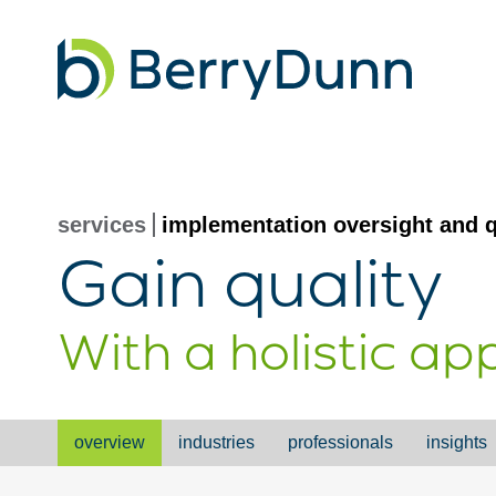
Go
to
Homepage
services
implementation oversight and q
Gain quality
With a holistic a
overview
industries
professionals
insights