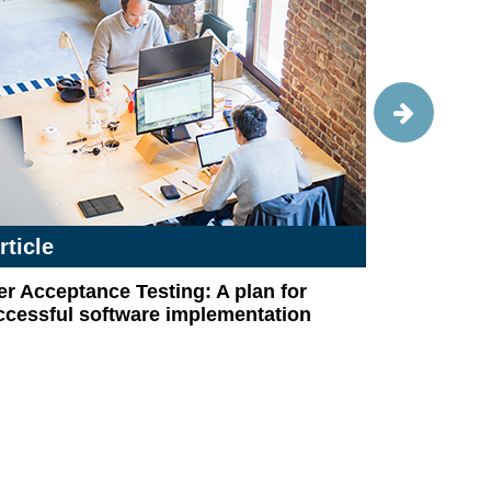
rticle
Article
r Acceptance Testing: A plan for
COVID-19 c
ccessful software implementation