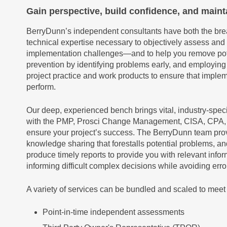
Gain perspective, build confidence, and maint
BerryDunn’s independent consultants have both the brea
technical expertise necessary to objectively assess and
implementation challenges—and to help you remove pote
prevention by identifying problems early, and employin
project practice and work products to ensure that impl
perform.
Our deep, experienced bench brings vital, industry-spec
with the PMP, Prosci Change Management, CISA, CPA, an
ensure your project’s success. The BerryDunn team pro
knowledge sharing that forestalls potential problems, a
produce timely reports to provide you with relevant infor
informing difficult complex decisions while avoiding err
A variety of services can be bundled and scaled to meet 
Point-in-time independent assessments