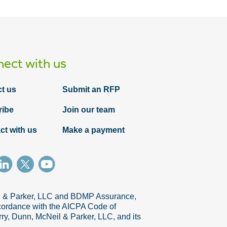
ect with us
t us
Submit an RFP
ribe
Join our team
ct with us
Make a payment
il & Parker, LLC and BDMP Assurance,
accordance with the AICPA Code of
ry, Dunn, McNeil & Parker, LLC, and its