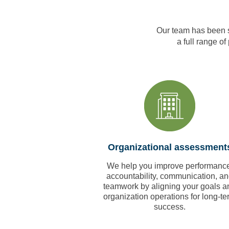
Our team has been s
a full range of
Organizational assessment
We help you improve performance
accountability, communication, a
teamwork by aligning your goals a
organization operations for long-te
success.