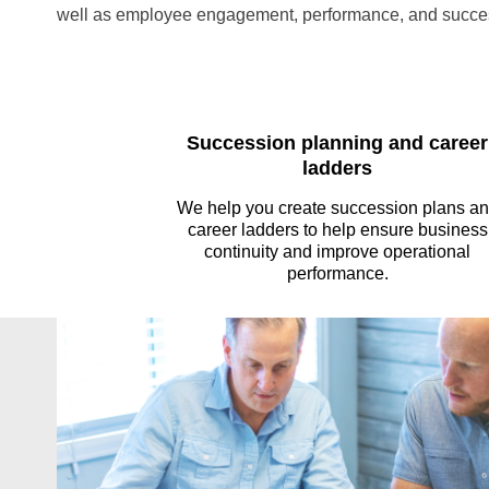
well as employee engagement, performance, and succe
Succession planning and career
ladders
We help you create succession plans a
career ladders to help ensure business
continuity and improve operational
performance.