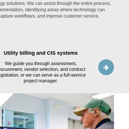
gy solutions. We can assist through the entire process,
lementation, identifying areas where technology can
pture workflows, and improve customer service.
Utility billing and CIS systems
Advanced 
We guide you through assessment,
rocurement, vendor selection, and contract
We support uti
gotiation, or we can serve as a full-service
and impleme
project manager.
aligning ve