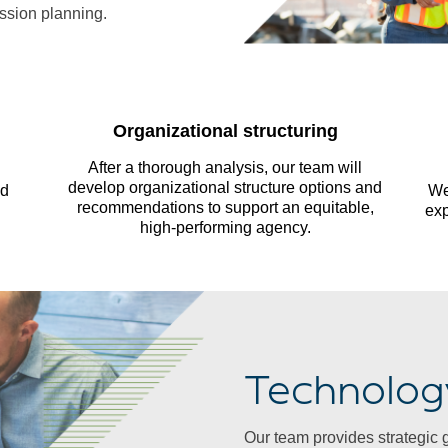
ssion planning.
Organizational structuring
After a thorough analysis, our team will
develop organizational structure options and
nd
We
recommendations to support an equitable,
exp
high-performing agency.
Technolog
Our team provides strategic 