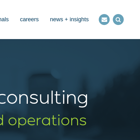
nals
careers
news + insights
Contact
Open
us
Search
 consulting
d operations