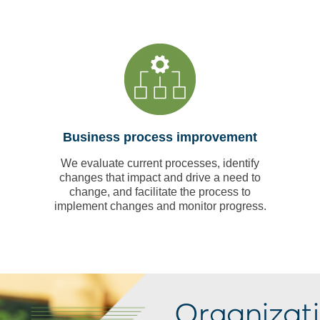
Business process improvement
We evaluate current processes, identify
changes that impact and drive a need to
change, and facilitate the process to
implement changes and monitor progress.
Organizat