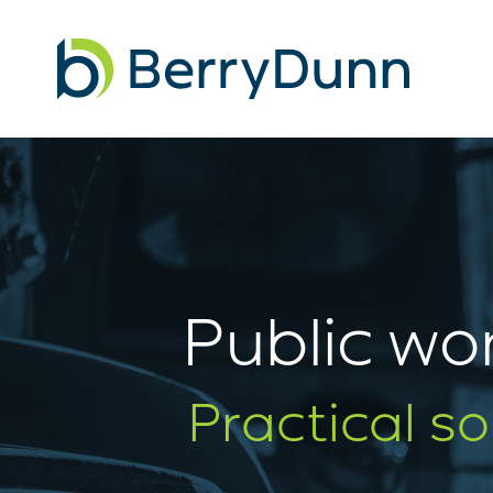
Go
to
Homepage
Public wor
Practical s