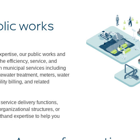
blic works
pertise, our public works and
he efficiency, service, and
n municipal services including
astewater treatment, meters, water
ity billing, and related
ervice delivery functions,
rganizational structures, or
sthand expertise to help you