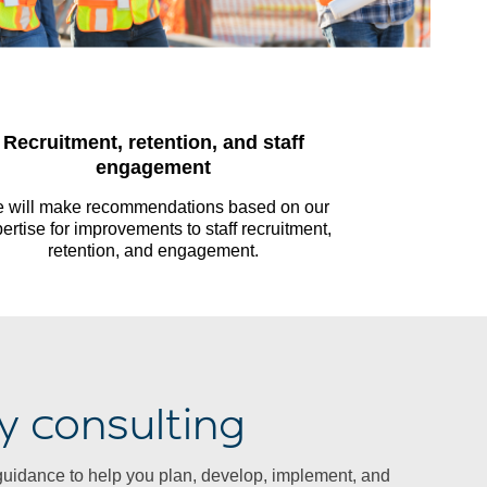
Recruitment, retention, and staff
engagement
 will make recommendations based on our
ertise for improvements to staff recruitment,
retention, and engagement.
y consulting
guidance to help you plan, develop, implement, and