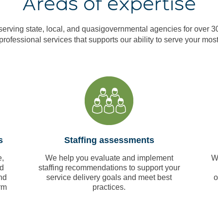
Areas of expertise
erving state, local, and quasigovernmental agencies for over 3
 professional services that supports our ability to serve your most
s
Staffing assessments
,
We help you evaluate and implement
W
nd
staffing recommendations to support your
nd
service delivery goals and meet best
o
rm
practices.