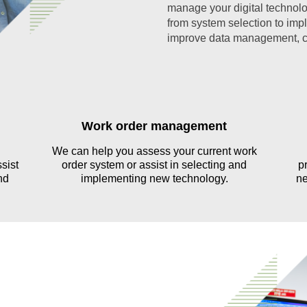
manage your digital technolo
from system selection to imp
improve data management, ca
Work order management
We can help you assess your current work
sist
order system or assist in selecting and
p
nd
implementing new technology.
ne