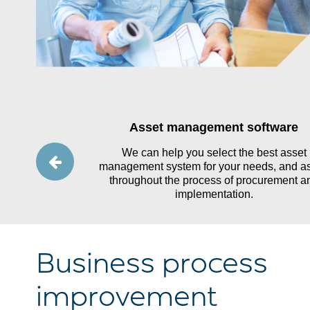
ting and
Asset management software
y
We can help you select the best asset
management system for your needs, and as
ence in public
throughout the process of procurement a
tands the needs
implementation.
ications.
Business process
improvement