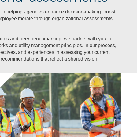
 in helping agencies enhance decision-making, boost
mployee morale through organizational assessments
ices and peer benchmarking, we partner with you to
orks and utility management principles. In our process,
pectives, and experiences in assessing your current
recommendations that reflect a shared vision.