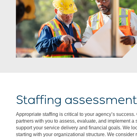
Staffing assessmen
Appropriate staffing is critical to your agency’s succes
partners with you to assess, evaluate, and implement a st
support your service delivery and financial goals. We look 
starting with your organizational structure. We consider 