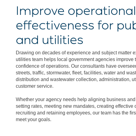
Improve operational
effectiveness for pu
and utilities
Drawing on decades of experience and subject matter ex
utilities team helps local government agencies improve t
confidence of operations. Our consultants have oversee
streets, traffic, stormwater, fleet, facilities, water and w
distribution and wastewater collection, administration, util
customer service.
Whether your agency needs help aligning business and s
setting rates, meeting new mandates, creating effective o
recruiting and retaining employees, our team has the fir
meet your goals.