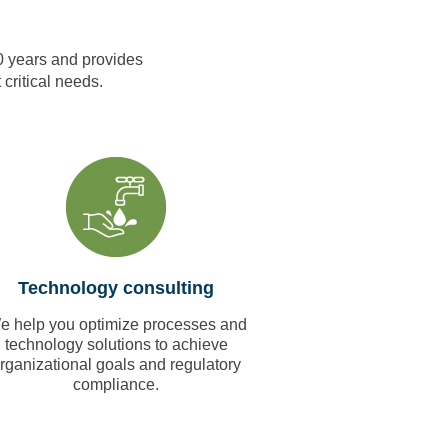
0 years and provides
 critical needs.
Technology consulting
e help you optimize processes and
technology solutions to achieve
rganizational goals and regulatory
compliance.