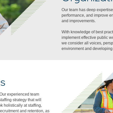
Our team has deep expertise
performance, and improve e
and improvements.
With knowledge of best pract
implement effective public w
we consider all voices, pers
environment and developing 
ts
s. Our experienced team
affing strategy that will
holistically at staffing,
recruitment and retention, as