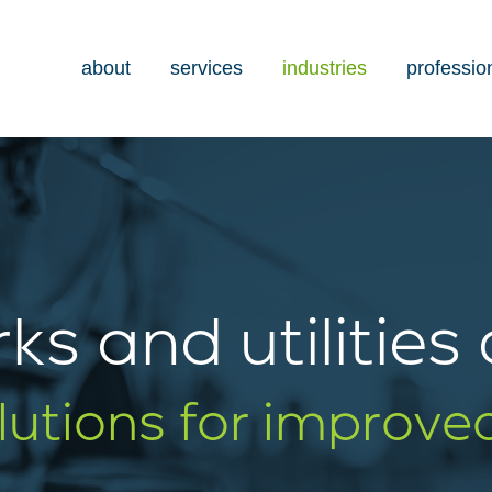
about
services
industries
professio
ks and utilities
olutions for improve