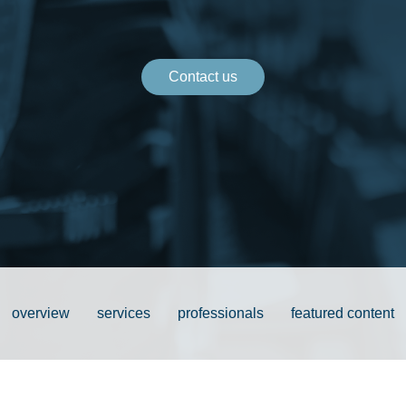
Contact us
overview
services
professionals
featured content