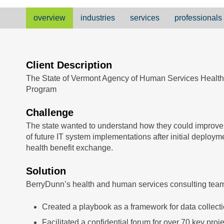
overview
industries
services
professionals
Client Description
The State of Vermont Agency of Human Services Healt
Program
Challenge
The state wanted to understand how they could improv
of future IT system implementations after initial deploy
health benefit exchange.
Solution
BerryDunn’s health and human services consulting tea
Created a playbook as a framework for data collect
Facilitated a confidential forum for over 70 key proj