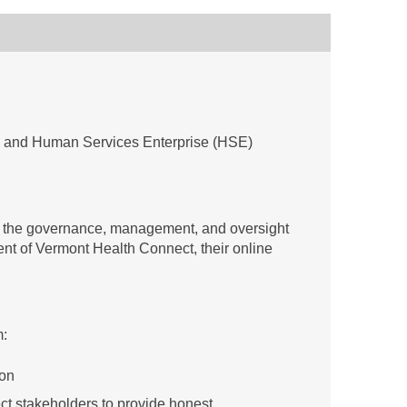
h and Human Services Enterprise (HSE)
e the governance, management, and oversight
ment of Vermont Health Connect, their online
m:
ion
ect stakeholders to provide honest,