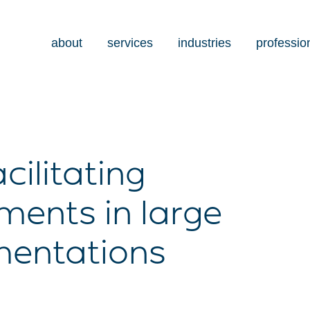
about
services
industries
professio
cilitating
ents in large
mentations