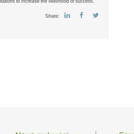
ations to increase the likelihood of success.
Share: