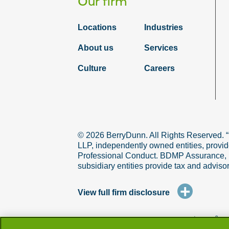
Our firm
Locations
Industries
About us
Services
Culture
Careers
© 2026 BerryDunn. All Rights Reserved. 
LLP, independently owned entities, provid
Professional Conduct. BDMP Assurance, LLP
subsidiary entities provide tax and adviso
+
View full firm disclosure
terms & co