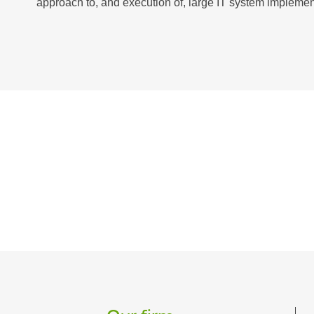
approach to, and execution of, large IT system implement