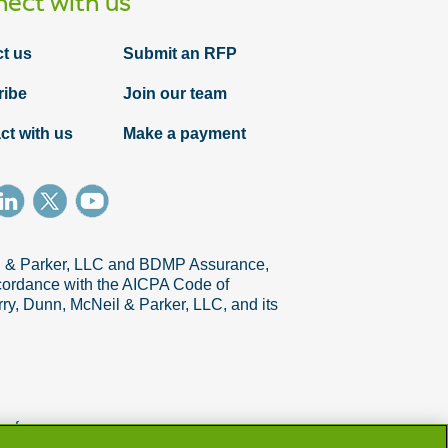
ect with us
t us
Submit an RFP
ribe
Join our team
ct with us
Make a payment
il & Parker, LLC and BDMP Assurance,
accordance with the AICPA Code of
ry, Dunn, McNeil & Parker, LLC, and its
references