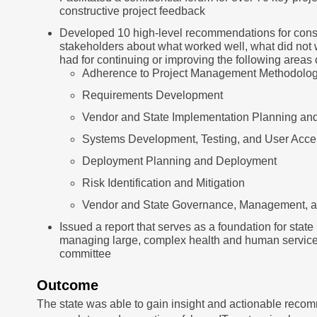
constructive project feedback
Developed 10 high-level recommendations for consi
stakeholders about what worked well, what did not
had for continuing or improving the following areas o
Adherence to Project Management Methodolo
Requirements Development
Vendor and State Implementation Planning a
Systems Development, Testing, and User Acc
Deployment Planning and Deployment
Risk Identification and Mitigation
Vendor and State Governance, Management, a
Issued a report that serves as a foundation for stat
managing large, complex health and human services 
committee
Outcome
The state was able to gain insight and actionable recom