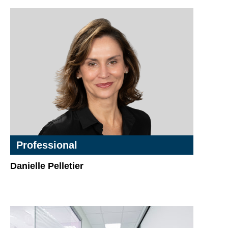
Professional
Danielle Pelletier