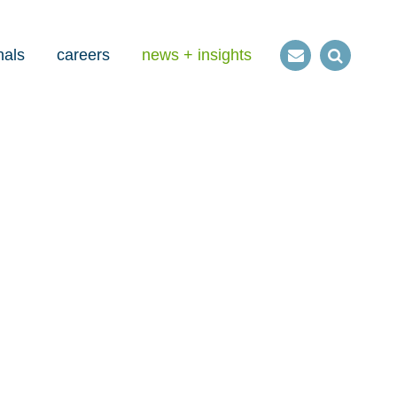
nals
careers
news + insights
Contact
Open
us
Search