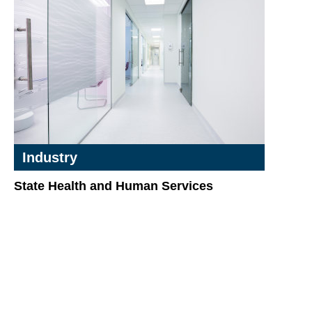
Industry
State Health and Human Services