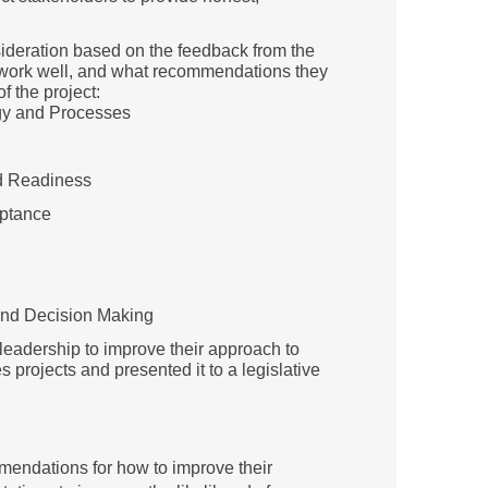
deration based on the feedback from the
 work well, and what recommendations they
f the project:
gy and Processes
nd Readiness
eptance
nd Decision Making
e leadership to improve their approach to
projects and presented it to a legislative
mendations for how to improve their