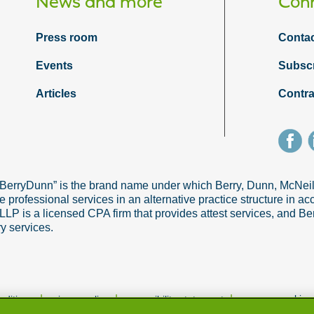
News and more
Conn
Press room
Contac
Events
Subsc
Articles
Contra
“BerryDunn” is the brand name under which Berry, Dunn, McNe
e professional services in an alternative practice structure in 
 is a licensed CPA firm that provides attest services, and Ber
ry services.
|
|
|
manage cookie p
nditions
privacy policy
accessibility statement