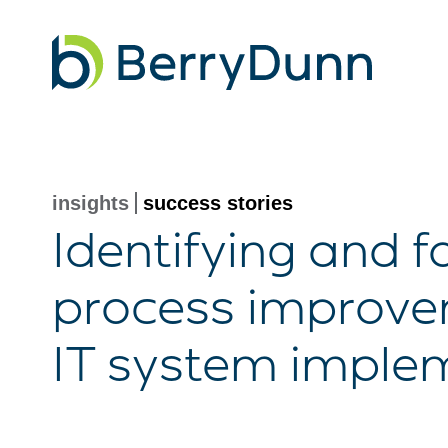
Go
to
Homepage
insights
success stories
Identifying and fa
process improvem
IT system imple