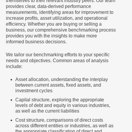
themselves to their relevant industry peers. Our team
provides clear, data-derived performance
measurements, identifying areas for improvement to
increase profits, asset utilization, and operational
efficiency. Whether you are buying or selling a
business, our comprehensive benchmarking process
provides you with the insights to make more
informed business decisions.
We tailor our benchmarking efforts to your specific
needs and objectives. Common areas of analysis
include:
Asset allocation, understanding the interplay
between current assets, fixed assets, and
investment cycles
Capital structure, exploring the appropriate
levels of debt and equity in various industries,
as well as the current liabilities
Cost structure, comparisons of direct costs
across different entities or industries, as well as
the appropriate classification of direct and