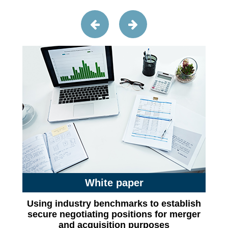
White paper
Using industry benchmarks to establish
secure negotiating positions for merger
and acquisition purposes