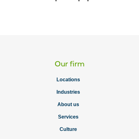
Our firm
Locations
Industries
About us
Services
Culture