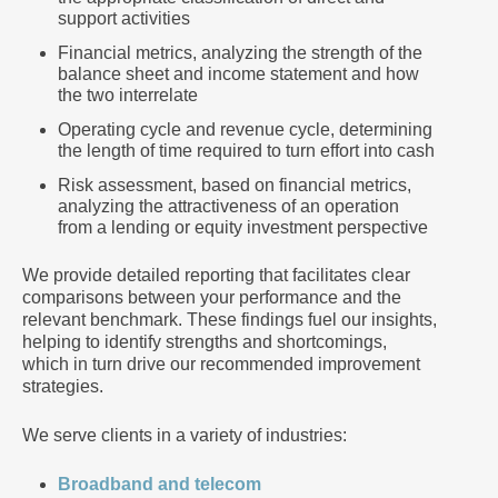
support activities
Financial metrics, analyzing the strength of the
balance sheet and income statement and how
the two interrelate
Operating cycle and revenue cycle, determining
the length of time required to turn effort into cash
Risk assessment, based on financial metrics,
analyzing the attractiveness of an operation
from a lending or equity investment perspective
We provide detailed reporting that facilitates clear
comparisons between your performance and the
relevant benchmark. These findings fuel our insights,
helping to identify strengths and shortcomings,
which in turn drive our recommended improvement
strategies.
We serve clients in a variety of industries:
Broadband and telecom