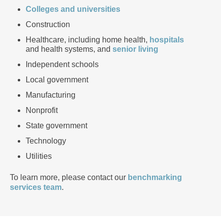
Colleges and universities
Construction
Healthcare, including home health,
hospitals
and health systems, and
senior living
Independent schools
Local government
Manufacturing
Nonprofit
State government
Technology
Utilities
To learn more, please contact our
benchmarking
services team
.