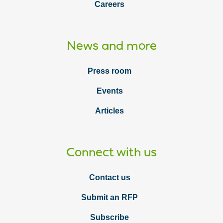
Careers
News and more
Press room
Events
Articles
Connect with us
Contact us
Submit an RFP
Subscribe