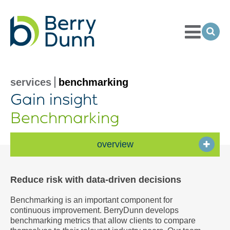
Toggle
Menu
Ope
Sea
Go
to
Homepage
services
benchmarking
Gain insight
Benchmarking
overview
Reduce risk with data-driven decisions
Benchmarking is an important component for
continuous improvement. BerryDunn develops
benchmarking metrics that allow clients to compare