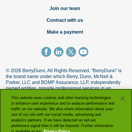
Join our team
Contract with us
Make a payment
© 2026 BerryDunn. All Rights Reserved. “BerryDunn” is
the brand name under which Berry, Dunn, McNeil &
Parker, LLC and BDMP Assurance, LLP, independently
owned entities, provide professional services in an
alternative practice structure in accordance with the
This website uses cookies and other tracking technologies
AICPA Code of Professional Conduct. BDMP Assurance,
to enhance user experience and to analyze performance and
LLP is a licensed CPA firm that provides attest services,
traffic on our website. We also share information about your
and Berry, Dunn, McNeil & Parker, LLC, and its subsidiary
use of our site with our social media, advertising and
entities provide tax and advisory services.
analytics partners. If we have detected an opt-out
preference signal then it will be honored. Further information
is available in our
Privacy Policy