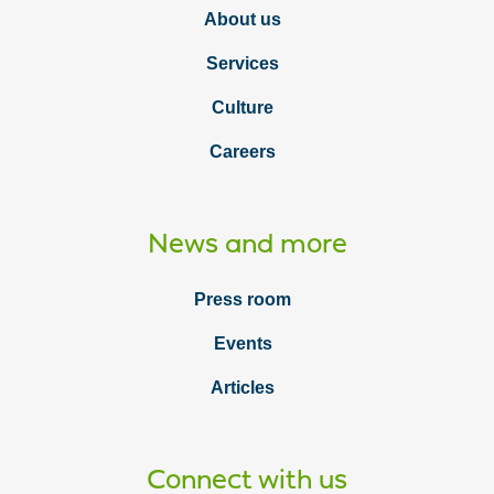
About us
Services
Culture
Careers
News and more
Press room
Events
Articles
Connect with us