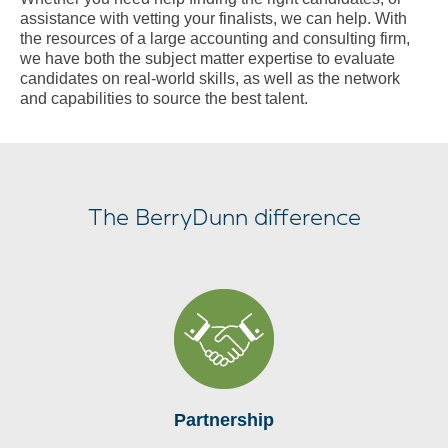
assistance with vetting your finalists, we can help. With
the resources of a large accounting and consulting firm,
we have both the subject matter expertise to evaluate
candidates on real-world skills, as well as the network
and capabilities to source the best talent.
The BerryDunn difference
Partnership