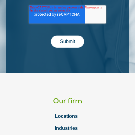
Submit
Our firm
Locations
Industries