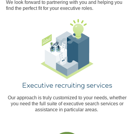
We look forward to partnering with you and helping you
find the perfect fit for your executive roles.
Executive recruiting services
Our approach is truly customized to your needs, whether
you need the full suite of executive search services or
assistance in particular areas.