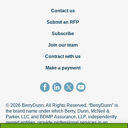
Contact us
Submit an RFP
Subscribe
Join our team
Contract with us
Make a payment
© 2026 BerryDunn. All Rights Reserved. “BerryDunn” is
the brand name under which Berry, Dunn, McNeil &
Parker, LLC and BDMP Assurance, LLP, independently
owned entities, provide professional services in an