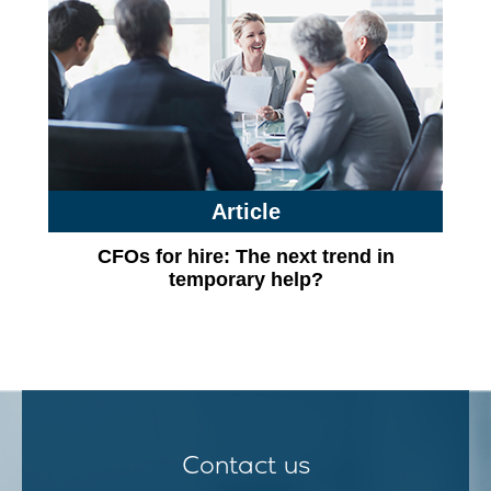
Article
CFOs for hire: The next trend in
temporary help?
Contact us