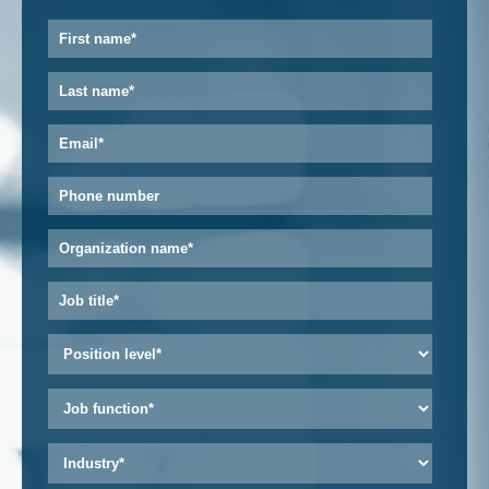
First
name
*
Last
name
*
Email
*
Phone
number
Organization
name
*
Job
title
*
Position
level
*
Job
function
*
Industry
*