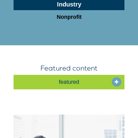
Industry
Nonprofit
Featured content
featured