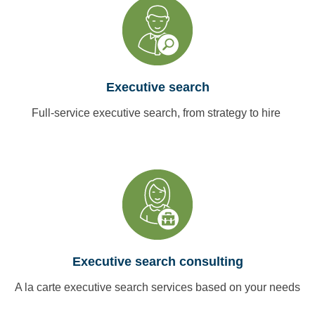
Executive search
Full-service executive search, from strategy to hire
Executive search consulting
A la carte executive search services based on your needs