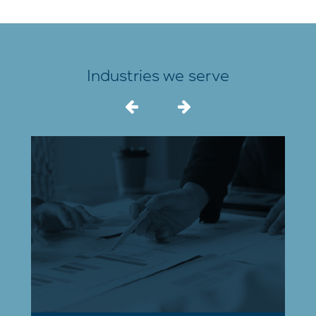
Industries we serve