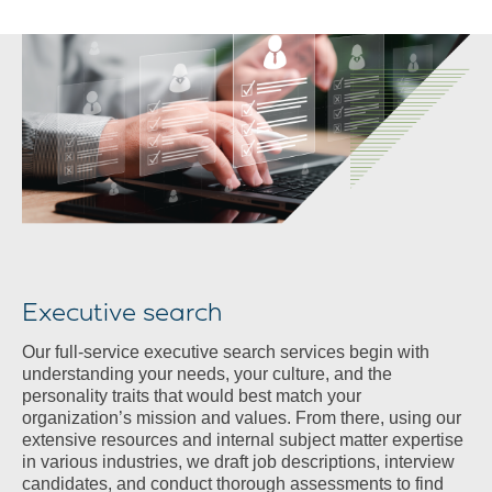
Executive search
Our full-service executive search services begin with
understanding your needs, your culture, and the
personality traits that would best match your
organization’s mission and values. From there, using our
extensive resources and internal subject matter expertise
in various industries, we draft job descriptions, interview
candidates, and conduct thorough assessments to find