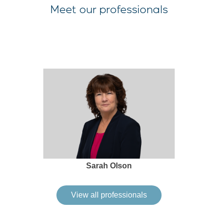
Meet our professionals
Sarah Olson
View all professionals