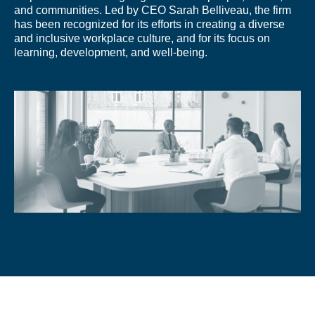
and communities. Led by CEO Sarah Belliveau, the firm
has been recognized for its efforts in creating a diverse
and inclusive workplace culture, and for its focus on
learning, development, and well-being.