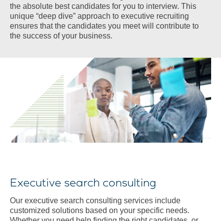
the absolute best candidates for you to interview. This
unique “deep dive” approach to executive recruiting
ensures that the candidates you meet will contribute to
the success of your business.
Executive search consulting
Our executive search consulting services include
customized solutions based on your specific needs.
Whether you need help finding the right candidates, or