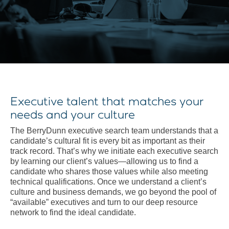
Executive talent that matches your
needs and your culture
The BerryDunn executive search team understands that a
candidate’s cultural fit is every bit as important as their
track record. That’s why we initiate each executive search
by learning our client’s values—allowing us to find a
candidate who shares those values while also meeting
technical qualifications. Once we understand a client’s
culture and business demands, we go beyond the pool of
“available” executives and turn to our deep resource
network to find the ideal candidate.