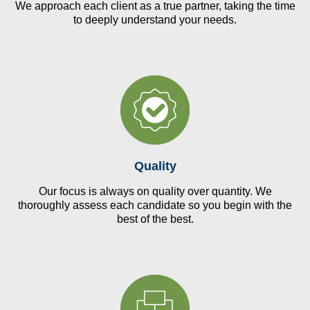
We approach each client as a true partner, taking the time
to deeply understand your needs.
Quality
Our focus is always on quality over quantity. We
thoroughly assess each candidate so you begin with the
best of the best.