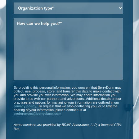
Organization
type
*
How
can
we
help
you?
*
By providing this personal information, you consent that BerryDunn may
collect, use, process, store, and transfer this data to make contact with
you and provide you with information. We may share information you
provide to us with our partners and advertisers. Additional details on our
practices and options for managing your information are outlined in our
privacy policy
. To request that we stop contacting you, or to limit the
sharing of your information, please contact us at
preferences@berrydunn.com
.
Attest services are provided by BDMP Assurance, LLP, a licensed CPA
firm.​