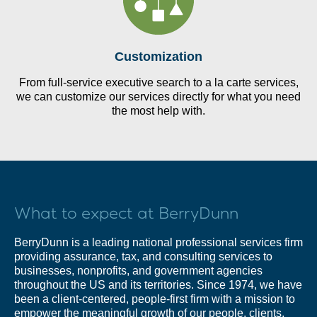
Customization
From full-service executive search to a la carte services,
we can customize our services directly for what you need
the most help with.
What to expect at BerryDunn
BerryDunn is a leading national professional services firm
providing assurance, tax, and consulting services to
businesses, nonprofits, and government agencies
throughout the US and its territories. Since 1974, we have
been a client-centered, people-first firm with a mission to
empower the meaningful growth of our people, clients,