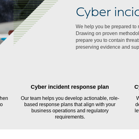
Cyber inci
We help you be prepared to re
Drawing on proven methodolo
prepare you to contain thre
preserving evidence and supp
Cyber incident response plan
C
then
Our team helps you develop actionable, role-
W
to
based response plans that align with your
d
business operations and regulatory
le
requirements.