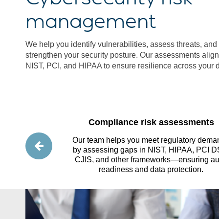
management
We help you identify vulnerabilities, assess threats, and p
strengthen your security posture. Our assessments align 
NIST, PCI, and HIPAA to ensure resilience across your d
essments
Compliance risk assessments
rity practices,
Our team helps you meet regulatory dema
 and implement
by assessing gaps in NIST, HIPAA, PCI D
 from external
CJIS, and other frameworks—ensuring au
readiness and data protection.