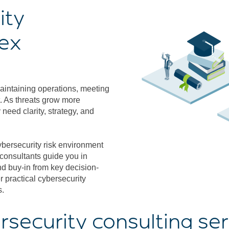
ity
lex
maintaining operations, meeting
. As threats grow more
need clarity, strategy, and
ybersecurity risk environment
 consultants guide you in
d buy-in from key decision-
 practical cybersecurity
s.
rsecurity consulting ser