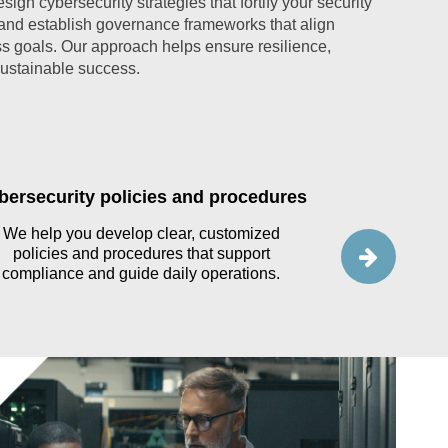
ign cybersecurity strategies that fortify your security
 and establish governance frameworks that align
s goals. Our approach helps ensure resilience,
sustainable success.
bersecurity policies and procedures
Data gov
We help you develop clear, customized
policies and procedures that support
Our team hel
compliance and guide daily operations.
governance 
inventory and 
an