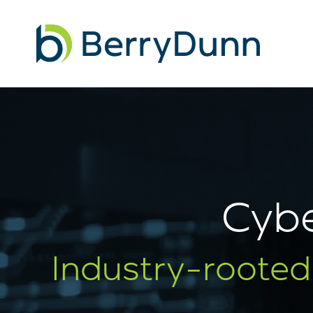
Go
to
Homepage
Cybe
Industry-rooted