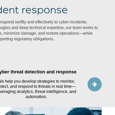
dent response
spond swiftly and effectively to cyber incidents.
gies and deep technical expertise, our team works to
ats, minimize damage, and restore operations—while
orting regulatory obligations.
yber threat detection and response
Ta
e help you develop strategies to monitor,
Our team help
etect, and respond to threats in real time—
through guided 
veraging analytics, threat intelligence, and
team’s read
automation.
st