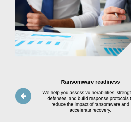
ses
Ransomware readiness
yber incidents
We help you assess vulnerabilities, streng
es, testing your
defenses, and build response protocols 
ing response
reduce the impact of ransomware and
ns.
accelerate recovery.