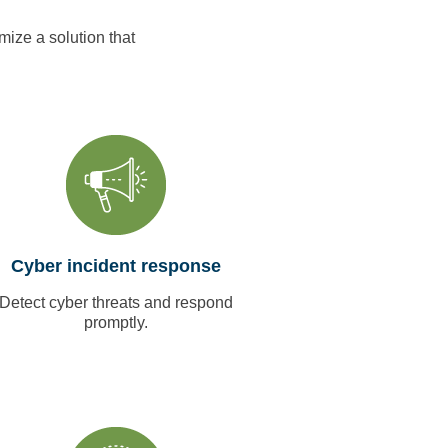
mize a solution that
Cyber incident response
Detect cyber threats and respond
promptly.