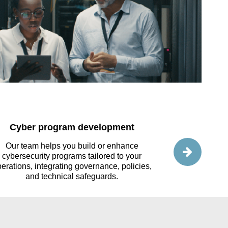
Cyber program development
Cl
Our team helps you build or enhance
We help you e
cybersecurity programs tailored to your
such as AWS o
erations, integrating governance, policies,
dataflows to 
and technical safeguards.
optimi