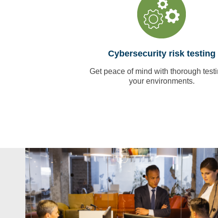
Cybersecurity risk testing
Get peace of mind with thorough testi
your environments.