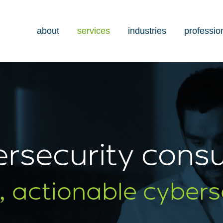
about
services
industries
professio
rsecurity consu
, actionable cybers