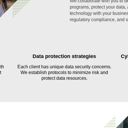
We collaborate with you to des
programs, protect your data,
technology with your busines
regulatory compliance, and 
Data protection strategies
Cy
th
Each client has unique data security concerns.
t
We establish protocols to minimize risk and
protect data resources.