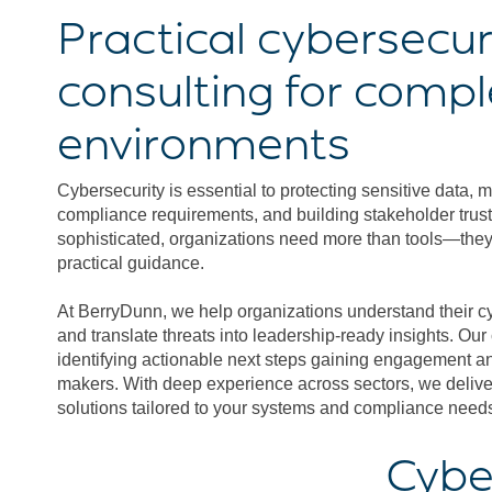
Practical cybersecur
consulting for comp
environments
Cybersecurity is essential to protecting sensitive data, 
compliance requirements, and building stakeholder trust
sophisticated, organizations need more than tools—they 
practical guidance.
At BerryDunn, we help organizations understand their c
and translate threats into leadership-ready insights. Our
identifying actionable next steps gaining engagement an
makers. With deep experience across sectors, we deliver
solutions tailored to your systems and compliance need
Cybe