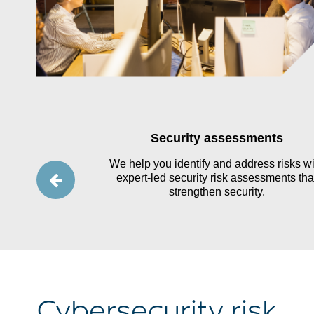
tegy, and
Security assessments
t
We help you identify and address risks wi
expert-led security risk assessments tha
 a clear data
strengthen security.
g a thorough
f data ownership
es.
Cybersecurity risk