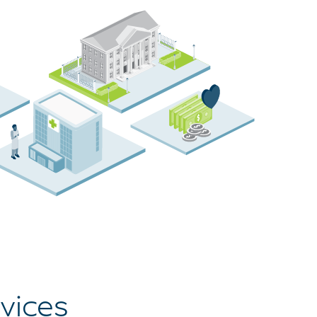
vices