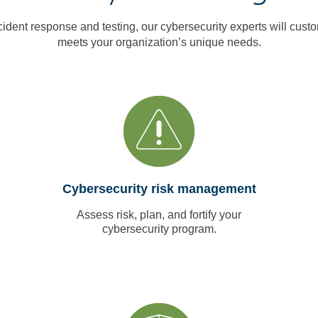
cident response and testing, our cybersecurity experts will custo
meets your organization’s unique needs.
Cybersecurity risk management
Assess risk, plan, and fortify your
cybersecurity program.