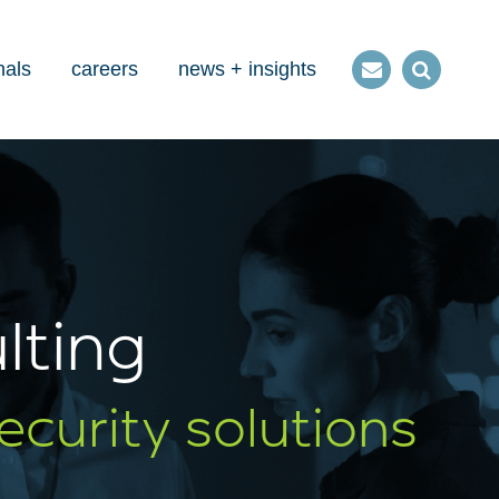
nals
careers
news + insights
Contact
Open
us
Search
lting
ecurity solutions