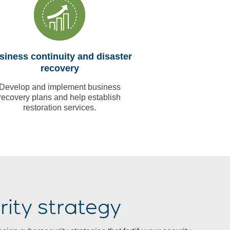
siness continuity and disaster
recovery
Develop and implement business
recovery plans and help establish
restoration services.
ity strategy