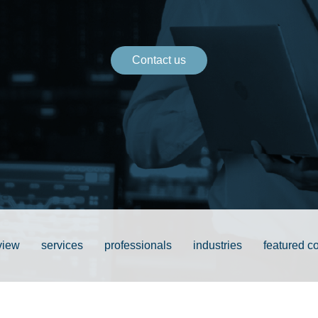
Contact us
view
services
professionals
industries
featured c