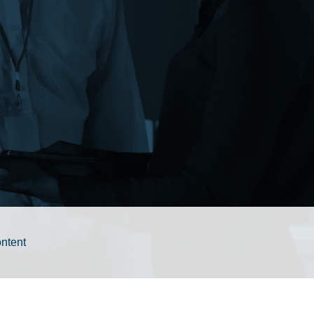
ontent