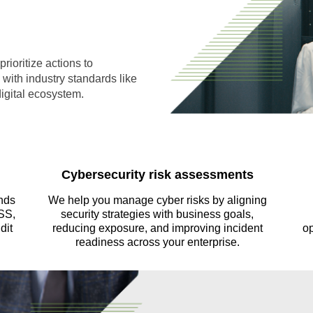
rioritize actions to
with industry standards like
igital ecosystem.
Cybersecurity risk assessments
nds
We help you manage cyber risks by aligning
SS,
security strategies with business goals,
dit
reducing exposure, and improving incident
op
readiness across your enterprise.