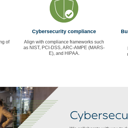
Cybersecurity compliance
Bu
ng of
Align with compliance frameworks such
as NIST, PCI-DSS, ARC-AMPE (MARS-
E), and HIPAA.
Cybersecur