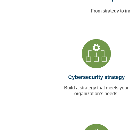
From strategy to in
Cybersecurity strategy
Build a strategy that meets your
organization’s needs.