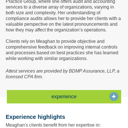
Practice Group, where she offers audit and accounting
a
services to a diverse array of organizations, varying in
Vcard
both size and complexity. Her understanding of
compliance audits allows her to provide her clients with a
valuable perspective on the latest pronouncements and
how they may affect the organization’s operations.
Clients rely on Meaghan to provide objective and
comprehensive feedback on improving internal controls
and processes based on best practices she has learned
while working with similar organizations.
Attest services are provided by BDMP Assurance, LLP, a
licensed CPA firm.
experience
Experience highlights
Meaghan's clients benefit from her expertise in: