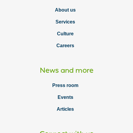
About us
Services
Culture
Careers
News and more
Press room
Events
Articles