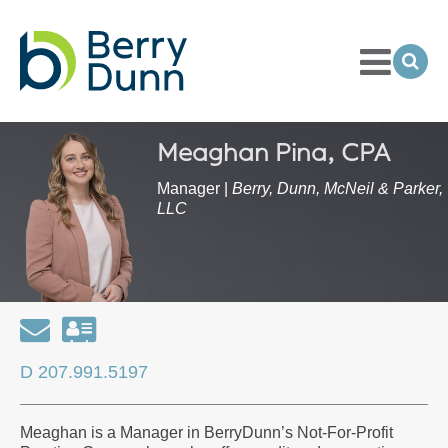
Toggle
Menu
Ope
Sea
Go
to
Homepage
Meaghan Pina, CPA
Manager |
Berry, Dunn, McNeil & Parker,
LLC
Email
Download
my
D 207.991.5197
contact
information
Meaghan is a Manager in BerryDunn’s Not-For-Profit
as