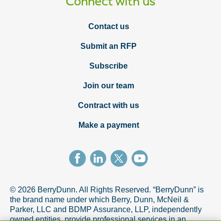
Connect with us
Contact us
Submit an RFP
Subscribe
Join our team
Contract with us
Make a payment
© 2026 BerryDunn. All Rights Reserved. “BerryDunn” is
the brand name under which Berry, Dunn, McNeil &
Parker, LLC and BDMP Assurance, LLP, independently
owned entities, provide professional services in an