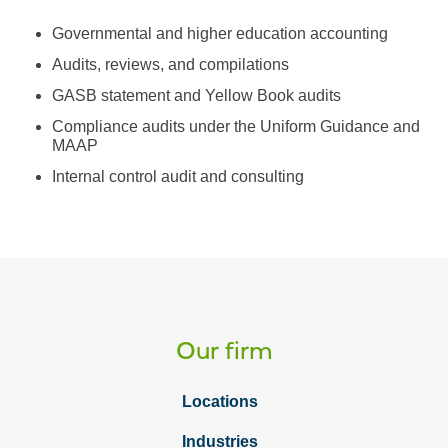
Governmental and higher education accounting
Audits, reviews, and compilations
GASB statement and Yellow Book audits
Compliance audits under the Uniform Guidance and
MAAP
Internal control audit and consulting
Our firm
Locations
Industries