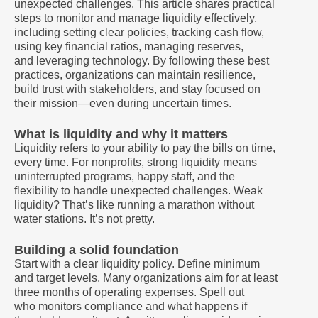
unexpected challenges. This article shares practical
steps to monitor and manage liquidity effectively,
including setting clear policies, tracking cash flow,
using key financial ratios, managing reserves,
and leveraging technology. By following these best
practices, organizations can maintain resilience,
build trust with stakeholders, and stay focused on
their mission—even during uncertain times.
What is liquidity and why it matters
Liquidity refers to your ability to pay the bills on time,
every time. For nonprofits, strong liquidity means
uninterrupted programs, happy staff, and the
flexibility to handle unexpected challenges. Weak
liquidity? That’s like running a marathon without
water stations. It’s not pretty.
Building a solid foundation
Start with a clear liquidity policy. Define minimum
and target levels. Many organizations aim for at least
three months of operating expenses. Spell out
who monitors compliance and what happens if