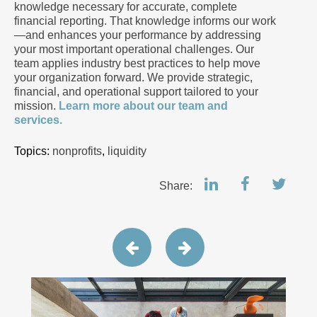
knowledge necessary for accurate, complete
financial reporting. That knowledge informs our work
—and enhances your performance by addressing
your most important operational challenges. Our
team applies industry best practices to help move
your organization forward. We provide strategic,
financial, and operational support tailored to your
mission.
Learn more about our team and
services.
Topics:
nonprofits
,
liquidity
Share: