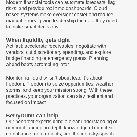
Modern financial tools can automate forecasts, flag
risks, and provide real-time dashboards. Cloud-
based systems make oversight easier and reduce
manual errors, giving leadership the data they need
to make smart decisions.
When liquidity gets tight
Act fast: accelerate receivables, negotiate with
vendors, cut discretionary spending, and explore
bridge financing or emergency grants. Planning
ahead beats scrambling later.
Monitoring liquidity isn’t about fear; it’s about
freedom. Freedom to seize opportunities, weather
storms, and keep your mission strong. With these
practices, your organization can stay resilient and
focused on impact.
BerryDunn can help
Our nonprofit experts bring a clear understanding of
nonprofit funding, in-depth knowledge of complex
compliance requirements, and the industry-specific