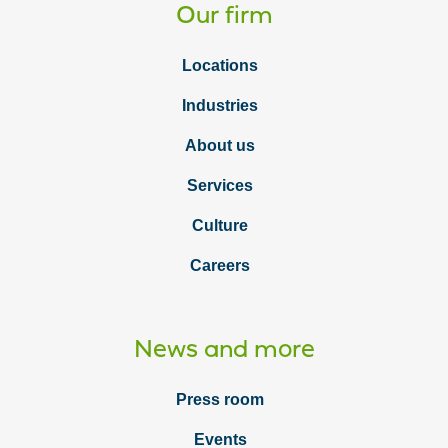
Our firm
Locations
Industries
About us
Services
Culture
Careers
News and more
Press room
Events