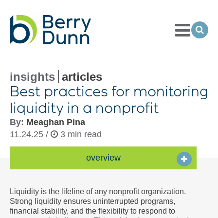
Toggle
Menu
Ope
Sea
Go
to
Homepage
insights
articles
Best practices for monitoring
liquidity in a nonprofit
By:
Meaghan Pina
11.24.25 /
3 min read
overview
Liquidity is the lifeline of any nonprofit organization.
Strong liquidity ensures uninterrupted programs,
financial stability, and the flexibility to respond to