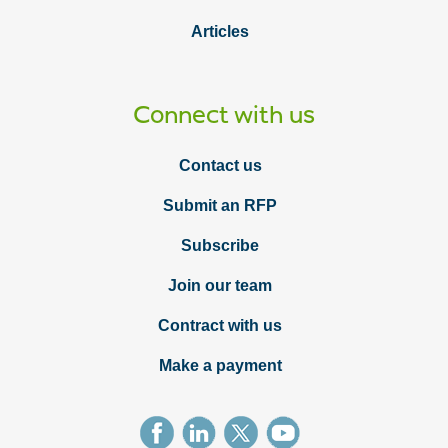
Articles
Connect with us
Contact us
Submit an RFP
Subscribe
Join our team
Contract with us
Make a payment