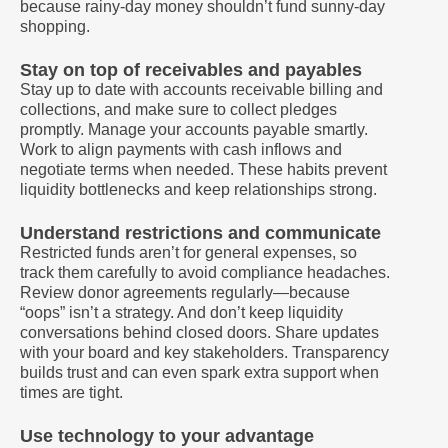
because rainy-day money shouldn’t fund sunny-day
shopping.
Stay on top of receivables and payables
Stay up to date with accounts receivable billing and
collections, and make sure to collect pledges
promptly. Manage your accounts payable smartly.
Work to align payments with cash inflows and
negotiate terms when needed. These habits prevent
liquidity bottlenecks and keep relationships strong.
Understand restrictions and communicate
Restricted funds aren’t for general expenses, so
track them carefully to avoid compliance headaches.
Review donor agreements regularly—because
“oops” isn’t a strategy. And don’t keep liquidity
conversations behind closed doors. Share updates
with your board and key stakeholders. Transparency
builds trust and can even spark extra support when
times are tight.
Use technology to your advantage