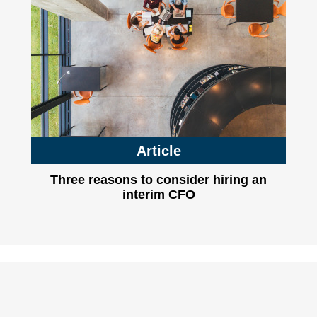
Article
Three reasons to consider hiring an
interim CFO