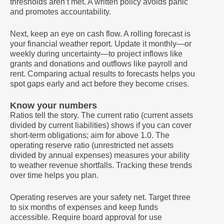
thresholds aren’t met. A written policy avoids panic
and promotes accountability.
Next, keep an eye on cash flow. A rolling forecast is
your financial weather report. Update it monthly—or
weekly during uncertainty—to project inflows like
grants and donations and outflows like payroll and
rent. Comparing actual results to forecasts helps you
spot gaps early and act before they become crises.
Know your numbers
Ratios tell the story. The current ratio (current assets
divided by current liabilities) shows if you can cover
short-term obligations; aim for above 1.0. The
operating reserve ratio (unrestricted net assets
divided by annual expenses) measures your ability
to weather revenue shortfalls. Tracking these trends
over time helps you plan.
Operating reserves are your safety net. Target three
to six months of expenses and keep funds
accessible. Require board approval for use