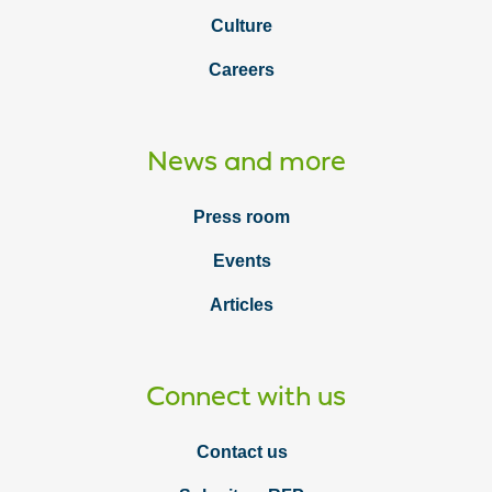
Culture
Careers
News and more
Press room
Events
Articles
Connect with us
Contact us