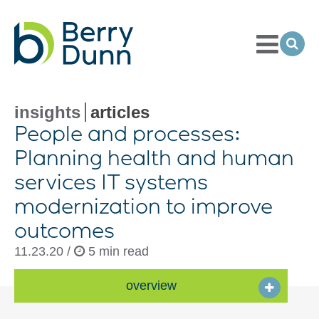
Toggle
Menu
Ope
Sea
Go
to
Homepage
insights
articles
People and processes:
Planning health and human
services IT systems
modernization to improve
outcomes
11.23.20 /
5 min read
overview