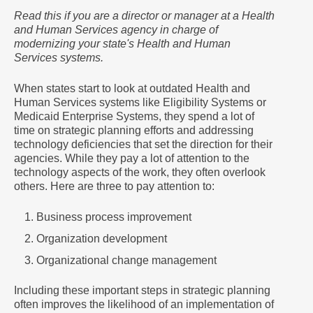
Read this if you are a director or manager at a Health
and Human Services agency in charge of
modernizing your state's Health and Human
Services systems.
When states start to look at outdated Health and
Human Services systems like Eligibility Systems or
Medicaid Enterprise Systems, they spend a lot of
time on strategic planning efforts and addressing
technology deficiencies that set the direction for their
agencies. While they pay a lot of attention to the
technology aspects of the work, they often overlook
others. Here are three to pay attention to:
Business process improvement
Organization development
Organizational change management
Including these important steps in strategic planning
often improves the likelihood of an implementation of