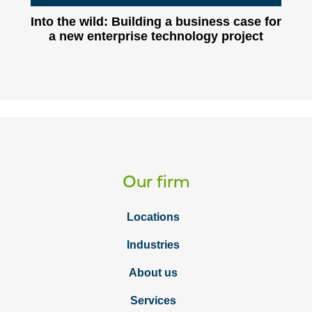
Into the wild: Building a business case for
a new enterprise technology project
Our firm
Locations
Industries
About us
Services