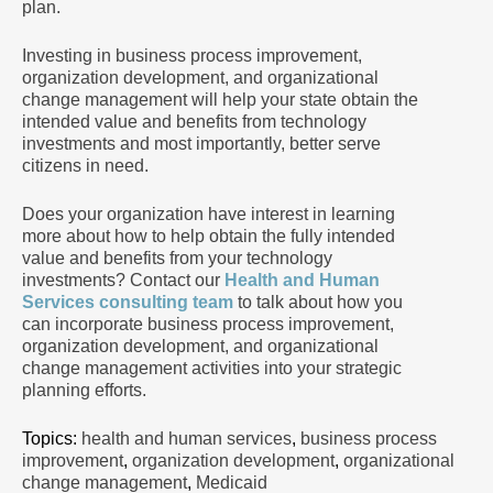
plan.
Investing in business process improvement,
organization development, and organizational
change management will help your state obtain the
intended value and benefits from technology
investments and most importantly, better serve
citizens in need.
Does your organization have interest in learning
more about how to help obtain the fully intended
value and benefits from your technology
investments? Contact our
Health and Human
Services consulting team
to talk about how you
can incorporate business process improvement,
organization development, and organizational
change management activities into your strategic
planning efforts.
Topics:
health and human services
,
business process
improvement
,
organization development
,
organizational
change management
,
Medicaid