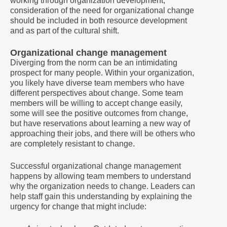
working through organization development,
consideration of the need for organizational change
should be included in both resource development
and as part of the cultural shift.
Organizational change management
Diverging from the norm can be an intimidating
prospect for many people. Within your organization,
you likely have diverse team members who have
different perspectives about change. Some team
members will be willing to accept change easily,
some will see the positive outcomes from change,
but have reservations about learning a new way of
approaching their jobs, and there will be others who
are completely resistant to change.
Successful organizational change management
happens by allowing team members to understand
why the organization needs to change. Leaders can
help staff gain this understanding by explaining the
urgency for change that might include: