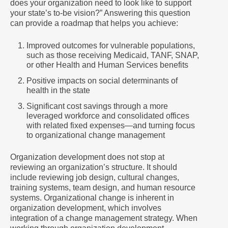
does your organization need to look like to support
your state’s to-be vision?” Answering this question
can provide a roadmap that helps you achieve:
Improved outcomes for vulnerable populations,
such as those receiving Medicaid, TANF, SNAP,
or other Health and Human Services benefits
Positive impacts on social determinants of
health in the state
Significant cost savings through a more
leveraged workforce and consolidated offices
with related fixed expenses—and turning focus
to organizational change management
Organization development does not stop at
reviewing an organization’s structure. It should
include reviewing job design, cultural changes,
training systems, team design, and human resource
systems. Organizational change is inherent in
organization development, which involves
integration of a change management strategy. When