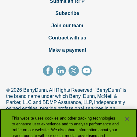
Submit an RFP
Subscribe
Join our team
Contract with us
Make a payment
© 2026 BerryDunn. All Rights Reserved. “BerryDunn” is
the brand name under which Berry, Dunn, McNeil &
Parker, LLC and BDMP Assurance, LLP, independently
owned entities, provide professional services in an
alternative practice structure in accordance with the
This website uses cookies and other tracking technologies
AICPA Code of Professional Conduct. BDMP Assurance,
to enhance user experience and to analyze performance and
LLP is a licensed CPA firm that provides attest services,
traffic on our website. We also share information about your
and Berry, Dunn, McNeil & Parker, LLC, and its subsidiary
use of our site with our social media, advertising and