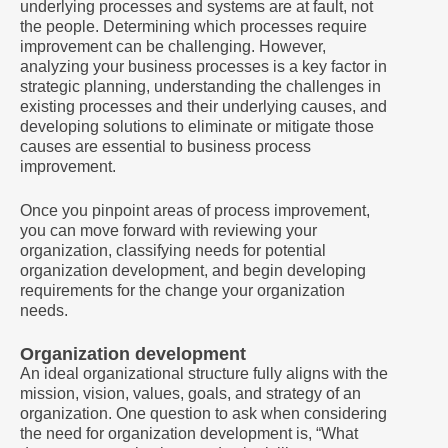
underlying processes and systems are at fault, not
the people. Determining which processes require
improvement can be challenging. However,
analyzing your business processes is a key factor in
strategic planning, understanding the challenges in
existing processes and their underlying causes, and
developing solutions to eliminate or mitigate those
causes are essential to business process
improvement.
Once you pinpoint areas of process improvement,
you can move forward with reviewing your
organization, classifying needs for potential
organization development, and begin developing
requirements for the change your organization
needs.
Organization development
An ideal organizational structure fully aligns with the
mission, vision, values, goals, and strategy of an
organization. One question to ask when considering
the need for organization development is, “What