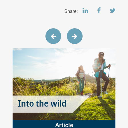
Share:
Article