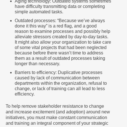
Aging technology: Outdated systems sometimes
have difficulty transmitting data or completing
simple automated tasks.
Outdated processes: “Because we’ve always
done it this way” is a red flag, and a good
reason to examine processes and possibly help
alleviate stressors created by day-to-day tasks.
It might also allow your organization to take care
of some vital projects that had been neglected
because before there wasn’t time to address
them as a result of outdated processes taking
longer than necessary.
Barriers to efficiency: Duplicative processes
caused by lack of communication between
departments within the organization, refusal to
change, or lack of training can all lead to less
efficiency.
To help remove stakeholder resistance to change
and increase excitement (and adoption) around new
initiatives, you must make constant communication
and training an integral component of your strategic