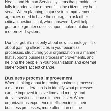
Health and Human Service systems that provide the
fully intended value or benefit to the citizen they help
serve. When planning major system improvements,
agencies need to have the courage to ask other
critical questions that, when answered, will help
guarantee greater success upon implementation of
modernized system.
Don’t forget, it’s not only about new technology—it’s
about gaining efficiencies in your business
processes, structuring your organization in a manner
that supports business process improvements, and
helping the people in your organization and external
stakeholders accept change.
Business process improvement
When thinking about improving business processes,
a major consideration is to identify what processes
can be improved to save time and money, and
deliver services to those in need faster. When
organizations experience inefficiencies in their
business processes, more often than not the