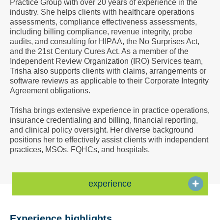
Practice Group with over 20 years of experience in the
a
industry. She helps clients with healthcare operations
Vcard
assessments, compliance effectiveness assessments,
including billing compliance, revenue integrity, probe
audits, and consulting for HIPAA, the No Surprises Act,
and the 21st Century Cures Act. As a member of the
Independent Review Organization (IRO) Services team,
Trisha also supports clients with claims, arrangements or
software reviews as applicable to their Corporate Integrity
Agreement obligations.
Trisha brings extensive experience in practice operations,
insurance credentialing and billing, financial reporting,
and clinical policy oversight. Her diverse background
positions her to effectively assist clients with independent
practices, MSOs, FQHCs, and hospitals.
experience
Experience highlights