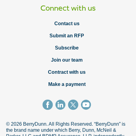
Connect with us
Contact us
Submit an RFP
Subscribe
Join our team
Contract with us
Make a payment
© 2026 BerryDunn. All Rights Reserved. “BerryDunn” is
the brand name under which Berry, Dunn, McNeil &