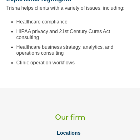
Trisha helps clients with a variety of issues, including:
Healthcare compliance
HIPAA privacy and 21st Century Cures Act
consulting
Healthcare business strategy, analytics, and
operations consulting
Clinic operation workflows
Our firm
Locations