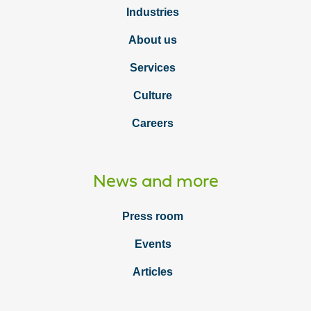
Industries
About us
Services
Culture
Careers
News and more
Press room
Events
Articles