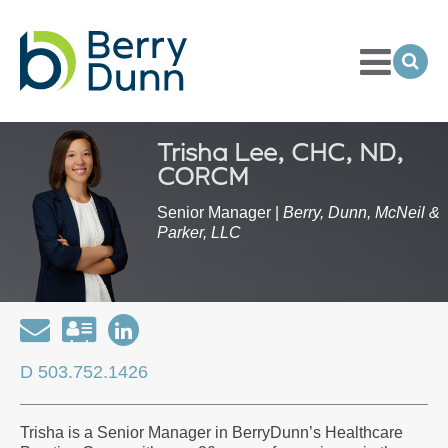
Toggle
Menu
Ope
Sea
Go
to
Homepage
Trisha Lee, CHC, ND,
CORCM
Senior Manager |
Berry, Dunn, McNeil &
Parker, LLC
Email
Download
Open
my
my
D 503.752.1426
contact
LinkedIn
information
Profile
Trisha is a Senior Manager in BerryDunn’s Healthcare
as