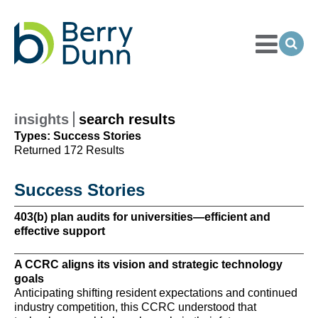
Toggle
Menu
Ope
Sea
Go
to
Homepage
insights
search results
Types: Success Stories
Returned 172 Results
Success Stories
403(b) plan audits for universities—efficient and
A 
effective support
A 
A CCRC aligns its vision and strategic technology
su
goals
A 
Anticipating shifting resident expectations and continued
te
industry competition, this CCRC understood that
ma