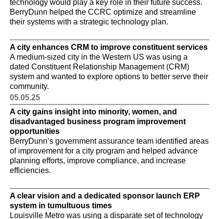
technology would play a key role in their future success.
mo
BerryDunn helped the CCRC optimize and streamline
04
their systems with a strategic technology plan.
A 
A 
A city enhances CRM to improve constituent services
mo
A medium-sized city in the Western US was using a
ne
dated Constituent Relationship Management (CRM)
ve
system and wanted to explore options to better serve their
ut
community.
wa
th
05.05.25
im
A city gains insight into minority, women, and
04
disadvantaged business program improvement
opportunities
A 
BerryDunn’s government assurance team identified areas
pe
of improvement for a city program and helped advance
Be
planning efforts, improve compliance, and increase
un
efficiencies.
im
A clear vision and a dedicated sponsor launch ERP
A 
system in tumultuous times
wi
Louisville Metro was using a disparate set of technology
A 