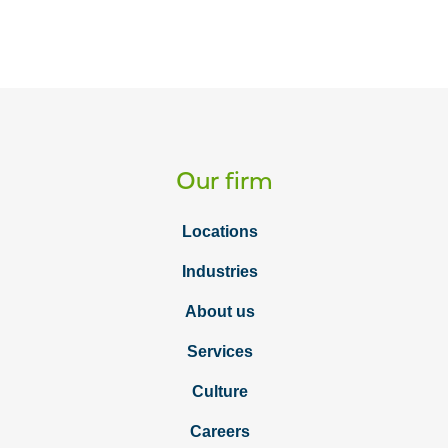
Our firm
Locations
Industries
About us
Services
Culture
Careers