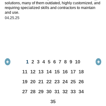
solutions, many of them outdated, highly customized, and
va
requiring specialized skills and contractors to maintain
it
and use.
ob
un
04.25.25
1
2
3
4
5
6
7
8
9
10
11
12
13
14
15
16
17
18
19
20
21
22
23
24
25
26
27
28
29
30
31
32
33
34
35