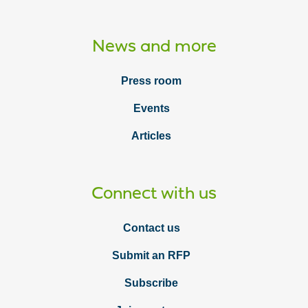
News and more
Press room
Events
Articles
Connect with us
Contact us
Submit an RFP
Subscribe