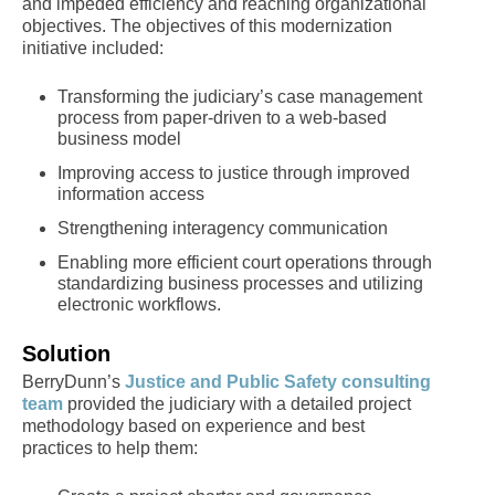
and impeded efficiency and reaching organizational
objectives. The objectives of this modernization
initiative included:
Transforming the judiciary’s case management
process from paper-driven to a web-based
business model
Improving access to justice through improved
information access
Strengthening interagency communication
Enabling more efficient court operations through
standardizing business processes and utilizing
electronic workflows.
Solution
BerryDunn’s
Justice and Public Safety consulting
team
provided the judiciary with a detailed project
methodology based on experience and best
practices to help them: