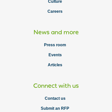
Culture
Careers
News and more
Press room
Events
Articles
Connect with us
Contact us
Submit an RFP