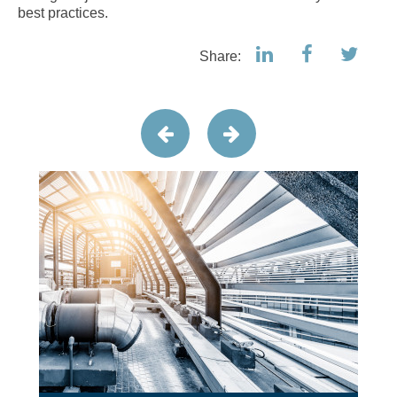
best practices.
Share: