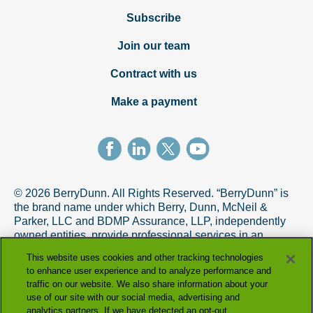
Subscribe
Join our team
Contract with us
Make a payment
© 2026 BerryDunn. All Rights Reserved. “BerryDunn” is
the brand name under which Berry, Dunn, McNeil &
Parker, LLC and BDMP Assurance, LLP, independently
owned entities, provide professional services in an
alternative practice structure in accordance with the
This website uses cookies and other tracking technologies
AICPA Code of Professional Conduct. BDMP Assurance,
to enhance user experience and to analyze performance and
LLP is a licensed CPA firm that provides attest services,
traffic on our website. We also share information about your
and Berry, Dunn, McNeil & Parker, LLC, and its subsidiary
use of our site with our social media, advertising and
entities provide tax and advisory services.
analytics partners. If we have detected an opt-out