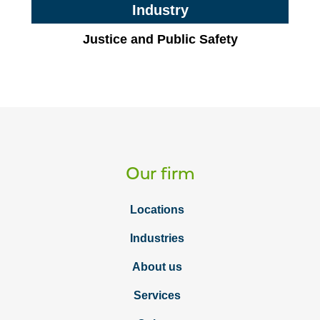
Industry
Justice and Public Safety
Our firm
Locations
Industries
About us
Services