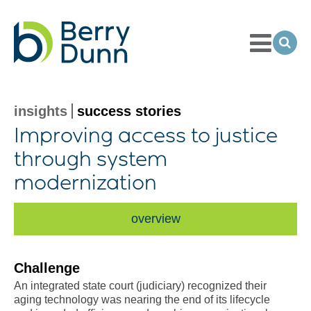
Toggle
Menu
Ope
Sea
Go
to
Homepage
insights
success stories
Improving access to justice
through system
modernization
overview
Challenge
An integrated state court (judiciary) recognized their
aging technology was nearing the end of its lifecycle