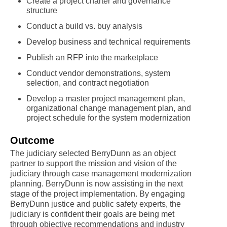
Create a project charter and governance
structure
Conduct a build vs. buy analysis
Develop business and technical requirements
Publish an RFP into the marketplace
Conduct vendor demonstrations, system
selection, and contract negotiation
Develop a master project management plan,
organizational change management plan, and
project schedule for the system modernization
Outcome
The judiciary selected BerryDunn as an object
partner to support the mission and vision of the
judiciary through case management modernization
planning. BerryDunn is now assisting in the next
stage of the project implementation. By engaging
BerryDunn justice and public safety experts, the
judiciary is confident their goals are being met
through objective recommendations and industry