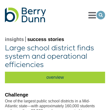
Toggle
Menu
Ope
Sea
Go
to
Homepage
insights
success stories
Large school district finds
system and operational
efficiencies
overview
Challenge
One of the largest public school districts in a Mid-
Atlantic state—with approximately 160,000 students