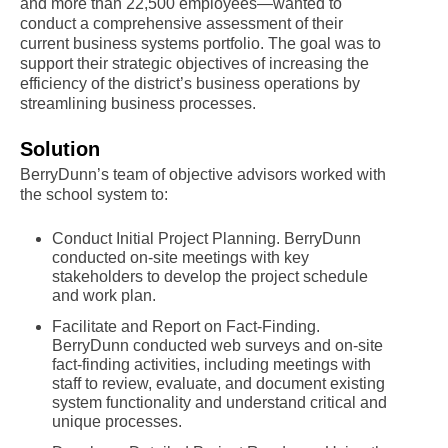
and more than 22,500 employees—wanted to
conduct a comprehensive assessment of their
current business systems portfolio. The goal was to
support their strategic objectives of increasing the
efficiency of the district’s business operations by
streamlining business processes.
Solution
BerryDunn’s team of objective advisors worked with
the school system to:
Conduct Initial Project Planning. BerryDunn
conducted on-site meetings with key
stakeholders to develop the project schedule
and work plan.
Facilitate and Report on Fact-Finding.
BerryDunn conducted web surveys and on-site
fact-finding activities, including meetings with
staff to review, evaluate, and document existing
system functionality and understand critical and
unique processes.