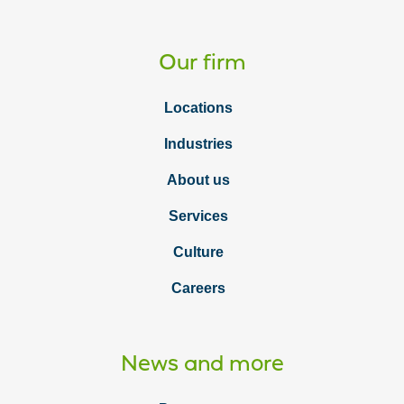
Our firm
Locations
Industries
About us
Services
Culture
Careers
News and more