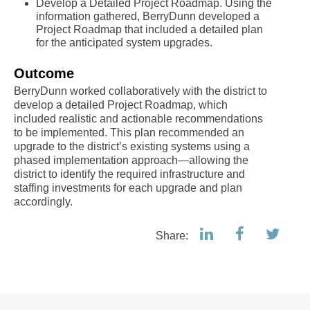
Develop a Detailed Project Roadmap. Using the
information gathered, BerryDunn developed a
Project Roadmap that included a detailed plan
for the anticipated system upgrades.
Outcome
BerryDunn worked collaboratively with the district to
develop a detailed Project Roadmap, which
included realistic and actionable recommendations
to be implemented. This plan recommended an
upgrade to the district’s existing systems using a
phased implementation approach—allowing the
district to identify the required infrastructure and
staffing investments for each upgrade and plan
accordingly.
Share: