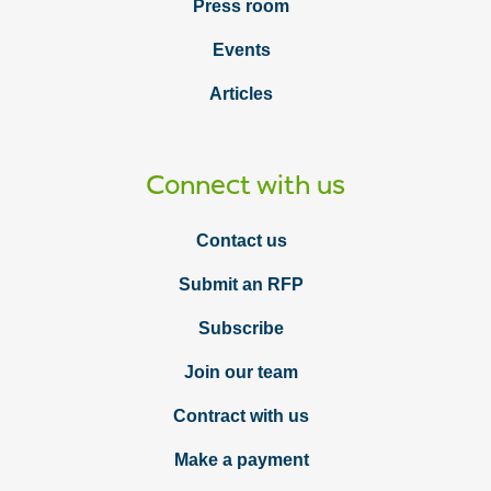
Press room
Events
Articles
Connect with us
Contact us
Submit an RFP
Subscribe
Join our team
Contract with us
Make a payment